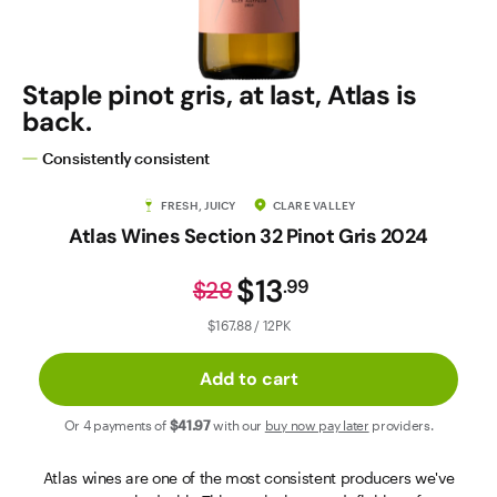
Contact Us
Staple pinot gris, at last, Atlas is
back.
Consistently consistent
FRESH, JUICY
CLARE VALLEY
Atlas Wines Section 32 Pinot Gris 2024
$13
.
99
$28
$167.88 / 12PK
Add to cart
Or 4 payments of
$41
.97
with our
buy now pay later
providers.
Atlas wines are one of the most consistent producers we've