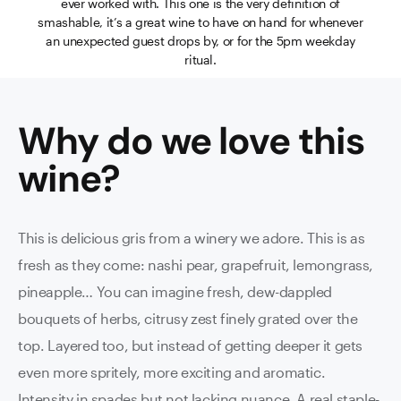
ever worked with. This one is the very definition of
smashable, it’s a great wine to have on hand for whenever
an unexpected guest drops by, or for the 5pm weekday
ritual.
Why do we love this
wine
?
This is delicious gris from a winery we adore. This is as
fresh as they come: nashi pear, grapefruit, lemongrass,
pineapple… You can imagine fresh, dew-dappled
bouquets of herbs, citrusy zest finely grated over the
top. Layered too, but instead of getting deeper it gets
even more spritely, more exciting and aromatic.
Intensity in spades but not lacking nuance. A real staple-