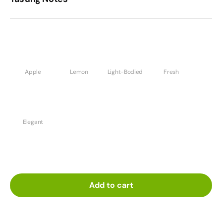
Apple
Lemon
Light-Bodied
Fresh
Elegant
Add to cart