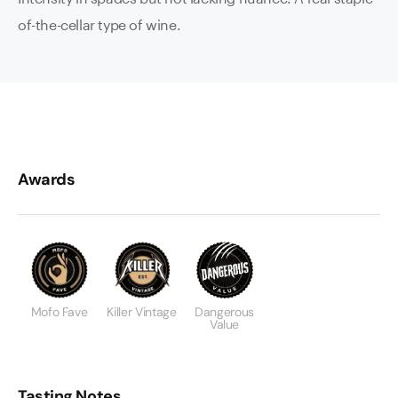
of-the-cellar type of wine.
Awards
Mofo Fave
Killer Vintage
Dangerous
Value
Tasting Notes