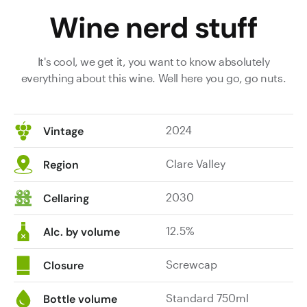
Wine nerd stuff
It's cool, we get it, you want to know absolutely
everything about this wine. Well here you go, go nuts.
2024
Vintage
Clare Valley
Region
2030
Cellaring
12.5%
Alc. by volume
Screwcap
Closure
Standard 750ml
Bottle volume