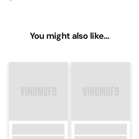
You might also like…