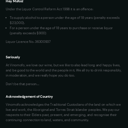
Hey Mofos!
Loyalty FAQs
Under the Liquor Control Reform Act 1998 it is an offence:
VIM Terms and Conditions
To supply alcohol to a person under the age of 18 years (penalty exceeds
OAIC Determination
$23,000).
For a person under the age of 18 years to purchase or receive liquor
(penalty exceeds $900)
Liquor Licence No. 36300937
Seriously
At Vinomofo, we love our wine, but we like to also lead long and happy lives,
and be good to the world and the people in it. We all try to drink responsibly,
in moderation, and we really hope you do too.
Don't be that person…
Acknowledgement of Country
Vinomofo acknowledges the Traditional Custodians of the land on which we
live and work, the Aboriginal and Torres Strait Islander peoples. We pay our
respects to their Elders past, present, and emerging, and recognise their
continuing connection to land, waters, and community.