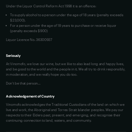
Under the Liquor Control Reform Act 1998 it is an offence:
VIM Terms and Conditions
Contact Us
To supply alcohol to a person under the age of 18 years (penalty exceeds
OAIC Determination
$23,000).
For a person under the age of 18 years to purchase or receive liquor
(penalty exceeds $900)
Liquor Licence No. 36300937
Seriously
At Vinomofo, we love our wine, but we like to also lead long and happy lives,
and be good to the world and the people in it. We all try to drink responsibly,
in moderation, and we really hope you do too.
Don't be that person…
Acknowledgement of Country
Vinomofo acknowledges the Traditional Custodians of the land on which we
live and work, the Aboriginal and Torres Strait Islander peoples. We pay our
respects to their Elders past, present, and emerging, and recognise their
continuing connection to land, waters, and community.