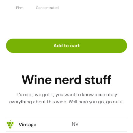
Firm
Concentrated
Add to cart
Wine nerd stuff
It's cool, we get it, you want to know absolutely
everything about this wine. Well here you go, go nuts.
NV
Vintage