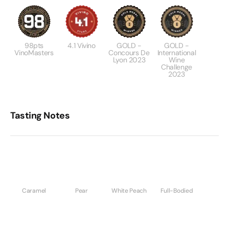
98pts
4.1 Vivino
GOLD -
GOLD -
VinoMasters
Concours De
International
Lyon 2023
Wine
Challenge
2023
Tasting Notes
Caramel
Pear
White Peach
Full-Bodied