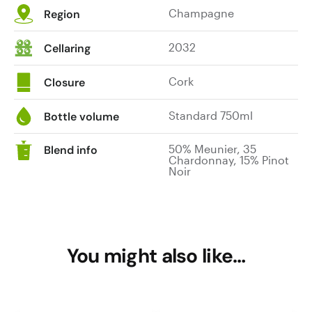
Champagne
Region
2032
Cellaring
Cork
Closure
Standard 750ml
Bottle volume
50% Meunier, 35
Blend info
Chardonnay, 15% Pinot
Noir
You might also like…