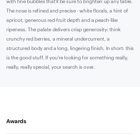
with fine bubbles that'll be sure to brighten up any table.
The nose is refined and precise - white florals, a hint of
apricot, generous red-fruit depth and a peach-like
ripeness. The palate delivers crisp generosity: think
crunchy red berries, a mineral undercurrent, a
structured body and a long, lingering finish. In short: this
is the good stuff. If you're looking for something really,
really, really special, your search is over.
Awards