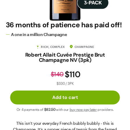
Contact Us
36 months of patience has paid off!
A one in a million Champagne
RICH, COMPLEX
CHAMPAGNE
Robert Allait Cuvée Prestige Brut
Champagne NV (3pk)
$110
$140
$330 / 3PK
Add to cart
Or 4 payments of
$82
.50
with our
buy now pay later
providers.
This isn’t your everyday French bubbly bubbly - this is
Champagne. It’s a proper piece of terroir from the famed