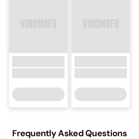
Frequently Asked Questions