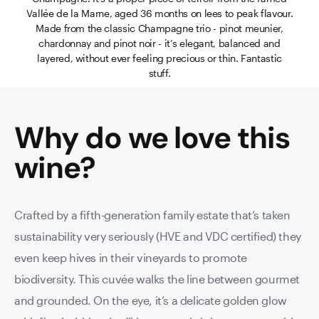
Vallée de la Marne, aged 36 months on lees to peak flavour.
Made from the classic Champagne trio - pinot meunier,
chardonnay and pinot noir - it’s elegant, balanced and
layered, without ever feeling precious or thin. Fantastic
stuff.
Why do we love this
wine
?
Crafted by a fifth-generation family estate that’s taken
sustainability very seriously (HVE and VDC certified) they
even keep hives in their vineyards to promote
biodiversity. This cuvée walks the line between gourmet
and grounded. On the eye, it’s a delicate golden glow