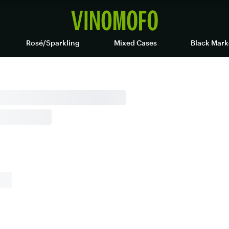
Rosé/Sparkling
Mixed Cases
Black Mark