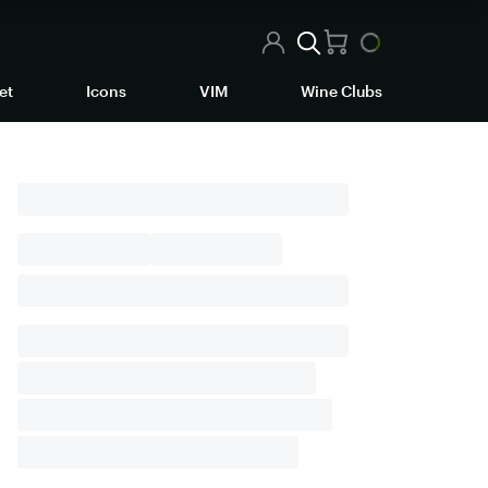
et
Icons
VIM
Wine Clubs