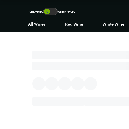
VINOMOFO
🍷
WHISKYMOFO
All Wines
Red Wine
White Wine