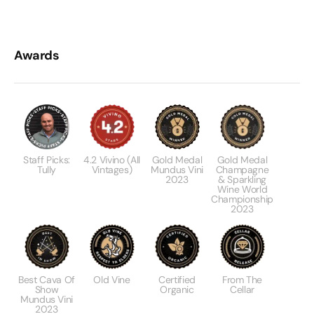
Awards
Staff Picks:
4.2 Vivino (All
Gold Medal
Gold Medal
Tully
Vintages)
Mundus Vini
Champagne
2023
& Sparkling
Wine World
Championship
2023
Best Cava Of
Old Vine
Certified
From The
Show
Organic
Cellar
Mundus Vini
2023