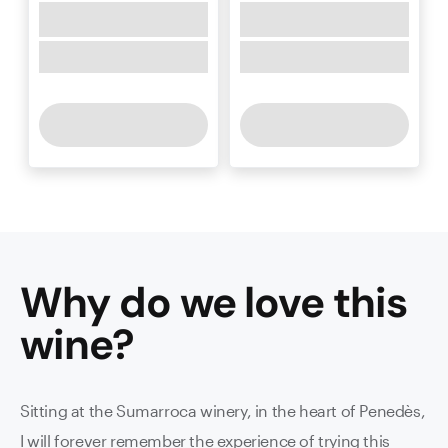
Why do we love this
wine
?
Sitting at the Sumarroca winery, in the heart of Penedès,
I will forever remember the experience of trying this