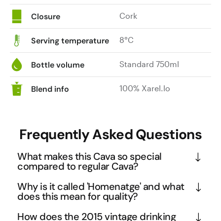
Cork
Closure
8°C
Serving temperature
Standard 750ml
Bottle volume
100% Xarel.lo
Blend info
Frequently Asked Questions
What makes this Cava so special
compared to regular Cava?
This is a Gran Reserva Cava that undergoes nearly 
Why is it called 'Homenatge' and what
45 months of lees ageing, far exceeding the 
does this mean for quality?
minimum 30 months required for this premium 
Homenatge means 'homage' in Catalan, and this 
How does the 2015 vintage drinking
category. Made exclusively from old vine Xarel-lo 