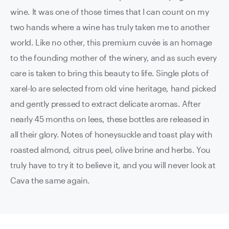
wine. It was one of those times that I can count on my
two hands where a wine has truly taken me to another
world. Like no other, this premium cuvée is an homage
to the founding mother of the winery, and as such every
care is taken to bring this beauty to life. Single plots of
xarel-lo are selected from old vine heritage, hand picked
and gently pressed to extract delicate aromas. After
nearly 45 months on lees, these bottles are released in
all their glory. Notes of honeysuckle and toast play with
roasted almond, citrus peel, olive brine and herbs. You
truly have to try it to believe it, and you will never look at
Cava the same again.