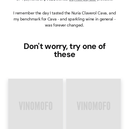
I remember the day I tasted the Nuria Claverol Cava, and
my benchmark for Cava - and sparkling wine in general -
was forever changed.
Don't worry, try one of
these