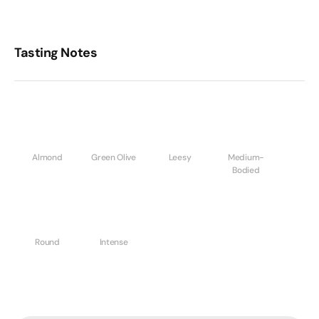
Tasting Notes
Almond
Green Olive
Leesy
Medium-
Bodied
Round
Intense