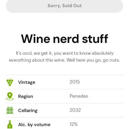
Sorry, Sold Out
Wine nerd stuff
It's cool, we get it, you want to know absolutely
everything about this wine. Well here you go, go nuts.
2015
Vintage
Penedes
Region
2032
Cellaring
12%
Alc. by volume