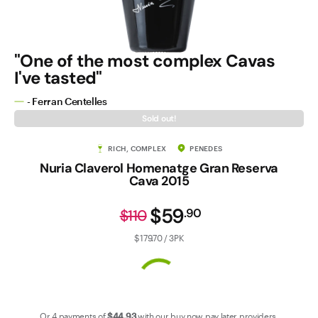
Contact Us
"One of the most complex Cavas
I've tasted"
- Ferran Centelles
Sold out!
RICH, COMPLEX
PENEDES
Nuria Claverol Homenatge Gran Reserva
Cava 2015
$59
.
90
$110
$179.70 / 3PK
Or 4 payments of
$44
.93
with our
buy now pay later
providers.