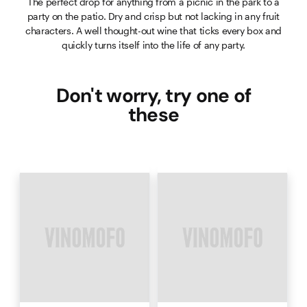
The perfect drop for anything from a picnic in the park to a
party on the patio. Dry and crisp but not lacking in any fruit
characters. A well thought-out wine that ticks every box and
quickly turns itself into the life of any party.
Don't worry, try one of
these