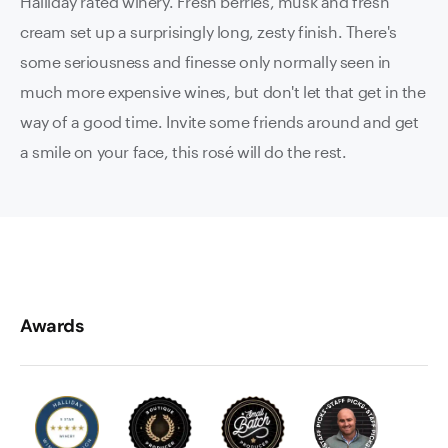
Halliday rated winery. Fresh berries, musk and fresh
cream set up a surprisingly long, zesty finish. There's
some seriousness and finesse only normally seen in
much more expensive wines, but don't let that get in the
way of a good time. Invite some friends around and get
a smile on your face, this rosé will do the rest.
Awards