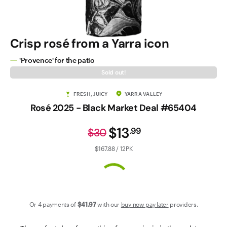
Contact Us
Crisp rosé from a Yarra icon
'Provence' for the patio
Sold out!
FRESH, JUICY
YARRA VALLEY
Rosé 2025 - Black Market Deal #65404
$13
.
99
$30
$167.88 / 12PK
Or 4 payments of
$41
.97
with our
buy now pay later
providers.