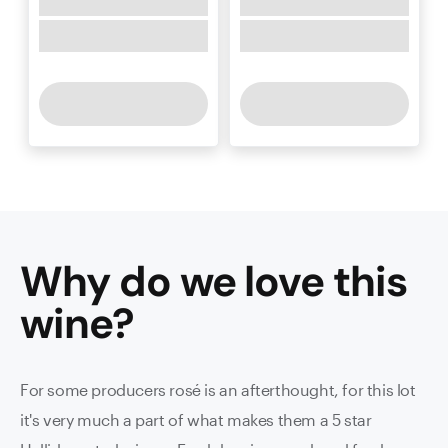
Why do we love this
wine
?
For some producers rosé is an afterthought, for this lot
it's very much a part of what makes them a 5 star