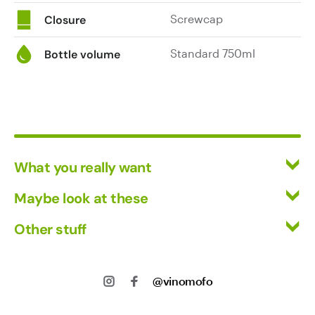
Screwcap
Closure
Standard 750ml
Bottle volume
What you really want
All Wines
Maybe look at these
Red Wine
Vinofiles
Other stuff
White Wine
Events
Mixed Cases
Returns
About us
Wine Clubs
Shipping
@vinomofo
Contact us
Track my Order
Jobs
Privacy