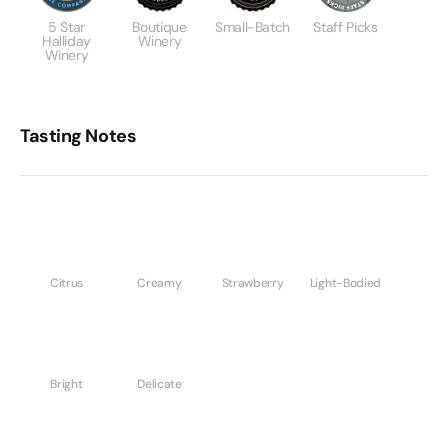
5 Star
Boutique
Small-Batch
Staff Picks
Halliday
Winery
Winery
Tasting Notes
Citrus
Creamy
Strawberry
Light-Bodied
Bright
Delicate