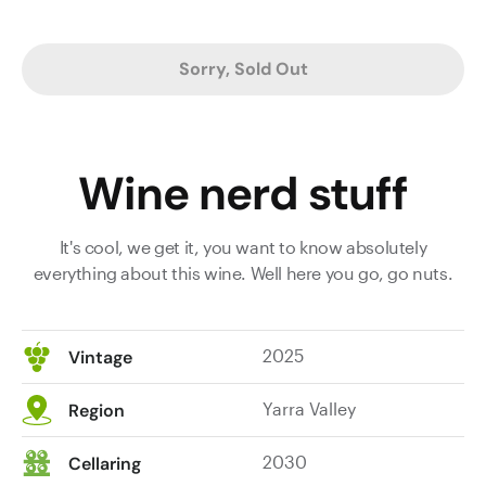
Sorry, Sold Out
Wine nerd stuff
It's cool, we get it, you want to know absolutely
everything about this wine. Well here you go, go nuts.
2025
Vintage
Yarra Valley
Region
2030
Cellaring