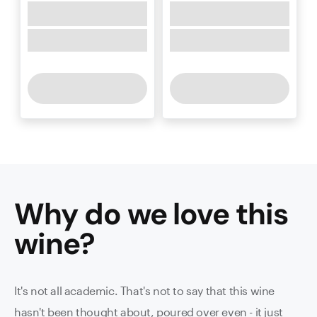
Why do we love this
wine
?
It's not all academic. That's not to say that this wine
hasn't been thought about, poured over even - it just