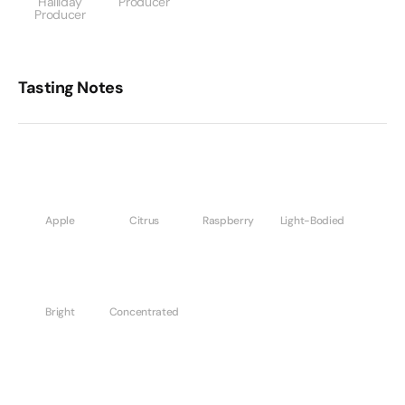
Halliday
Producer
Producer
Tasting Notes
Apple
Citrus
Raspberry
Light-Bodied
Bright
Concentrated