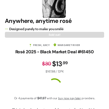
Contact Us
Anywhere, anytime rosé
Designed purely to make you smilé
Sold out!
FRESH, JUICY
MARGARET RIVER
Rosé 2025 - Black Market Deal #61450
$13
.
99
$30
$167.88 / 12PK
Or 4 payments of
$41
.97
with our
buy now pay later
providers.