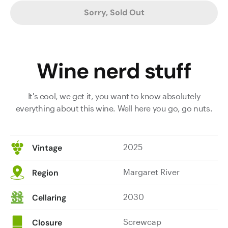
Sorry, Sold Out
Wine nerd stuff
It's cool, we get it, you want to know absolutely
everything about this wine. Well here you go, go nuts.
2025
Vintage
Margaret River
Region
2030
Cellaring
Screwcap
Closure