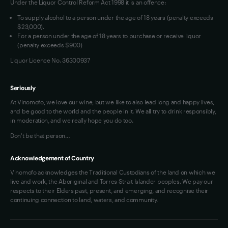
Under the Liquor Control Reform Act 1998 it is an offence:
VIM Terms and Conditions
To supply alcohol to a person under the age of 18 years (penalty exceeds
OAIC Determination
$23,000).
For a person under the age of 18 years to purchase or receive liquor
(penalty exceeds $900)
Liquor Licence No. 36300937
Seriously
At Vinomofo, we love our wine, but we like to also lead long and happy lives,
and be good to the world and the people in it. We all try to drink responsibly,
in moderation, and we really hope you do too.
Don't be that person…
Acknowledgement of Country
Vinomofo acknowledges the Traditional Custodians of the land on which we
live and work, the Aboriginal and Torres Strait Islander peoples. We pay our
respects to their Elders past, present, and emerging, and recognise their
continuing connection to land, waters, and community.