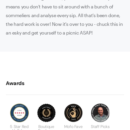
means you don't have to sit around with a bunch of
sommeliers and analyse every sip. All that's been done,
the hard work is over! Now it's over to you - chuck this in
an esky and get yourself to a picnic ASAP!
Awards
5 Star Red
Boutique
Mofo Fave
Staff Picks