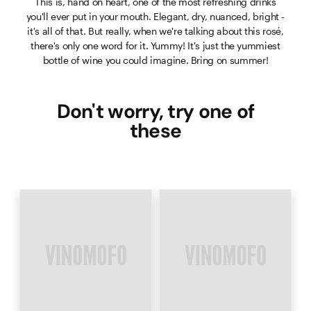
This is, hand on heart, one of the most refreshing drinks
you'll ever put in your mouth. Elegant, dry, nuanced, bright -
it's all of that. But really, when we're talking about this rosé,
there's only one word for it. Yummy! It's just the yummiest
bottle of wine you could imagine. Bring on summer!
Don't worry, try one of
these