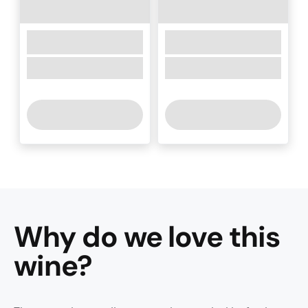
Why do we love this
wine
?