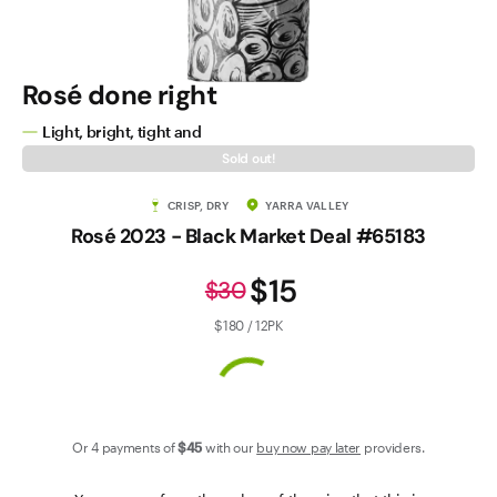
Contact Us
Rosé done right
Light, bright, tight and
Sold out!
CRISP, DRY
YARRA VALLEY
Rosé 2023 - Black Market Deal #65183
$15
$30
$180 / 12PK
Or 4 payments of
$45
with our
buy now pay later
providers.