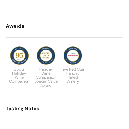
Awards
95pts
Halliday
Five Red Star
Halliday
Wine
Halliday
Wine
Companion
Rated
Companion
Special Value
Winery
Award
Tasting Notes