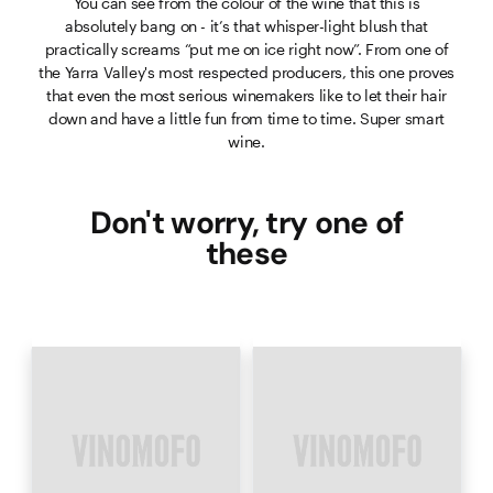
You can see from the colour of the wine that this is
absolutely bang on - it’s that whisper-light blush that
practically screams “put me on ice right now”. From one of
the Yarra Valley's most respected producers, this one proves
that even the most serious winemakers like to let their hair
down and have a little fun from time to time. Super smart
wine.
Don't worry, try one of
these