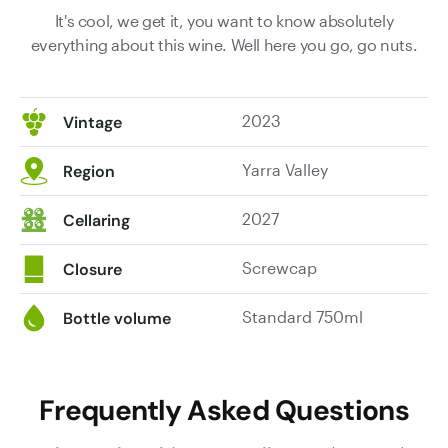
It's cool, we get it, you want to know absolutely
everything about this wine. Well here you go, go nuts.
2023
Vintage
Yarra Valley
Region
2027
Cellaring
Screwcap
Closure
Standard 750ml
Bottle volume
Frequently Asked Questions