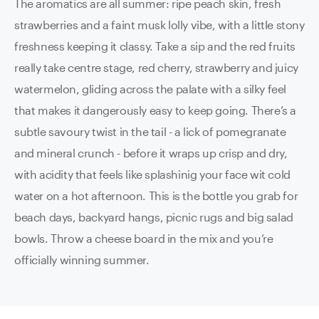
The aromatics are all summer: ripe peach skin, fresh
strawberries and a faint musk lolly vibe, with a little stony
freshness keeping it classy. Take a sip and the red fruits
really take centre stage, red cherry, strawberry and juicy
watermelon, gliding across the palate with a silky feel
that makes it dangerously easy to keep going. There’s a
subtle savoury twist in the tail - a lick of pomegranate
and mineral crunch - before it wraps up crisp and dry,
with acidity that feels like splashinig your face wit cold
water on a hot afternoon. This is the bottle you grab for
beach days, backyard hangs, picnic rugs and big salad
bowls. Throw a cheese board in the mix and you’re
officially winning summer.