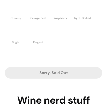
Creamy
Orange Peel
Raspberry
Light-Bodied
Bright
Elegant
Sorry, Sold Out
Wine nerd stuff