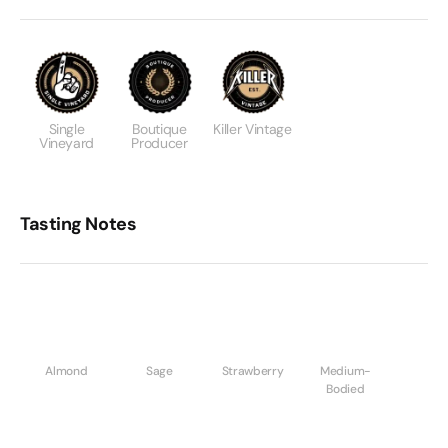
Single
Boutique
Killer Vintage
Vineyard
Producer
Tasting Notes
Almond
Sage
Strawberry
Medium-
Bodied