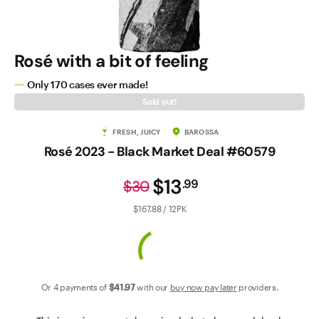
Contact Us
Rosé with a bit of feeling
Only 170 cases ever made!
Sold out!
FRESH, JUICY
BAROSSA
Rosé 2023 - Black Market Deal #60579
$13
.
99
$30
$167.88 / 12PK
Or 4 payments of
$41
.97
with our
buy now pay later
providers.