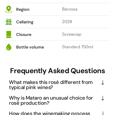
Barossa
Region
2028
Cellaring
Screwcap
Closure
Standard 750ml
Bottle volume
Frequently Asked Questions
What makes this rosé different from
typical pink wines?
This Barossa rosé breaks the mould with its 
Why is Mataro an unusual choice for
sophisticated winemaking approach using 100% 
rosé production?
Mataro grapes, rather than the common Pinot Noir 
Mataro (also known as Mourvèdre) is traditionally 
How does the winemaking process
or Grenache blends. The whole-bunch pressing 