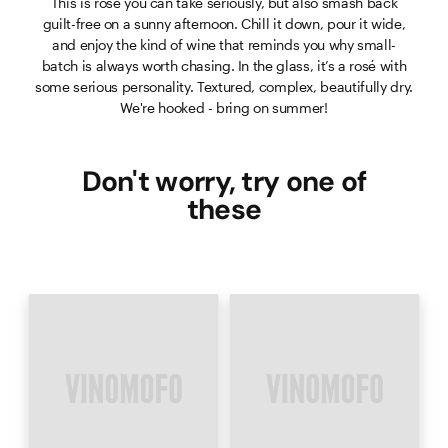
This is rosé you can take seriously, but also smash back
guilt-free on a sunny afternoon. Chill it down, pour it wide,
and enjoy the kind of wine that reminds you why small-
batch is always worth chasing. In the glass, it’s a rosé with
some serious personality. Textured, complex, beautifully dry.
We're hooked - bring on summer!
Don't worry, try one of
these