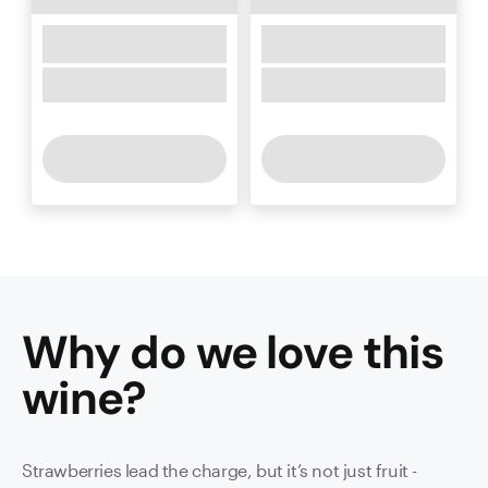
Why do we love this
wine
?
Strawberries lead the charge, but it’s not just fruit -