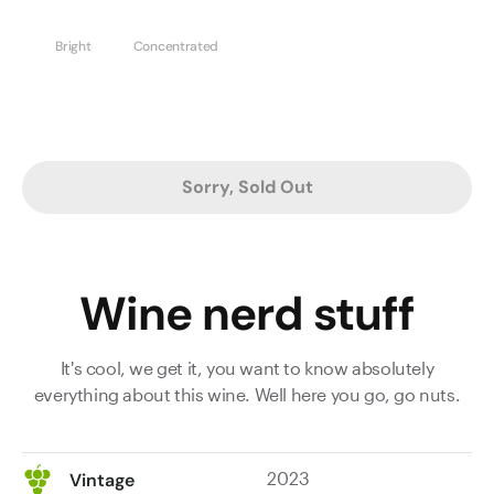
Bright
Concentrated
Sorry, Sold Out
Wine nerd stuff
It's cool, we get it, you want to know absolutely
everything about this wine. Well here you go, go nuts.
2023
Vintage