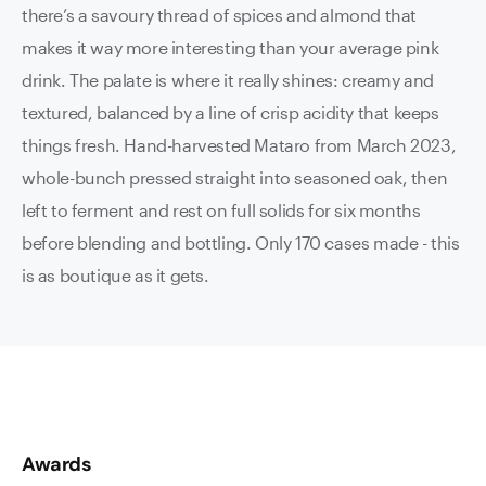
there’s a savoury thread of spices and almond that
makes it way more interesting than your average pink
drink. The palate is where it really shines: creamy and
textured, balanced by a line of crisp acidity that keeps
things fresh. Hand-harvested Mataro from March 2023,
whole-bunch pressed straight into seasoned oak, then
left to ferment and rest on full solids for six months
before blending and bottling. Only 170 cases made - this
is as boutique as it gets.
Awards