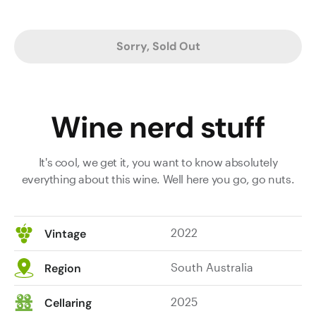
Sorry, Sold Out
Wine nerd stuff
It's cool, we get it, you want to know absolutely
everything about this wine. Well here you go, go nuts.
2022
Vintage
South Australia
Region
2025
Cellaring