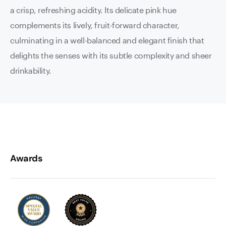
a crisp, refreshing acidity. Its delicate pink hue
complements its lively, fruit-forward character,
culminating in a well-balanced and elegant finish that
delights the senses with its subtle complexity and sheer
drinkability.
Awards