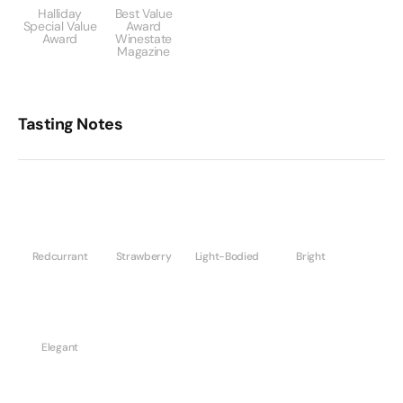
Halliday
Best Value
Special Value
Award
Award
Winestate
Magazine
Tasting Notes
Redcurrant
Strawberry
Light-Bodied
Bright
Elegant