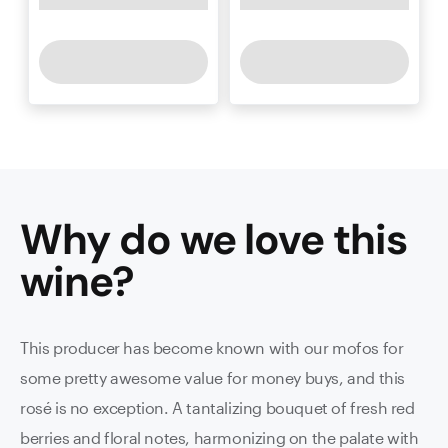
Why do we love this
wine
?
This producer has become known with our mofos for
some pretty awesome value for money buys, and this
rosé is no exception. A tantalizing bouquet of fresh red
berries and floral notes, harmonizing on the palate with