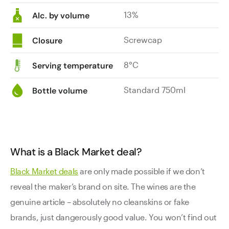
13%
Alc. by volume
Screwcap
Closure
8°C
Serving temperature
Standard 750ml
Bottle volume
What is a Black Market deal?
Black Market deals
are only made possible if we don’t
reveal the maker’s brand on site. The wines are the
genuine article – absolutely no cleanskins or fake
brands, just dangerously good value. You won’t find out