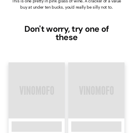
This is one pretty in pink glass of wine. A cracker of a value
buy at under ten bucks, you'd really be silly not to.
Don't worry, try one of
these