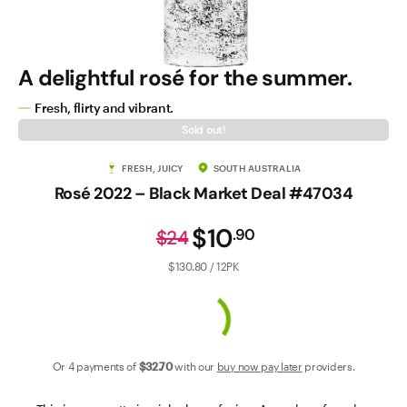
Contact Us
A delightful rosé for the summer.
Fresh, flirty and vibrant.
Sold out!
FRESH, JUICY
SOUTH AUSTRALIA
Rosé 2022 – Black Market Deal #47034
$10
.
90
$24
$130.80 / 12PK
Or 4 payments of
$32
.70
with our
buy now pay later
providers.