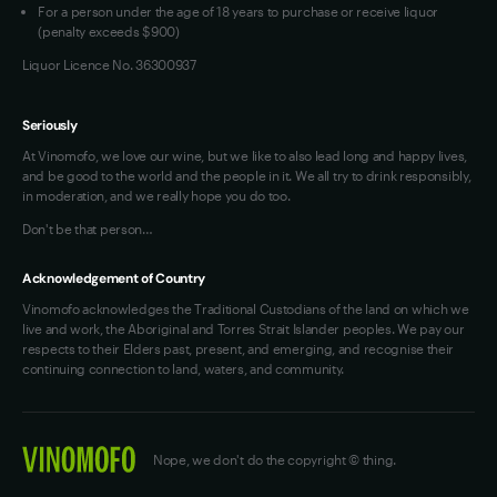
For a person under the age of 18 years to purchase or receive liquor
(penalty exceeds $900)
Liquor Licence No. 36300937
Seriously
At Vinomofo, we love our wine, but we like to also lead long and happy lives,
and be good to the world and the people in it. We all try to drink responsibly,
in moderation, and we really hope you do too.
Don't be that person…
Acknowledgement of Country
Vinomofo acknowledges the Traditional Custodians of the land on which we
live and work, the Aboriginal and Torres Strait Islander peoples. We pay our
respects to their Elders past, present, and emerging, and recognise their
continuing connection to land, waters, and community.
Nope, we don't do the copyright © thing.