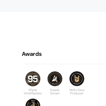
Awards
95pts
Estate
Mofo Fave
VinoMasters
Grown
Producer