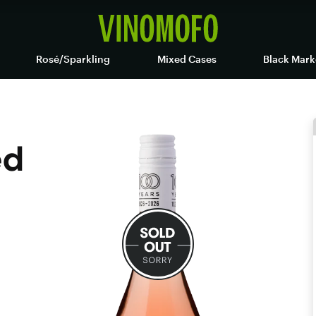
Rosé/Sparkling
Mixed Cases
Black Mark
ed