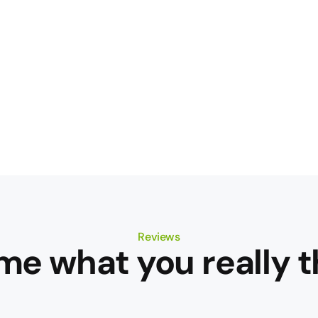
Reviews
 me what you really t