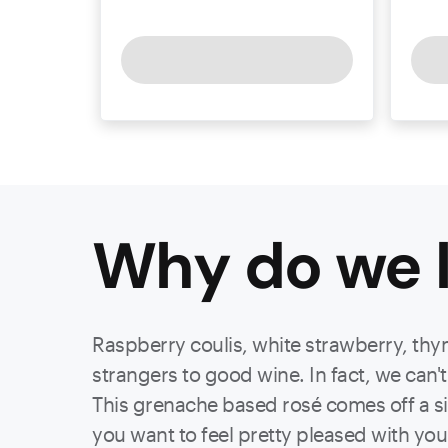
Why do we l
Raspberry coulis, white strawberry, thym
strangers to good wine. In fact, we can't
This grenache based rosé comes off a si
you want to feel pretty pleased with you