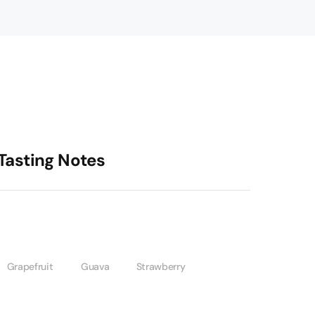
Tasting Notes
Grapefruit
Guava
Strawberry