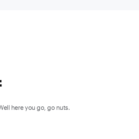
f
 Well here you go, go nuts.