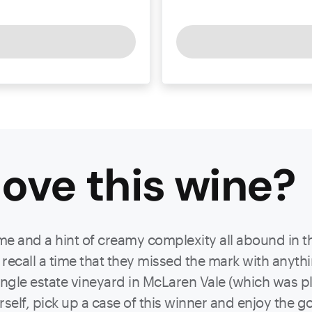
ove this
wine
?
e and a hint of creamy complexity all abound in this
 recall a time that they missed the mark with anyth
ngle estate vineyard in McLaren Vale (which was pla
rself, pick up a case of this winner and enjoy the g