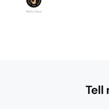
Mofo Fave
Tell