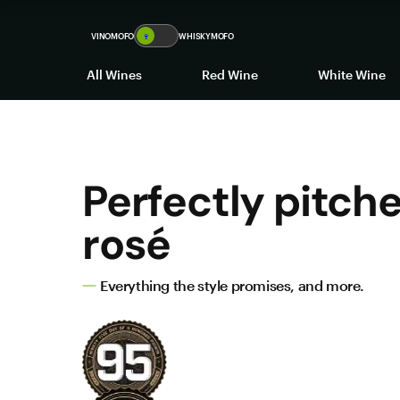
VINOMOFO
🍷
WHISKYMOFO
All Wines
Red Wine
White Wine
Perfectly pitch
rosé
Everything the style promises, and more.