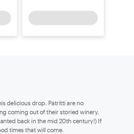
 delicious drop. Patritti are no
ing coming out of their storied winery.
nted back in the mid 20th century!) If
ood times that will come.