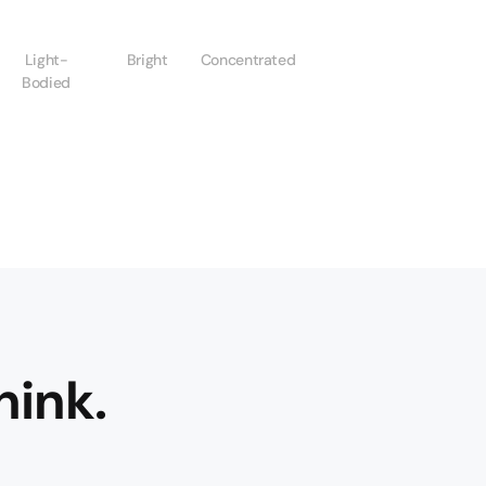
Light-
Bright
Concentrated
Bodied
hink.