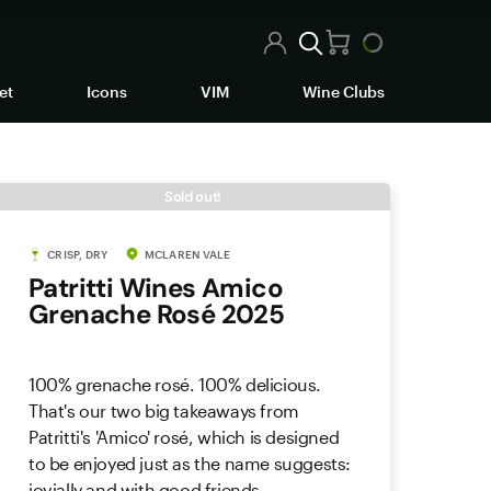
et
Icons
VIM
Wine Clubs
Sold out!
CRISP, DRY
MCLAREN VALE
Patritti Wines Amico
Grenache Rosé 2025
100% grenache rosé. 100% delicious.
That's our two big takeaways from
Patritti's 'Amico' rosé, which is designed
to be enjoyed just as the name suggests:
jovially and with good friends.