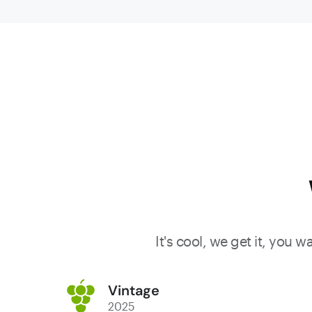
citrus zest
and a subt
floral
perfume.
The palate
is light an
refreshing
showing
bright red
berry fruit
and juicy
watermelo
It's cool, we get it, you 
characters
balanced
Vintage
by crisp
2025