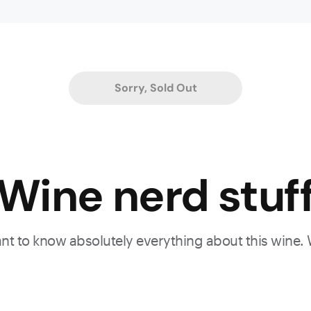
le
Sorry, Sold Out
d
,
Wine nerd stuf
n
want to know absolutely everything about this wine.