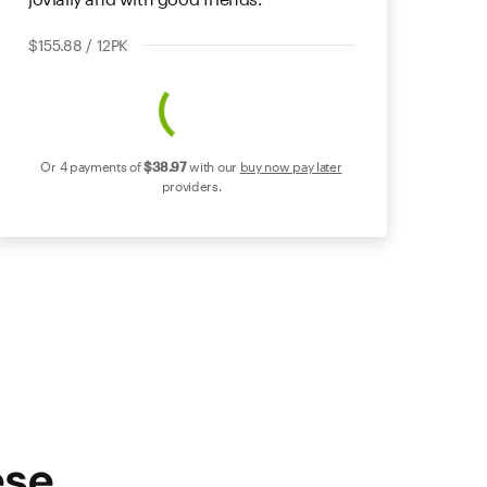
$155.88 / 12PK
Or 4 payments of
$38
.97
with our
buy now pay later
providers.
ese