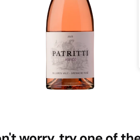
n't worry, try one of th