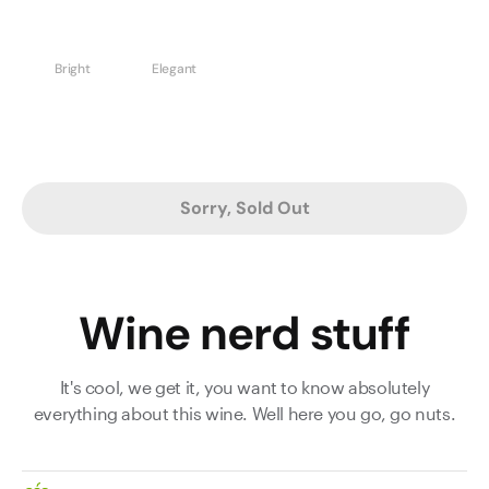
Bright
Elegant
Sorry, Sold Out
Wine nerd stuff
It's cool, we get it, you want to know absolutely
everything about this wine. Well here you go, go nuts.