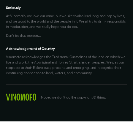
Seriously
At Vinomofo, we love our wine, but we like to also lead long and happy lives,
and be good to the world and the people in it. We all try to drink responsibly,
in moderation, and we really hope you do too.
Don't be that person…
Acknowledgement of Country
Vinomofo acknowledges the Traditional Custodians of the land on which we
live and work, the Aboriginal and Torres Strait Islander peoples. We pay our
respects to their Elders past, present, and emerging, and recognise their
continuing connection to land, waters, and community.
Nope, we don't do the copyright © thing.