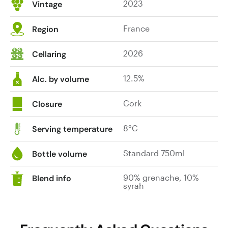
2023
Vintage
France
Region
2026
Cellaring
12.5%
Alc. by volume
Cork
Closure
8°C
Serving temperature
Standard 750ml
Bottle volume
90% grenache, 10%
Blend info
syrah