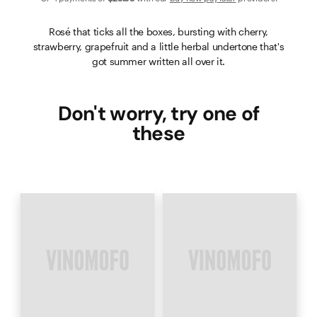
Rosé that ticks all the boxes, bursting with cherry,
strawberry, grapefruit and a little herbal undertone that's
got summer written all over it.
Don't worry, try one of
these