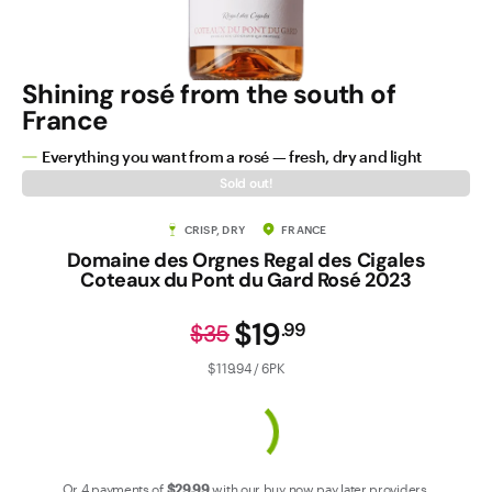
Contact Us
Shining rosé from the south of
France
Everything you want from a rosé — fresh, dry and light
Sold out!
CRISP, DRY
FRANCE
Domaine des Orgnes Regal des Cigales
Coteaux du Pont du Gard Rosé 2023
$19
.
99
$35
$119.94 / 6PK
Or 4 payments of
$29
.99
with our
buy now pay later
providers.