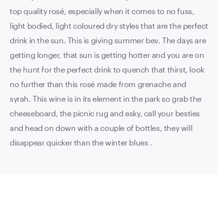
top quality rosé, especially when it comes to no fuss,
light bodied, light coloured dry styles that are the perfect
drink in the sun. This is giving summer bev. The days are
getting longer, that sun is getting hotter and you are on
the hunt for the perfect drink to quench that thirst, look
no further than this rosé made from grenache and
syrah. This wine is in its element in the park so grab the
cheeseboard, the picnic rug and esky, call your besties
and head on down with a couple of bottles, they will
disappear quicker than the winter blues .