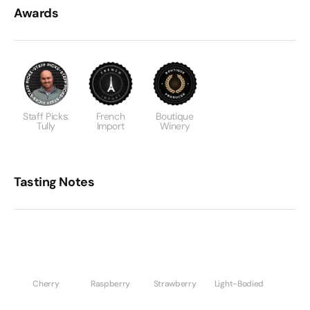
Awards
Staff Picks:
French
Boutique
Tully
Import
Winery
Tasting Notes
Cherry
Raspberry
Strawberry
Light-Bodied