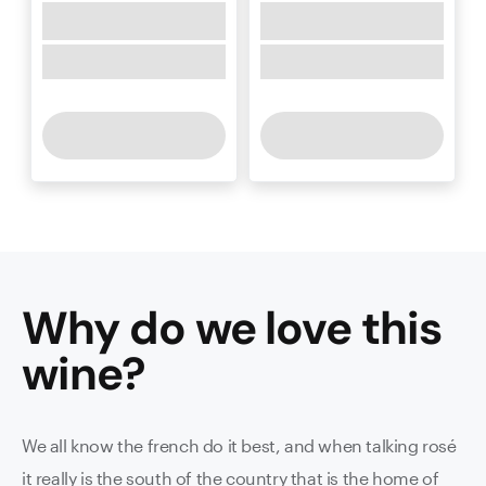
Why do we love this
wine
?
We all know the french do it best, and when talking rosé
it really is the south of the country that is the home of