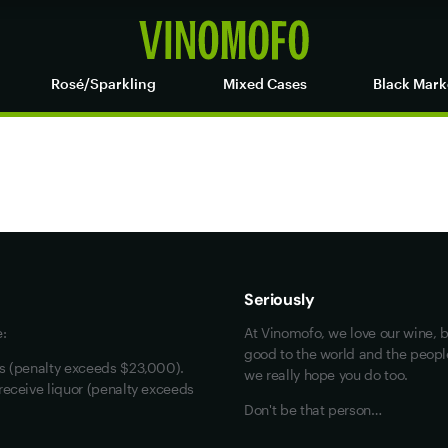
Rosé/Sparkling
Mixed Cases
Black Mark
Maybe look at these
Vinofiles
Events
Seriously
About us
e:
At Vinomofo, we love our wine, b
Contact us
good to the world and the people 
rs (penalty exceeds $23,000).
we really hope you do too.
Jobs
receive liquor (penalty exceeds
Don't be that person…