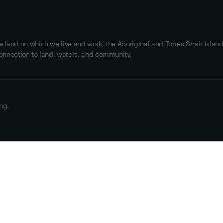
land on which we live and work, the Aboriginal and Torres Strait Island
onnection to land, waters, and community.
ng.