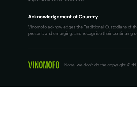
Acknowledgement of Country
Vinomofo acknowledges the Traditional Custodians of the 
present, and emerging, and recognise their continuing c
Nope, we don't do the copyright © thi