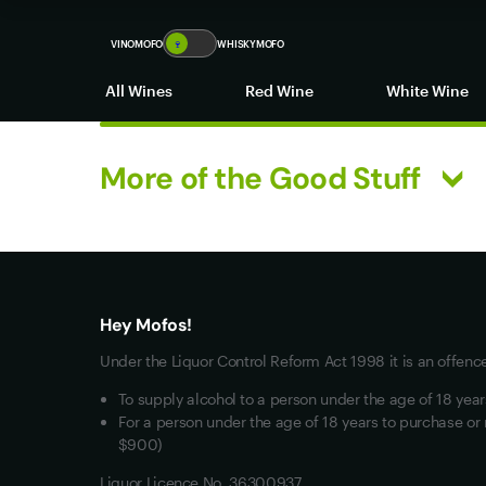
riesling clare valley
VINOMOFO
🍷
WHISKYMOFO
All Wines
Red Wine
White Wine
More of the Good Stuff
What you really want
All Wines
Red Wine
Hey Mofos!
White Wine
Under the Liquor Control Reform Act 1998 it is an offenc
Mixed Cases
To supply alcohol to a person under the age of 18 yea
Wine Clubs
For a person under the age of 18 years to purchase or 
$900)
Liquor Licence No. 36300937