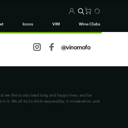
et
Icons
VIM
Wine Clubs
@vinomofo
Other stuff
Returns
Shipping
Track my Order
ut we like to also lead long and happy lives, and be
Privacy
in it. We all try to drink responsibly, in moderation, and
Terms of Use
Loyalty FAQs