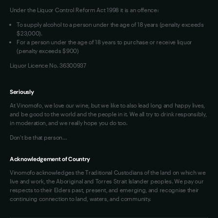
Under the Liquor Control Reform Act 1998 it is an offence:
VIM Terms and Conditions
Contact Us
To supply alcohol to a person under the age of 18 years (penalty exceeds
OAIC Determination
$23,000).
For a person under the age of 18 years to purchase or receive liquor
(penalty exceeds $900)
Liquor Licence No. 36300937
Seriously
At Vinomofo, we love our wine, but we like to also lead long and happy lives,
and be good to the world and the people in it. We all try to drink responsibly,
in moderation, and we really hope you do too.
Don't be that person…
Acknowledgement of Country
Vinomofo acknowledges the Traditional Custodians of the land on which we
live and work, the Aboriginal and Torres Strait Islander peoples. We pay our
respects to their Elders past, present, and emerging, and recognise their
continuing connection to land, waters, and community.