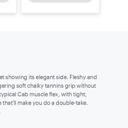
et showing its elegant side. Fleshy and
ering soft chalky tannins grip without
ypical Cab muscle flex, with tight,
ce that'll make you do a double-take.
.