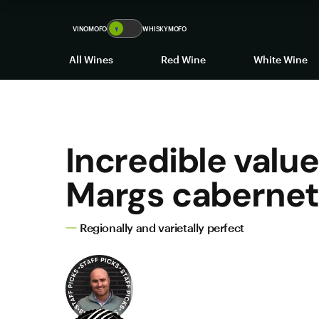
VINOMOFO
🍷
WHISKYMOFO
All Wines
Red Wine
White Wine
Incredible value
Margs caberne
Regionally and varietally perfect