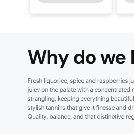
Why do we l
Fresh liquorice, spice and raspberries j
juicy on the palate with a concentrated 
strangling, keeping everything beautiful
stylish tannins that give it finesse and d
Quality, balance, and that distinctive re