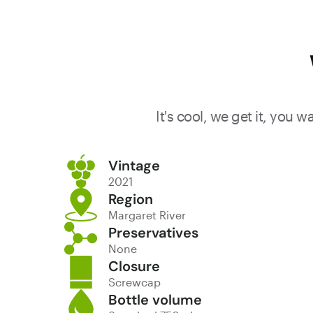
It's cool, we get it, you 
Vintage
2021
Region
Margaret River
Preservatives
None
Closure
Screwcap
Bottle volume