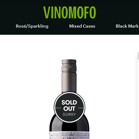
Rosé/Sparkling
Mixed Cases
Black Mark
t