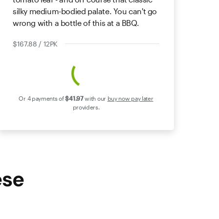
silky medium-bodied palate. You can't go
wrong with a bottle of this at a BBQ.
$167.88 / 12PK
Or 4 payments of
$41
.97
with our
buy now pay later
providers.
ese