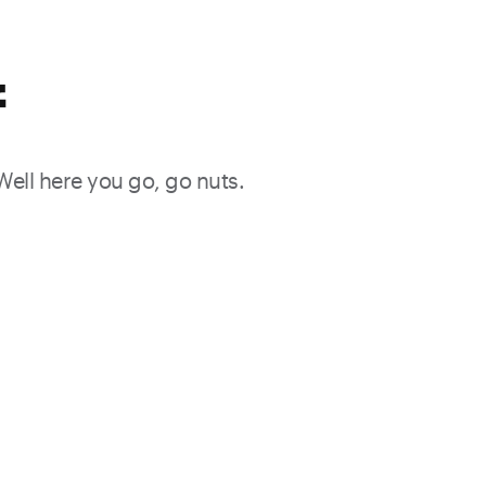
f
 Well here you go, go nuts.