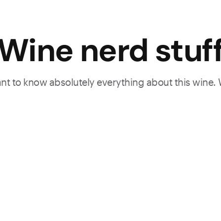
Wine nerd stuf
want to know absolutely everything about this wine.