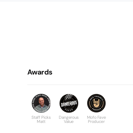
Awards
Staff Picks
Dangerous
Mofo Fave
Matt
Value
Producer