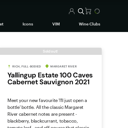
et
Icons
VIM
Wine Clubs
Sold out!
RICH, FULL-BODIED
MARGARET RIVER
Yallingup Estate 100 Caves
Cabernet Sauvignon 2021
Meet your new favourite 'I'll just open a
bottle' bottle. All the classic Margaret
River cabernet notes are present -
blackberry, blackcurrant, tobacco,
tomato leaf - and off course that classic