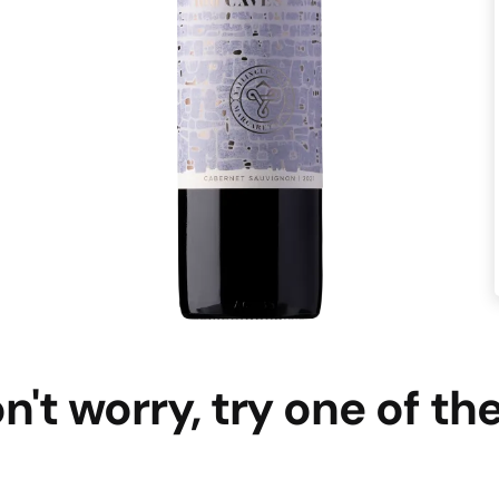
n't worry, try one of th