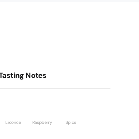
Tasting Notes
Licorice
Raspberry
Spice