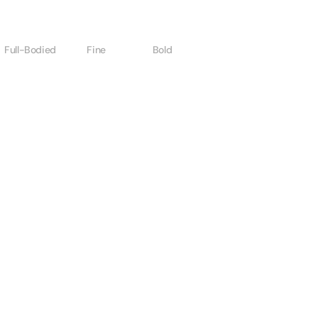
Full-Bodied
Fine
Bold