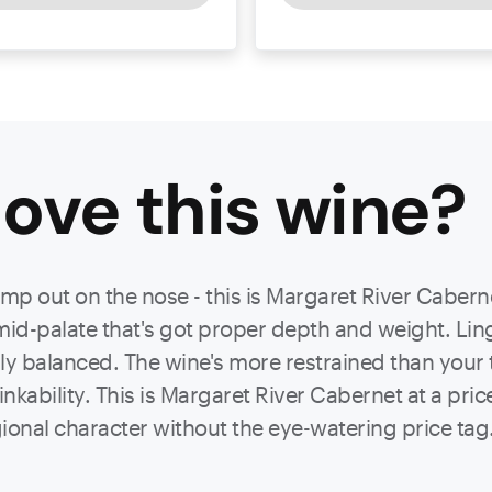
ove this
wine
?
ump out on the nose - this is Margaret River Cabern
mid-palate that's got proper depth and weight. Ling
ly balanced. The wine's more restrained than your t
rinkability. This is Margaret River Cabernet at a pri
gional character without the eye-watering price tag