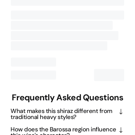
Contact Us
Frequently Asked Questions
What makes this shiraz different from
traditional heavy styles?
This wine employs whole-berry fermentation 
How does the Barossa region influence
instead of crushing all the grapes, which creates a 