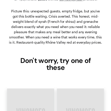
Picture this: unexpected guests, empty fridge, but you've
got this bottle waiting. Crisis averted. This honest, mid-
weight blend of syrah (French for shiraz) and grenache
delivers exactly what you need when you need it: reliable
pleasure that makes any meal better and any evening
smoother. When you need a wine that works every time, this
is it. Restaurant-quality Rhône Valley red at everyday prices.
Don't worry, try one of
these