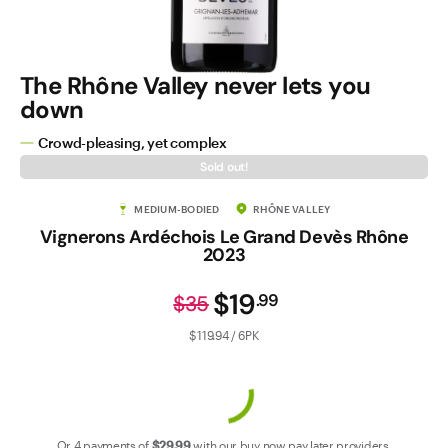
Contact Us
The Rhône Valley never lets you
down
Crowd-pleasing, yet complex
Sold out!
MEDIUM-BODIED
RHÔNE VALLEY
Vignerons Ardéchois Le Grand Devès Rhône
2023
$19
.
99
$35
$119.94 / 6PK
Or 4 payments of
$29
.99
with our
buy now pay later
providers.