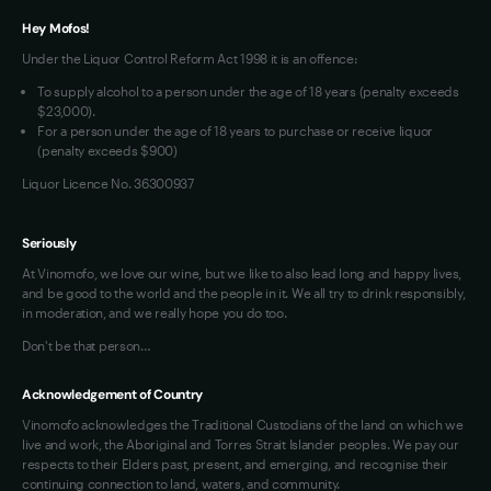
Terms of Use
Hey Mofos!
Loyalty FAQs
Under the Liquor Control Reform Act 1998 it is an offence:
VIM Terms and Conditions
To supply alcohol to a person under the age of 18 years (penalty exceeds
OAIC Determination
$23,000).
For a person under the age of 18 years to purchase or receive liquor
(penalty exceeds $900)
Liquor Licence No. 36300937
Seriously
At Vinomofo, we love our wine, but we like to also lead long and happy lives,
and be good to the world and the people in it. We all try to drink responsibly,
in moderation, and we really hope you do too.
Don't be that person…
Acknowledgement of Country
Vinomofo acknowledges the Traditional Custodians of the land on which we
live and work, the Aboriginal and Torres Strait Islander peoples. We pay our
respects to their Elders past, present, and emerging, and recognise their
continuing connection to land, waters, and community.