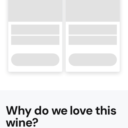
Why do we love this
wine
?