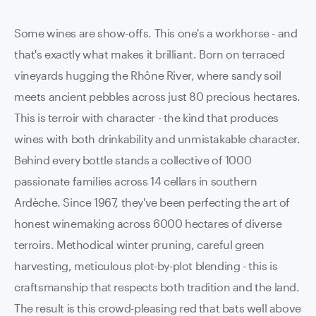
Some wines are show-offs. This one's a workhorse - and
that's exactly what makes it brilliant. Born on terraced
vineyards hugging the Rhône River, where sandy soil
meets ancient pebbles across just 80 precious hectares.
This is terroir with character - the kind that produces
wines with both drinkability and unmistakable character.
Behind every bottle stands a collective of 1000
passionate families across 14 cellars in southern
Ardèche. Since 1967, they've been perfecting the art of
honest winemaking across 6000 hectares of diverse
terroirs. Methodical winter pruning, careful green
harvesting, meticulous plot-by-plot blending - this is
craftsmanship that respects both tradition and the land.
The result is this crowd-pleasing red that bats well above