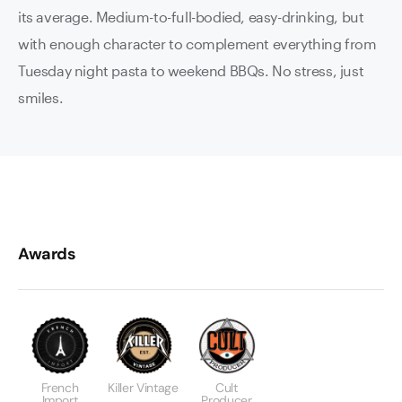
its average. Medium-to-full-bodied, easy-drinking, but
with enough character to complement everything from
Tuesday night pasta to weekend BBQs. No stress, just
smiles.
Awards
French
Killer Vintage
Cult
Import
Producer