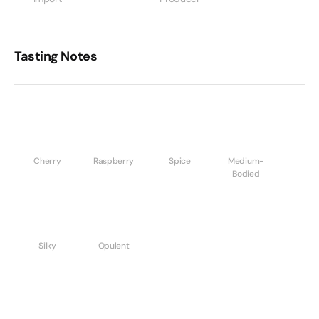
Tasting Notes
Cherry
Raspberry
Spice
Medium-
Bodied
Silky
Opulent