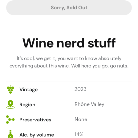
Sorry, Sold Out
Wine nerd stuff
It's cool, we get it, you want to know absolutely
everything about this wine. Well here you go, go nuts.
2023
Vintage
Rhône Valley
Region
None
Preservatives
14%
Alc. by volume