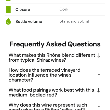
Cork
Closure
Standard 750ml
Bottle volume
Frequently Asked Questions
What makes this Rhône blend different
from typical Shiraz wines?
While many Australian Shiraz wines showcase bold, 
How does the terraced vineyard
fruit-forward profiles, this Rhône Valley expression 
location influence the wine's
character?
demonstrates the more restrained, terroir-driven 
style of French winemaking. The sandy soils and 
The terraced vineyards along the Rhône River 
What food pairings work best with this
ancient pebbles of the Ardèche region create a 
create a unique microclimate where cool river 
medium-bodied red?
wine with cherry and raspberry notes rather than 
breezes moderate the Mediterranean warmth, 
This wine's versatile profile makes it excellent with 
Why does this wine represent such
the jammy blackberry flavours often found in 
allowing grapes to ripen slowly while retaining 
herb-crusted lamb, grilled sausages, or rich pasta 
good value for a Rhône Valley red?