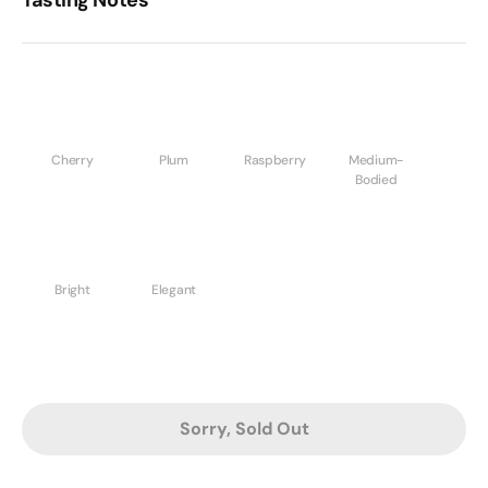
Cherry
Plum
Raspberry
Medium-
Bodied
Bright
Elegant
Sorry, Sold Out