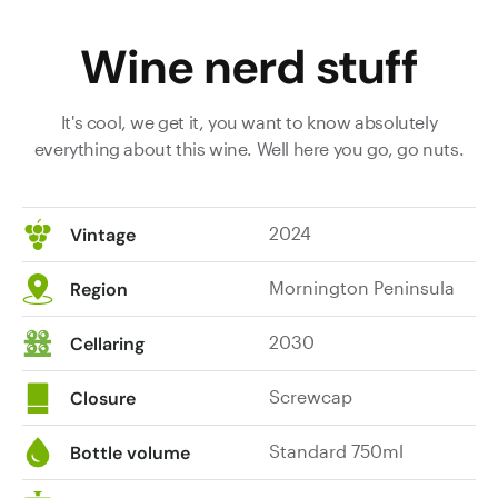
Wine nerd stuff
It's cool, we get it, you want to know absolutely
everything about this wine. Well here you go, go nuts.
2024
Vintage
Mornington Peninsula
Region
2030
Cellaring
Screwcap
Closure
Standard 750ml
Bottle volume