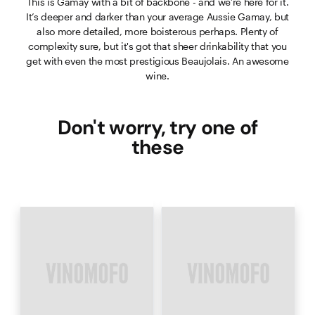
This is Gamay with a bit of backbone - and we’re here for it.
It’s deeper and darker than your average Aussie Gamay, but
also more detailed, more boisterous perhaps. Plenty of
complexity sure, but it's got that sheer drinkability that you
get with even the most prestigious Beaujolais. An awesome
wine.
Don't worry, try one of
these