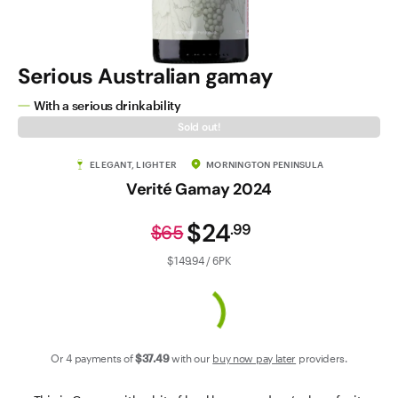
Contact Us
Serious Australian gamay
With a serious drinkability
Sold out!
ELEGANT, LIGHTER
MORNINGTON PENINSULA
Verité Gamay 2024
$24
.
99
$65
$149.94 / 6PK
Or 4 payments of
$37
.49
with our
buy now pay later
providers.