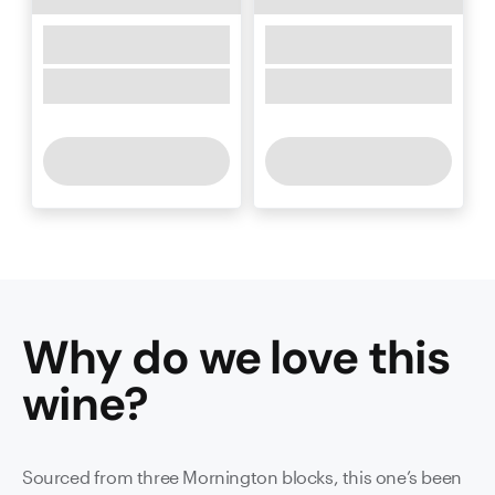
Why do we love this
wine
?
Sourced from three Mornington blocks, this one’s been