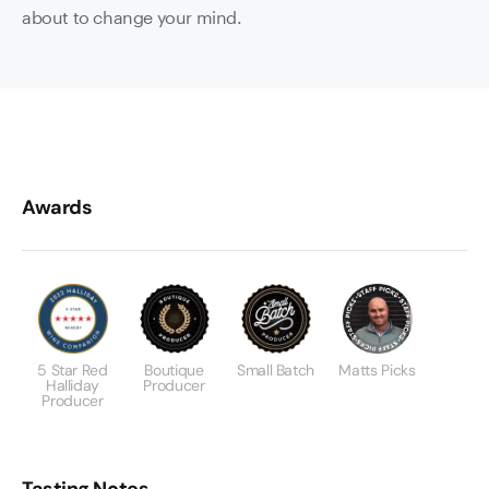
about to change your mind.
Awards
5 Star Red
Boutique
Small Batch
Matts Picks
Halliday
Producer
Producer
Tasting Notes