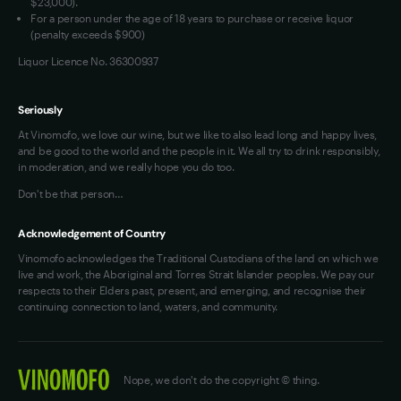
$23,000).
For a person under the age of 18 years to purchase or receive liquor
(penalty exceeds $900)
Liquor Licence No. 36300937
Seriously
At Vinomofo, we love our wine, but we like to also lead long and happy lives,
and be good to the world and the people in it. We all try to drink responsibly,
in moderation, and we really hope you do too.
Don't be that person…
Acknowledgement of Country
Vinomofo acknowledges the Traditional Custodians of the land on which we
live and work, the Aboriginal and Torres Strait Islander peoples. We pay our
respects to their Elders past, present, and emerging, and recognise their
continuing connection to land, waters, and community.
Nope, we don't do the copyright © thing.