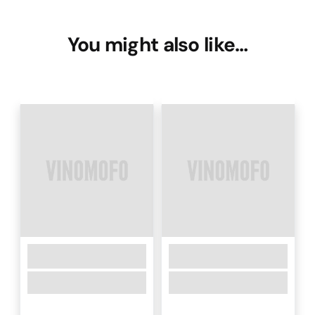
You might also like…