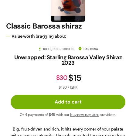
Contact Us
Classic Barossa shiraz
Value worth bragging about
RICH, FULL-BODIED
BAROSSA
Unwrapped: Starling Barossa Valley Shiraz
2023
$15
$30
$180 / 12PK
Add to cart
Or 4 payments of
$45
with our
buy now pay later
providers.
Big, fruit-driven and rich, it hits every corner of your palate
with pleasing intensity. The oak-imparted tannins make for a