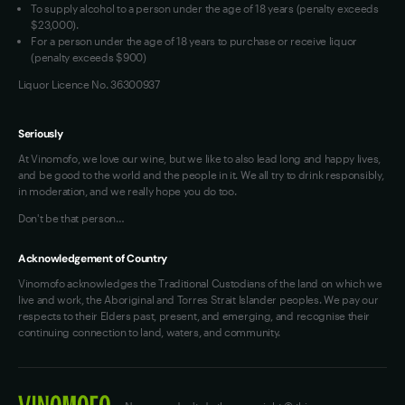
To supply alcohol to a person under the age of 18 years (penalty exceeds
OAIC Determination
$23,000).
For a person under the age of 18 years to purchase or receive liquor
(penalty exceeds $900)
Liquor Licence No. 36300937
Seriously
At Vinomofo, we love our wine, but we like to also lead long and happy lives,
and be good to the world and the people in it. We all try to drink responsibly,
in moderation, and we really hope you do too.
Don't be that person…
Acknowledgement of Country
Vinomofo acknowledges the Traditional Custodians of the land on which we
live and work, the Aboriginal and Torres Strait Islander peoples. We pay our
respects to their Elders past, present, and emerging, and recognise their
continuing connection to land, waters, and community.