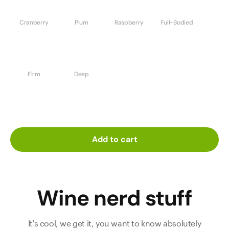
Cranberry
Plum
Raspberry
Full-Bodied
Firm
Deep
Add to cart
Wine nerd stuff
It's cool, we get it, you want to know absolutely