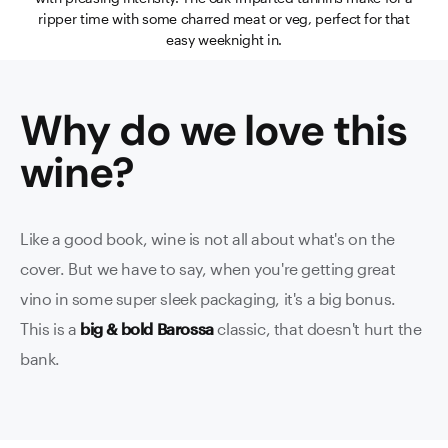
ripper time with some charred meat or veg, perfect for that
easy weeknight in.
Why do we love this
wine
?
Like a good book, wine is not all about what's on the
cover. But we have to say, when you're getting great
vino in some super sleek packaging, it's a big bonus.
This is a
big & bold Barossa
classic, that doesn't hurt the
bank.