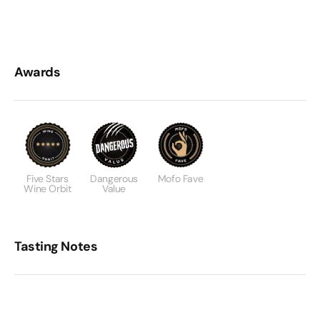
Awards
Five Stars
Dangerous
Mofo Fave
Wine Orbit
Value
Tasting Notes