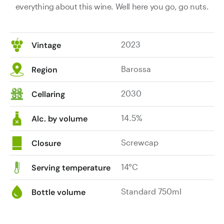
everything about this wine. Well here you go, go nuts.
2023
Vintage
Barossa
Region
2030
Cellaring
14.5%
Alc. by volume
Screwcap
Closure
14°C
Serving temperature
Standard 750ml
Bottle volume