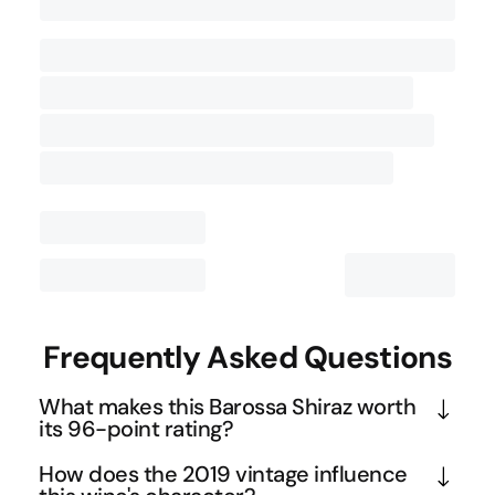
Contact Us
Frequently Asked Questions
What makes this Barossa Shiraz worth
its 96-point rating?
This exceptional rating reflects the wine's masterful 
How does the 2019 vintage influence
balance of power and finesse. The 96 points from 