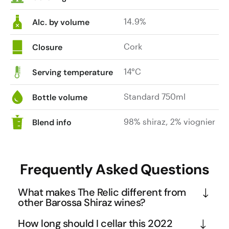
glass,
14.9%
with
Alc. by volume
pure
fruit
Cork
Closure
aromas
of
14°C
Serving temperature
plum
compote,
Standard 750ml
Bottle volume
blueberry
and
98% shiraz, 2% viognier
Blend info
black
berry
fruits.
Frequently Asked Questions
Layer
upon
What makes The Relic different from
layer
other Barossa Shiraz wines?
of
spice
The Relic represents the pinnacle of Barossa Shiraz 
How long should I cellar this 2022