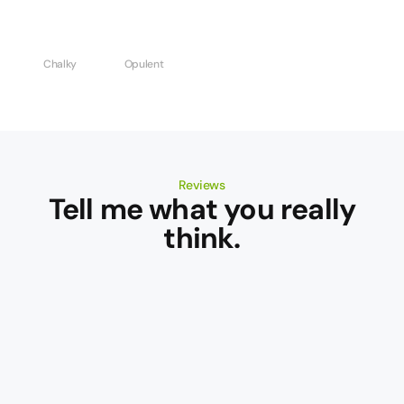
Chalky
Opulent
Reviews
Tell me what you really
think.