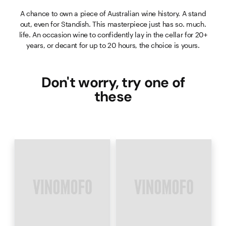
A chance to own a piece of Australian wine history. A stand
out, even for Standish. This masterpiece just has so. much.
life. An occasion wine to confidently lay in the cellar for 20+
years, or decant for up to 20 hours, the choice is yours.
Don't worry, try one of
these