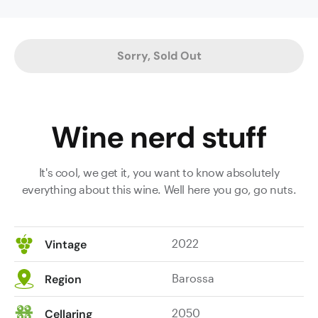
vineyard
in
Krondorf,
Sorry, Sold Out
with
the
addition
of
Wine nerd stuff
2%
viognier
in
It's cool, we get it, you want to know absolutely
'22.
everything about this wine. Well here you go, go nuts.
It
sports
an
2022
Vintage
insanely
concentrated
Barossa
Region
hue
in
2050
Cellaring
the