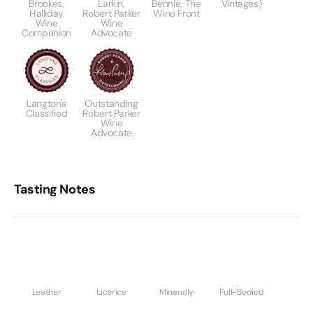
Brookes,
Larkin,
Bennie, The
Vintages)
Halliday
Robert Parker
Wine Front
Wine
Wine
Companion
Advocate
Langton's
Outstanding
Classified
Robert Parker
Wine
Advocate
Tasting Notes
Leather
Licorice
Minerally
Full-Bodied