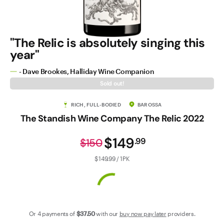
Contact Us
"The Relic is absolutely singing this
year"
- Dave Brookes, Halliday Wine Companion
Sold out!
RICH, FULL-BODIED
BAROSSA
The Standish Wine Company The Relic 2022
$149
.
99
$150
$149.99 / 1PK
Or 4 payments of
$37
.50
with our
buy now pay later
providers.