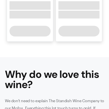
Why do we love this
wine
?
We don't need to explain The Standish Wine Company to
our Mofos. Everything this lot touch turns to gold. If