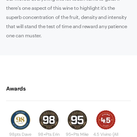
there's one aspect of this wine to highlight it's the
superb concentration of the fruit, density and intensity
that will stand the test of time and reward any patience
one can muster.
Awards
98pts Dave
98+pts Erin
95+pts Mike
4.5 Vivino (All