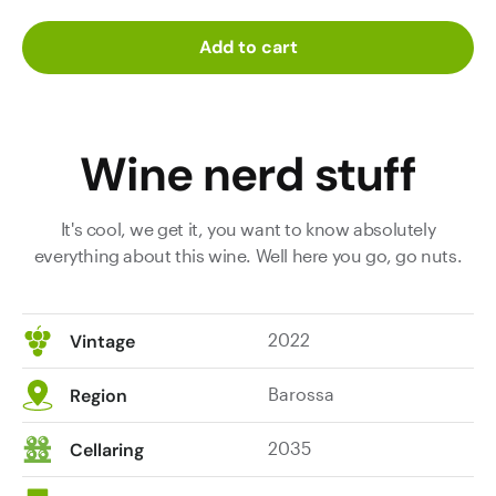
Add to cart
Wine nerd stuff
It's cool, we get it, you want to know absolutely
everything about this wine. Well here you go, go nuts.
2022
Vintage
Barossa
Region
2035
Cellaring