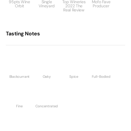
95pts Wine
Single
Top Wineries
Mofo Fave
Orbit
Vineyard
2022 The
Producer
Real Review
Tasting Notes
Blackcurrant
Oaky
Spice
Full-Bodied
Fine
Concentrated