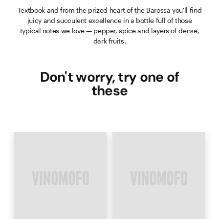
Textbook and from the prized heart of the Barossa you'll find
juicy and succulent excellence in a bottle full of those
typical notes we love — pepper, spice and layers of dense,
dark fruits.
Don't worry, try one of
these