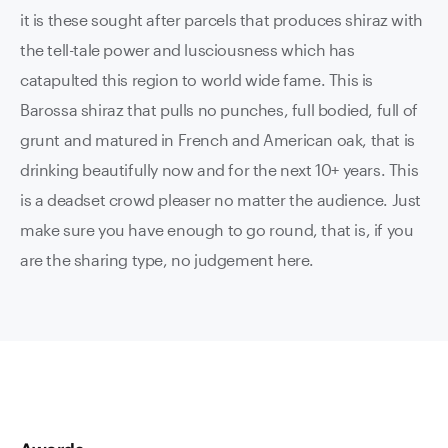
it is these sought after parcels that produces shiraz with
the tell-tale power and lusciousness which has
catapulted this region to world wide fame. This is
Barossa shiraz that pulls no punches, full bodied, full of
grunt and matured in French and American oak, that is
drinking beautifully now and for the next 10+ years. This
is a deadset crowd pleaser no matter the audience. Just
make sure you have enough to go round, that is, if you
are the sharing type, no judgement here.