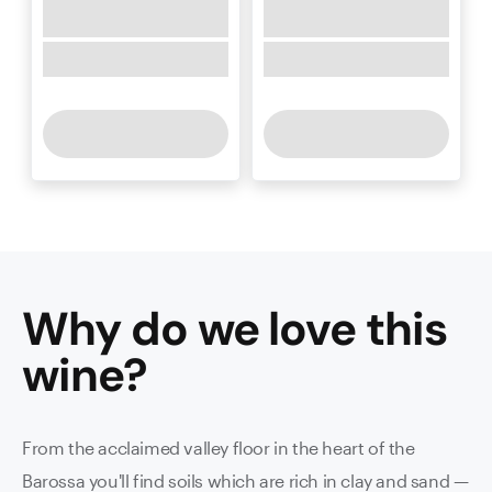
Why do we love this
wine
?
From the acclaimed valley floor in the heart of the
Barossa you'll find soils which are rich in clay and sand —