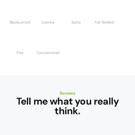
Blackcurrant
Licorice
Spice
Full-Bodied
Fine
Concentrated
Reviews
Tell me what you really
think.