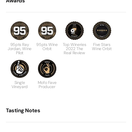
Awards
95pts Ray
95pts Wine
Top Wineries
Five Stars
Jordan, Wine
Orbit
2022 The
Wine Orbit
Pilot
Real Review
Single
Mofo Fave
Vineyard
Producer
Tasting Notes