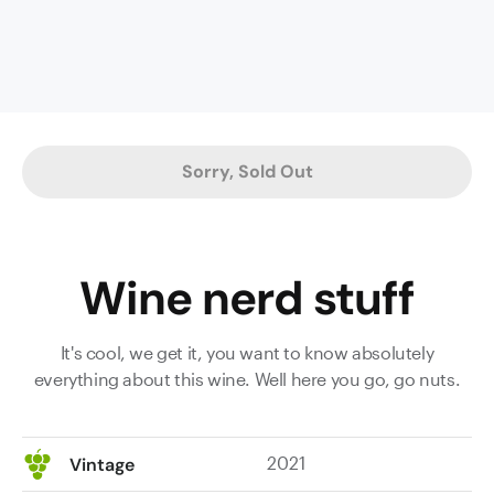
and
his
parishes,
here
we
have
Sorry, Sold Out
a
wine
which
spent
Wine nerd stuff
twenty-
four
months
It's cool, we get it, you want to know absolutely
maturing
everything about this wine. Well here you go, go nuts.
in
a
mix
2021
Vintage
of
French