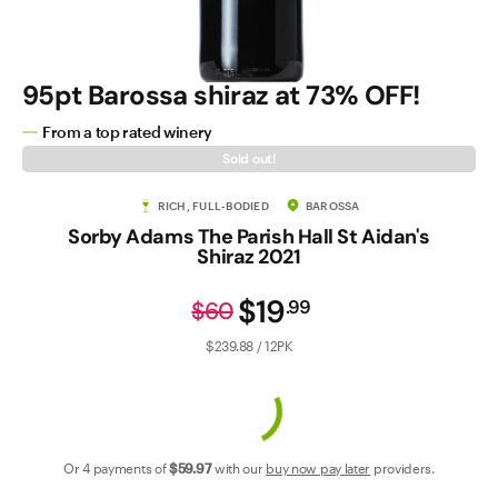
Contact Us
95pt Barossa shiraz at 73% OFF!
From a top rated winery
Sold out!
RICH, FULL-BODIED
BAROSSA
Sorby Adams The Parish Hall St Aidan's
Shiraz 2021
$19
.
99
$60
$239.88 / 12PK
Or 4 payments of
$59
.97
with our
buy now pay later
providers.