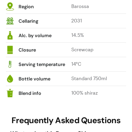
Barossa
Region
and
American
2031
Cellaring
oak
hogsheads.
14.5%
The
Alc. by volume
fruit
here
Screwcap
Closure
hails
from
14°C
Serving temperature
the
Tanunda
Standard 750ml
Bottle volume
region,
in
100% shiraz
Blend info
particular
the
sub-
Frequently Asked Questions
regions
of