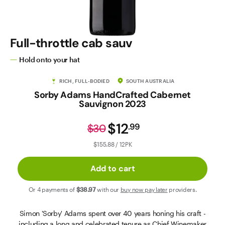
Contact Us
Full-throttle cab sauv
Hold onto your hat
RICH, FULL-BODIED
SOUTH AUSTRALIA
Sorby Adams HandCrafted Cabernet
Sauvignon 2023
$12
.
99
$30
$155.88 / 12PK
Add to cart
Or 4 payments of
$38
.97
with our
buy now pay later
providers.
Simon 'Sorby' Adams spent over 40 years honing his craft -
including a long and celebrated tenure as Chief Winemaker