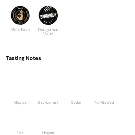
Mofo Fave
Dangerous
Value
Tasting Notes
Allspice
Blackcurrant
Cedar
Full-Bodied
Fine
Elegant