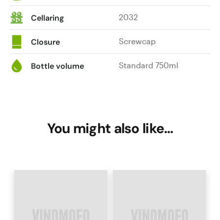
2032
Cellaring
Screwcap
Closure
Standard 750ml
Bottle volume
You might also like…