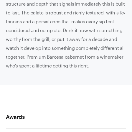
structure and depth that signals immediately this is built
to last. The palate is robust and richly textured, with silky
tannins and a persistence that makes every sip feel
considered and complete. Drink it now with something
worthy from the grill, or put it away for a decade and
watch it develop into something completely different all
together. Premium Barossa cabernet from a winemaker
who's spent a lifetime getting this right.
Awards