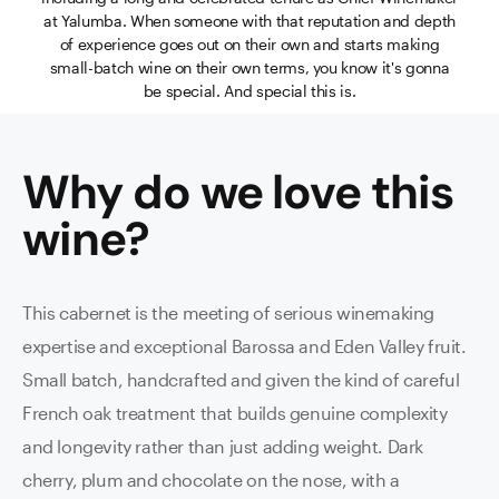
at Yalumba. When someone with that reputation and depth
of experience goes out on their own and starts making
small-batch wine on their own terms, you know it's gonna
be special. And special this is.
Why do we love this
wine
?
This cabernet is the meeting of serious winemaking
expertise and exceptional Barossa and Eden Valley fruit.
Small batch, handcrafted and given the kind of careful
French oak treatment that builds genuine complexity
and longevity rather than just adding weight. Dark
cherry, plum and chocolate on the nose, with a