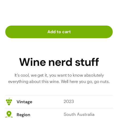
Add to cart
Wine nerd stuff
It's cool, we get it, you want to know absolutely
everything about this wine. Well here you go, go nuts.
2023
Vintage
South Australia
Region