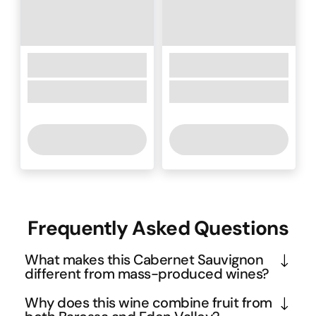
Frequently Asked Questions
What makes this Cabernet Sauvignon
different from mass-produced wines?
This is a small-batch, handcrafted wine that 
Why does this wine combine fruit from
represents the artisanal approach to winemaking - 