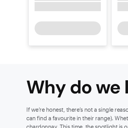
Why do we l
If we’re honest, there’s not a single re
can find a favourite in their range). Whe
chardonnay. This time, the spotlight is 