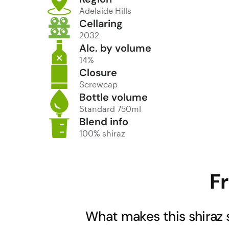
Adelaide Hills
Cellaring
2032
Alc. by volume
14%
Closure
Screwcap
Bottle volume
Standard 750ml
Blend info
100% shiraz
F
What makes this shiraz 