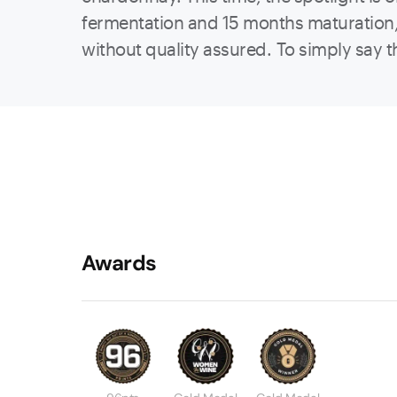
fermentation and 15 months maturation, b
without quality assured. To simply say th
Awards