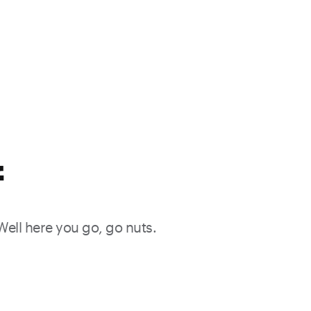
f
 Well here you go, go nuts.