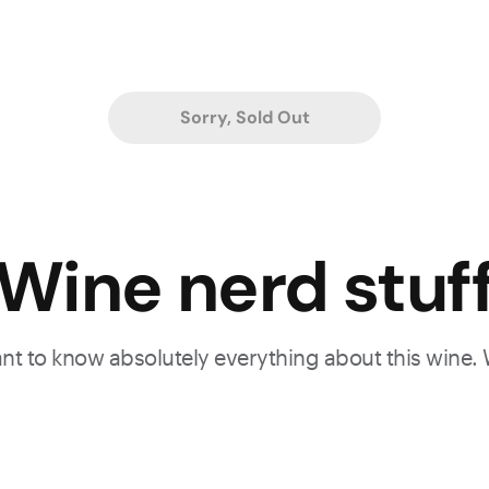
Sorry, Sold Out
Wine nerd stuf
want to know absolutely everything about this wine.