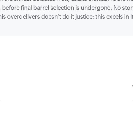
efore final barrel selection is undergone. No ston
is overdelivers doesn’t do it justice: this excels 