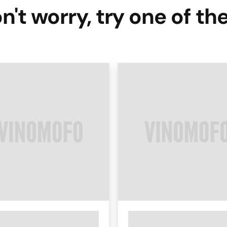
n't worry, try one of th