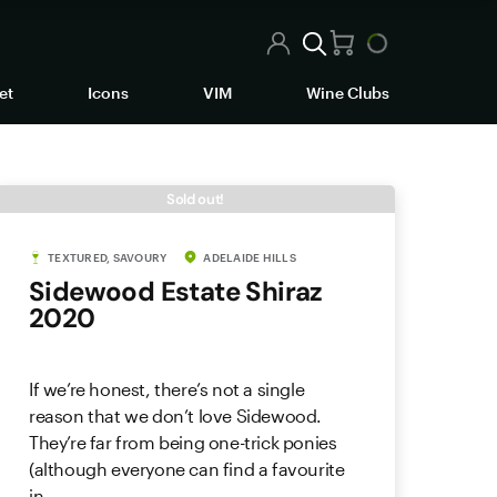
et
Icons
VIM
Wine Clubs
Sold out!
TEXTURED, SAVOURY
ADELAIDE HILLS
Sidewood Estate Shiraz
2020
If we’re honest, there’s not a single
reason that we don’t love Sidewood.
They’re far from being one-trick ponies
(although everyone can find a favourite
in ...