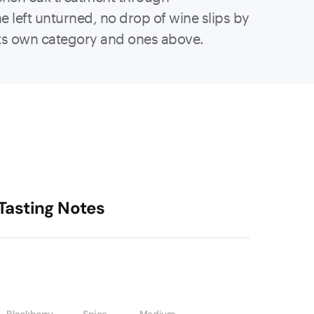
e left unturned, no drop of wine slips by
in its own category and ones above.
Tasting Notes