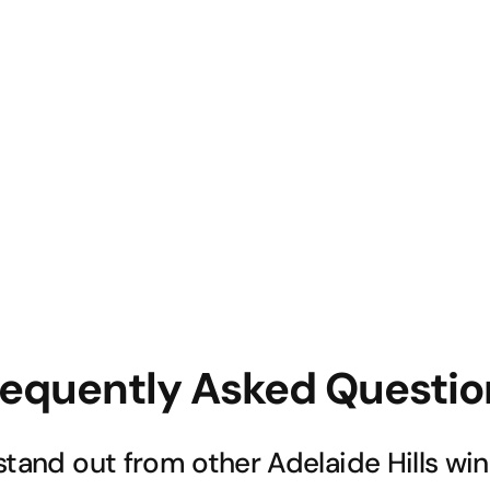
requently Asked Questio
stand out from other Adelaide Hills wi