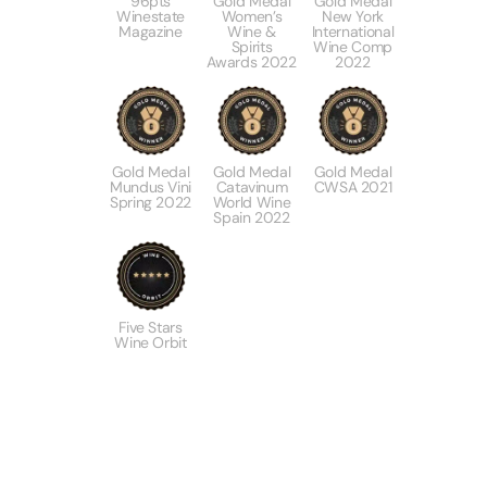
96pts
Gold Medal
Gold Medal
Winestate
Women’s
New York
Magazine
Wine &
International
Spirits
Wine Comp
Awards 2022
2022
Gold Medal
Gold Medal
Gold Medal
Mundus Vini
Catavinum
CWSA 2021
Spring 2022
World Wine
Spain 2022
Five Stars
Wine Orbit