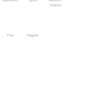
Blackberry
Spice
Medium-
Bodied
Fine
Elegant