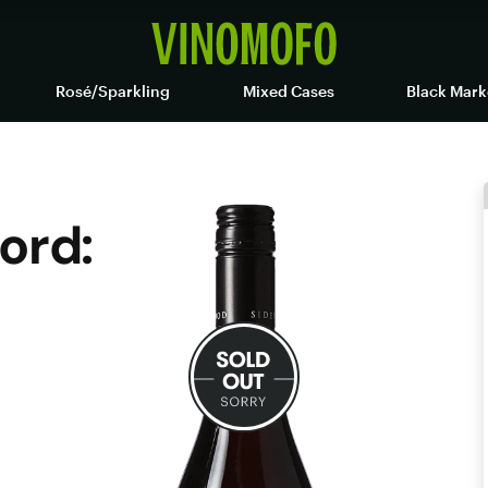
Rosé/Sparkling
Mixed Cases
Black Mark
ord: