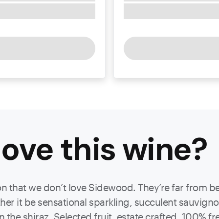
ove this
wine
?
ason that we don’t love Sidewood. They’re far from 
ther it be sensational sparkling, succulent sauvigno
on the shiraz. Selected fruit, estate crafted, 100% 