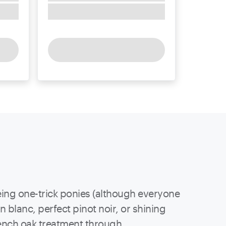
being one-trick ponies (although everyone
n blanc, perfect pinot noir, or shining
french oak treatment through