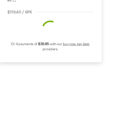
$119.40 / 6PK
Or 4 payments of
$29
.85
with our
buy now pay later
providers.