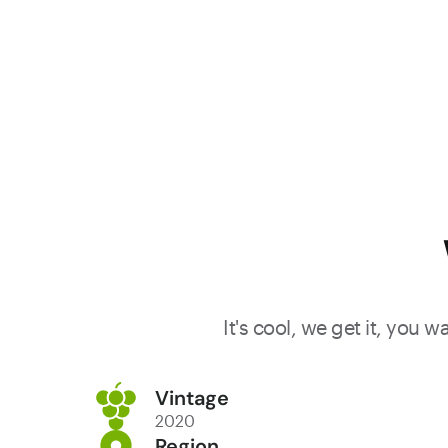
It's cool, we get it, you 
Vintage
2020
Region