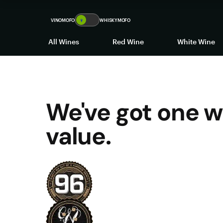
VINOMOFO
🍷
WHISKYMOFO
All Wines
Red Wine
White Wine
We've got one w
value.