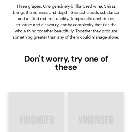
Three grapes. One genuinely brilliant red wine. Shiraz
brings the richness and depth. Grenache adds substance
and a lifted red fruit quality. Tempranillo contributes
structure and a savoury, earthy complexity that ties the
whole thing together beautifully. Together they produce
something greater than any of them could manage alone.
Don't worry, try one of
these