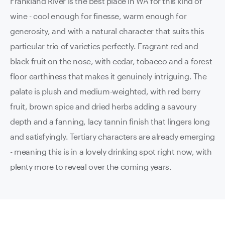
Frankland River is the best place in WA for this kind of
wine - cool enough for finesse, warm enough for
generosity, and with a natural character that suits this
particular trio of varieties perfectly. Fragrant red and
black fruit on the nose, with cedar, tobacco and a forest
floor earthiness that makes it genuinely intriguing. The
palate is plush and medium-weighted, with red berry
fruit, brown spice and dried herbs adding a savoury
depth and a fanning, lacy tannin finish that lingers long
and satisfyingly. Tertiary characters are already emerging
- meaning this is in a lovely drinking spot right now, with
plenty more to reveal over the coming years.