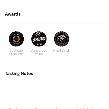
Awards
Boutique
Dangerous
Small Batch
Producer
Value
Tasting Notes