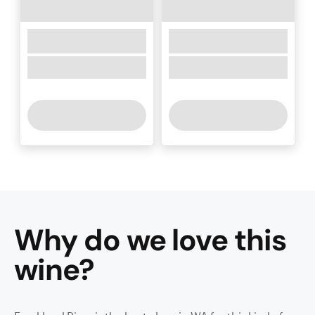
Why do we love this
wine
?