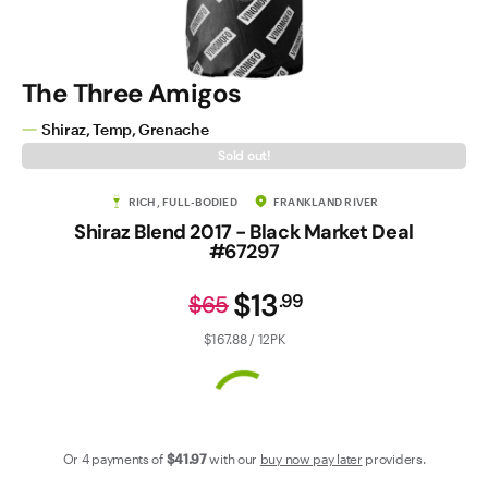
Contact Us
The Three Amigos
Shiraz, Temp, Grenache
Sold out!
RICH, FULL-BODIED
FRANKLAND RIVER
Shiraz Blend 2017 - Black Market Deal
#67297
$13
.
99
$65
$167.88 / 12PK
Or 4 payments of
$41
.97
with our
buy now pay later
providers.