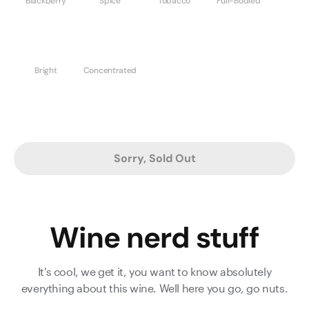
Blackberry
Spice
Tobacco
Full-Bodied
Bright
Concentrated
Sorry, Sold Out
Wine nerd stuff
It's cool, we get it, you want to know absolutely
everything about this wine. Well here you go, go nuts.