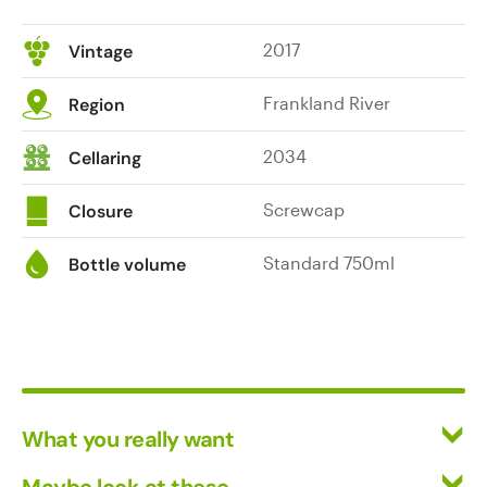
2017
Vintage
Frankland River
Region
2034
Cellaring
Screwcap
Closure
Standard 750ml
Bottle volume
What you really want
All Wines
Maybe look at these