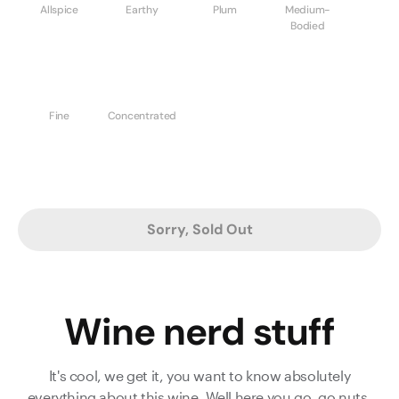
Allspice
Earthy
Plum
Medium-
Bodied
Fine
Concentrated
Sorry, Sold Out
Wine nerd stuff
It's cool, we get it, you want to know absolutely
everything about this wine. Well here you go, go nuts.