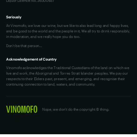
Liquor Licence No. 36300937
Seriously
At Vinomofo, we love our wine, but we like to also lead long and happy lives,
and be good to the world and the people in it. We all try to drink responsibly,
in moderation, and we really hope you do too.
Don't be that person…
Acknowledgement of Country
Vinomofo acknowledges the Traditional Custodians of the land on which we
live and work, the Aboriginal and Torres Strait Islander peoples. We pay our
respects to their Elders past, present, and emerging, and recognise their
continuing connection to land, waters, and community.
Nope, we don't do the copyright © thing.