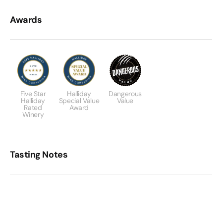
Awards
Five Star
Halliday
Dangerous
Halliday
Special Value
Value
Rated
Award
Winery
Tasting Notes