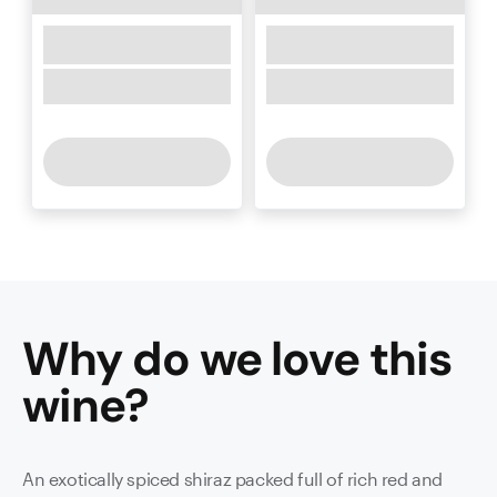
Why do we love this
wine
?
An exotically spiced shiraz packed full of rich red and