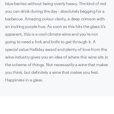
blue berries without being overly heavy. The kind of red
you can drink during the day - absolutely begging for a
barbecue. Amazing colour clarity, a deep crimson with
an inviting purple hue. As soon as this hits the glass it's
apparent, this is a cool climate wine and you're not
going to need a fork and knife to get through it. A
special value Halliday award and plenty of love from the
wine industry gives you an idea of where this wine sits in
the scheme of things. Not necessarily a wine that makes
you think, but definitely a wine that makes you feel.
Happiness in a glass.