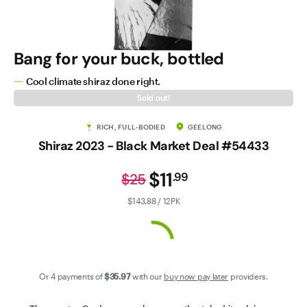
Contact Us
Bang for your buck, bottled
Cool climate shiraz done right.
Sold out!
RICH, FULL-BODIED
GEELONG
Shiraz 2023 - Black Market Deal #54433
$11
.
99
$25
$143.88 / 12PK
Or 4 payments of
$35
.97
with our
buy now pay later
providers.