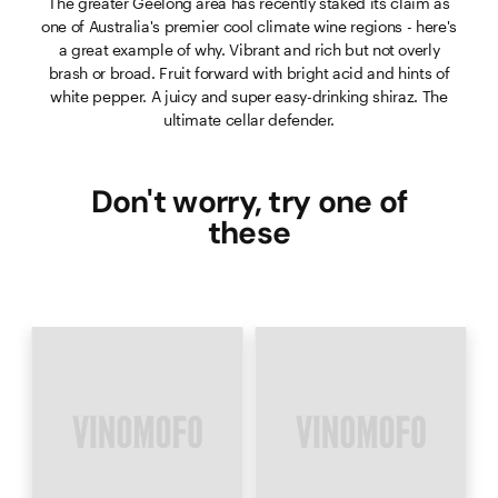
The greater Geelong area has recently staked its claim as
one of Australia's premier cool climate wine regions - here's
a great example of why. Vibrant and rich but not overly
brash or broad. Fruit forward with bright acid and hints of
white pepper. A juicy and super easy-drinking shiraz. The
ultimate cellar defender.
Don't worry, try one of
these