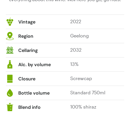
2022
Vintage
Geelong
Region
2032
Cellaring
13%
Alc. by volume
Screwcap
Closure
Standard 750ml
Bottle volume
100% shiraz
Blend info