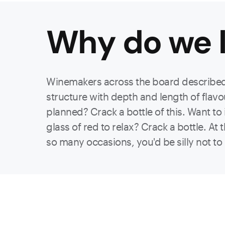
Why do we l
Winemakers across the board described 
structure with depth and length of flavou
planned? Crack a bottle of this. Want to
glass of red to relax? Crack a bottle. At
so many occasions, you'd be silly not t