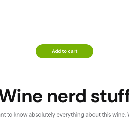
Add to cart
Wine nerd stuf
want to know absolutely everything about this wine.