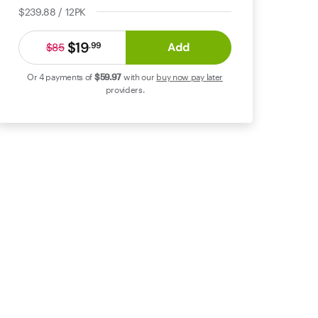
$239.88 / 12PK
$19
Add
.
99
$85
Or 4 payments of
$59
.97
with our
buy now pay later
providers.