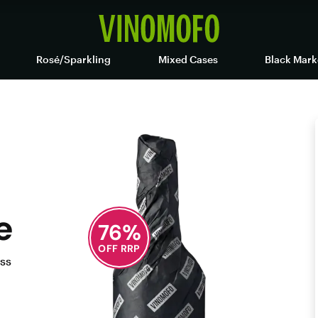
Rosé/Sparkling
Mixed Cases
Black Mark
e
76
%
OFF RRP
ess