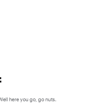
f
 Well here you go, go nuts.