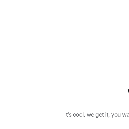
It's cool, we get it, you 