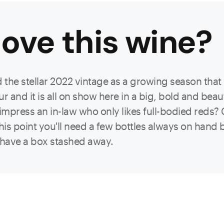
ove this
wine
?
the stellar 2022 vintage as a growing season tha
r and it is all on show here in a big, bold and bea
 impress an in-law who only likes full-bodied reds
 this point you'll need a few bottles always on hand
o have a box stashed away.