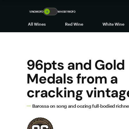
VINOMOFO
🍷
WHISKYMOFO
All Wines
Red Wine
White Wine
96pts and Gold
Medals from a
cracking vintag
Barossa on song and oozing full-bodied richn