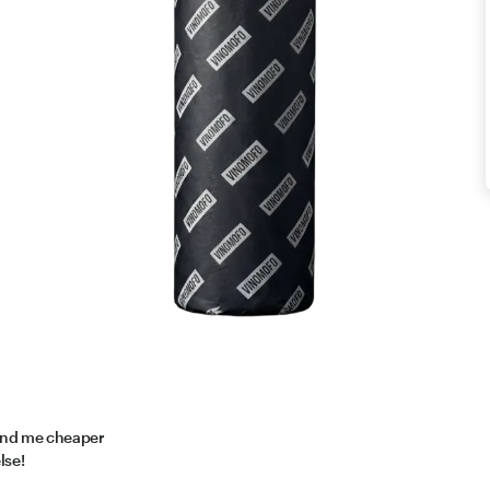
find me cheaper
lse!