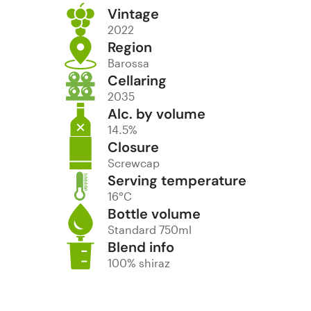
Vintage
2022
Region
Barossa
Cellaring
2035
Alc. by volume
14.5%
Closure
Screwcap
Serving temperature
16°C
Bottle volume
Standard 750ml
Blend info
100% shiraz