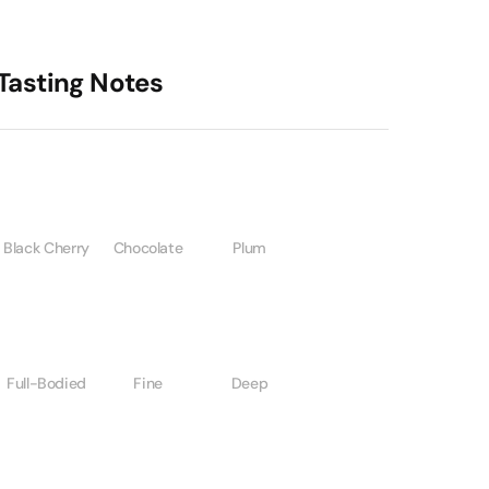
Tasting Notes
Black Cherry
Chocolate
Plum
Full-Bodied
Fine
Deep