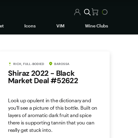
et
Icons
VIM
Wine Clubs
RICH, FULL-BODIED
BAROSSA
Shiraz 2022 - Black
Market Deal #52622
Look up opulent in the dictionary and
you'll see a picture of this bottle. Built on
layers of aromatic dark fruit and spice
there is supporting tannin that you can
really get stuck into.