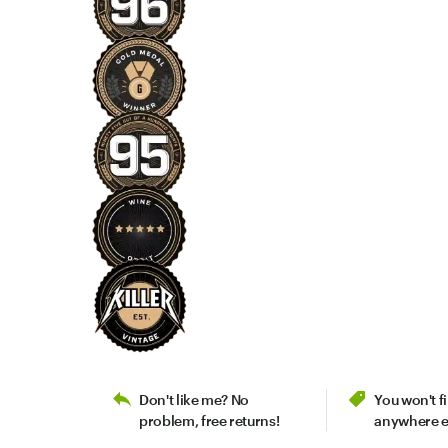
Don't like me? No
You won't 
problem, free returns!
anywhere e