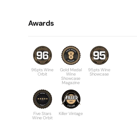
Awards
96pts Wine
Gold Medal
95pts Wine
Orbit
Wine
Showcase
Showcase
Magazine
Five Stars
Killer Vintage
Wine Orbit