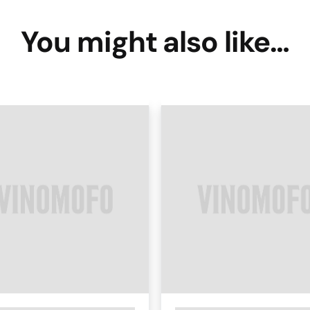
You might also like…