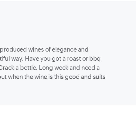
t produced wines of elegance and
utiful way. Have you got a roast or bbq
? Crack a bottle. Long week and need a
 but when the wine is this good and suits