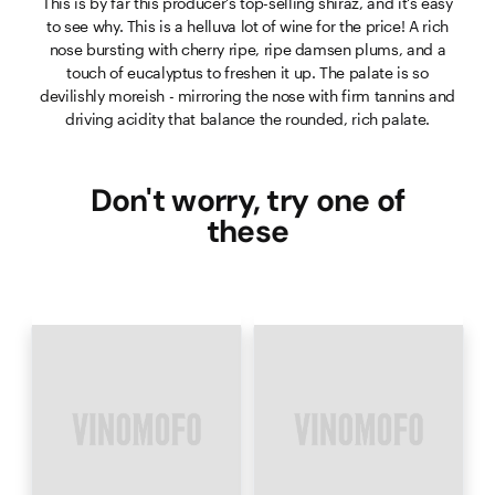
This is by far this producer's top-selling shiraz, and it's easy
to see why. This is a helluva lot of wine for the price! A rich
nose bursting with cherry ripe, ripe damsen plums, and a
touch of eucalyptus to freshen it up. The palate is so
devilishly moreish - mirroring the nose with firm tannins and
driving acidity that balance the rounded, rich palate.
Don't worry, try one of
these