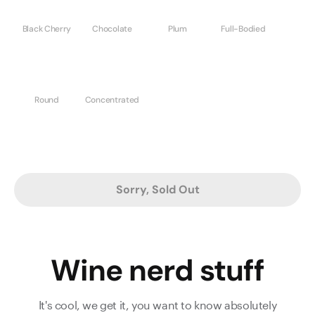
Black Cherry
Chocolate
Plum
Full-Bodied
Round
Concentrated
Sorry, Sold Out
Wine nerd stuff
It's cool, we get it, you want to know absolutely