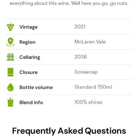
everything about this wine. Well here you go, go nuts.
2021
Vintage
McLaren Vale
Region
2036
Cellaring
Screwcap
Closure
Standard 750ml
Bottle volume
100% shiraz
Blend info
Frequently Asked Questions