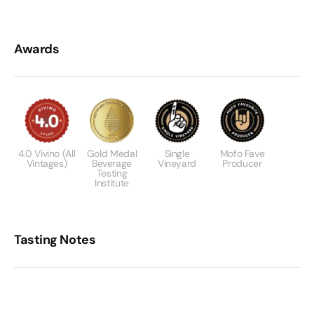
Awards
4.0 Vivino (All
Gold Medal
Single
Mofo Fave
Vintages)
Beverage
Vineyard
Producer
Testing
Institute
Tasting Notes