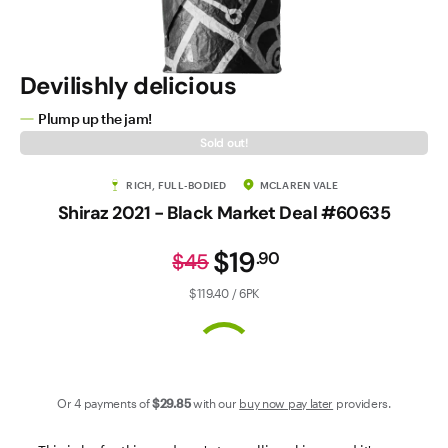
Contact Us
Devilishly delicious
Plump up the jam!
Sold out!
RICH, FULL-BODIED
MCLAREN VALE
Shiraz 2021 - Black Market Deal #60635
$19
.
90
$45
$119.40 / 6PK
Or 4 payments of
$29
.85
with our
buy now pay later
providers.