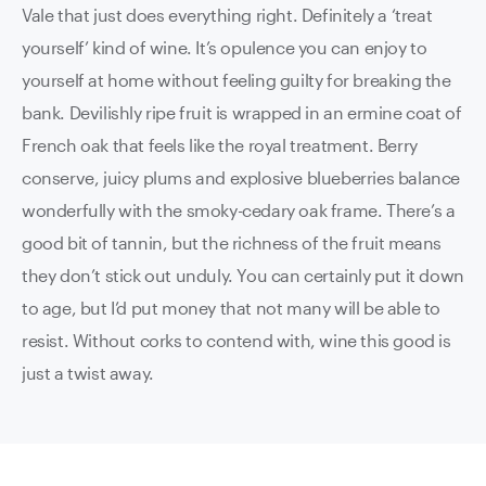
Vale that just does everything right. Definitely a ‘treat
yourself’ kind of wine. It’s opulence you can enjoy to
yourself at home without feeling guilty for breaking the
bank. Devilishly ripe fruit is wrapped in an ermine coat of
French oak that feels like the royal treatment. Berry
conserve, juicy plums and explosive blueberries balance
wonderfully with the smoky-cedary oak frame. There’s a
good bit of tannin, but the richness of the fruit means
they don’t stick out unduly. You can certainly put it down
to age, but I’d put money that not many will be able to
resist. Without corks to contend with, wine this good is
just a twist away.