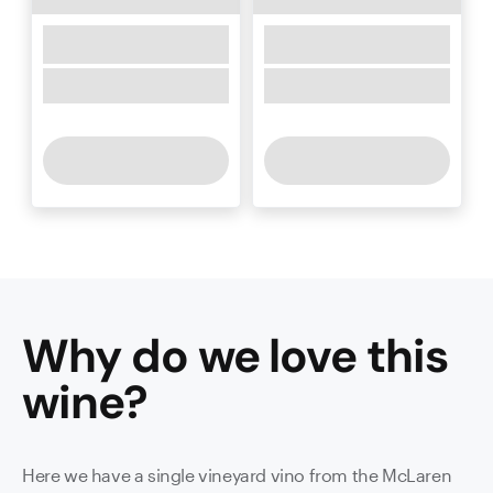
Why do we love this
wine
?
Here we have a single vineyard vino from the McLaren