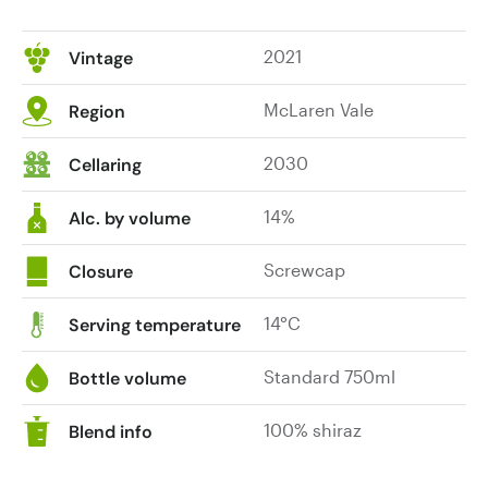
2021
Vintage
McLaren Vale
Region
2030
Cellaring
14%
Alc. by volume
Screwcap
Closure
14°C
Serving temperature
Standard 750ml
Bottle volume
100% shiraz
Blend info