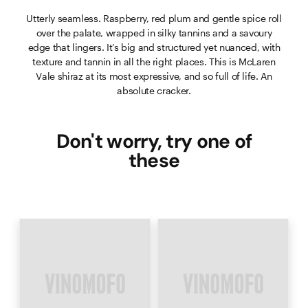
Utterly seamless. Raspberry, red plum and gentle spice roll
over the palate, wrapped in silky tannins and a savoury
edge that lingers. It’s big and structured yet nuanced, with
texture and tannin in all the right places. This is McLaren
Vale shiraz at its most expressive, and so full of life. An
absolute cracker.
Don't worry, try one of
these