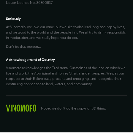
Liquor Licence No. 36300937
Seriously
At Vinomofo, we love our wine, but we like to also lead long and happy lives,
and be good to the world and the people in it. We all try to drink responsibly,
in moderation, and we really hope you do too.
Don't be that person…
Acknowledgement of Country
Vinomofo acknowledges the Traditional Custodians of the land on which we
live and work, the Aboriginal and Torres Strait Islander peoples. We pay our
respects to their Elders past, present, and emerging, and recognise their
continuing connection to land, waters, and community.
Nope, we don't do the copyright © thing.