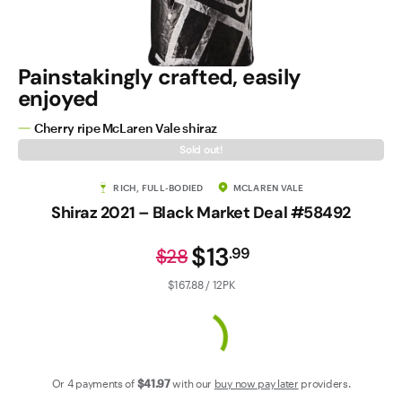
Contact Us
Painstakingly crafted, easily
enjoyed
Cherry ripe McLaren Vale shiraz
Sold out!
RICH, FULL-BODIED
MCLAREN VALE
Shiraz 2021 – Black Market Deal #58492
$13
.
99
$28
$167.88 / 12PK
Or 4 payments of
$41
.97
with our
buy now pay later
providers.