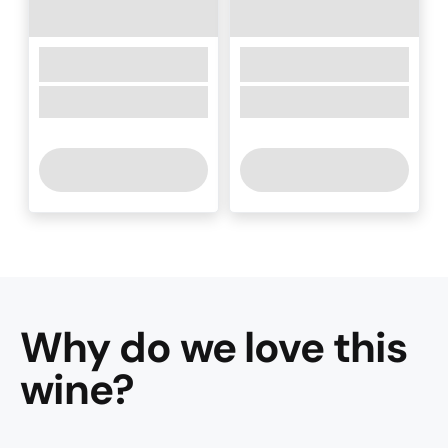
Why do we love this
wine
?