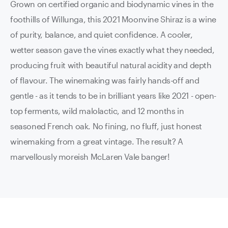
Grown on certified organic and biodynamic vines in the
foothills of Willunga, this 2021 Moonvine Shiraz is a wine
of purity, balance, and quiet confidence. A cooler,
wetter season gave the vines exactly what they needed,
producing fruit with beautiful natural acidity and depth
of flavour. The winemaking was fairly hands-off and
gentle - as it tends to be in brilliant years like 2021 - open-
top ferments, wild malolactic, and 12 months in
seasoned French oak. No fining, no fluff, just honest
winemaking from a great vintage. The result? A
marvellously moreish McLaren Vale banger!