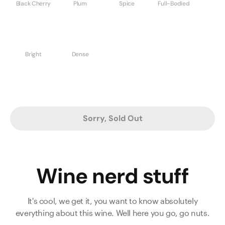
Black Cherry
Plum
Spice
Full-Bodied
Bright
Dense
Sorry, Sold Out
Wine nerd stuff
It's cool, we get it, you want to know absolutely
everything about this wine. Well here you go, go nuts.