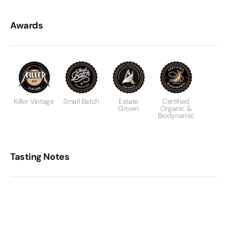
Awards
Killer Vintage
Small Batch
Estate
Certified
Grown
Organic &
Biodynamic
Tasting Notes