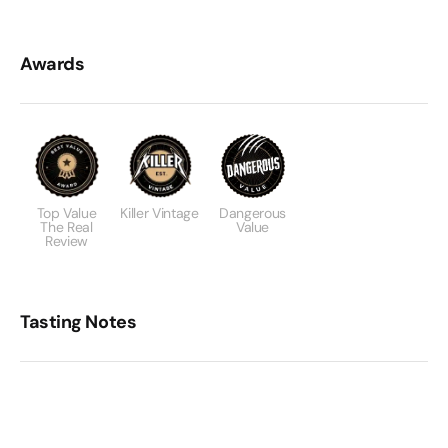
Awards
Top Value
Killer Vintage
Dangerous
The Real
Value
Review
Tasting Notes