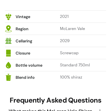
2021
Vintage
McLaren Vale
Region
2029
Cellaring
Screwcap
Closure
Standard 750ml
Bottle volume
100% shiraz
Blend info
Frequently Asked Questions