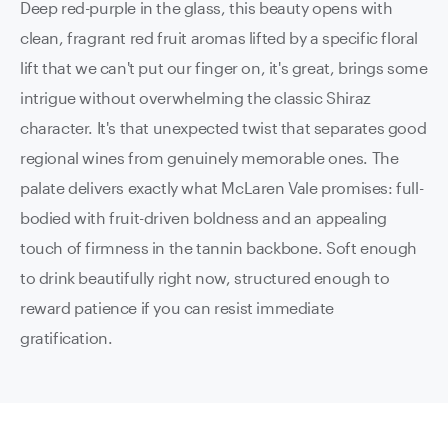
Deep red-purple in the glass, this beauty opens with
clean, fragrant red fruit aromas lifted by a specific floral
lift that we can't put our finger on, it's great, brings some
intrigue without overwhelming the classic Shiraz
character. It's that unexpected twist that separates good
regional wines from genuinely memorable ones. The
palate delivers exactly what McLaren Vale promises: full-
bodied with fruit-driven boldness and an appealing
touch of firmness in the tannin backbone. Soft enough
to drink beautifully right now, structured enough to
reward patience if you can resist immediate
gratification.