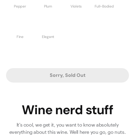
Pepper
Plum
Violets
Full-Bodied
Fine
Elegant
Sorry, Sold Out
Wine nerd stuff
It's cool, we get it, you want to know absolutely
everything about this wine. Well here you go, go nuts.