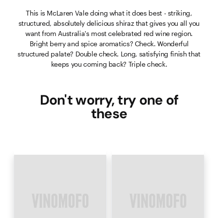
This is McLaren Vale doing what it does best - striking,
structured, absolutely delicious shiraz that gives you all you
want from Australia's most celebrated red wine region.
Bright berry and spice aromatics? Check. Wonderful
structured palate? Double check. Long, satisfying finish that
keeps you coming back? Triple check.
Don't worry, try one of
these