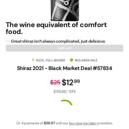
Contact Us
The wine equivalent of comfort
food.
Great shiraz isn't always complicated, just delicious
Sold out!
RICH, FULL-BODIED
MCLAREN VALE
Shiraz 2021 - Black Market Deal #57834
$12
.
99
$25
$155.88 / 12PK
Or 4 payments of
$38
.97
with our
buy now pay later
providers.