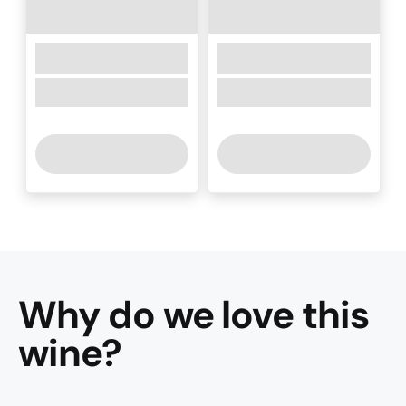
Why do we love this
wine
?