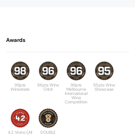
Awards
98pts
96pts Wine
96pts
95pts Wine
Winestate
Orbit
Melbourne
Showcase
International
Wine
Competition
4.2 Vivino (All
DOUBLE