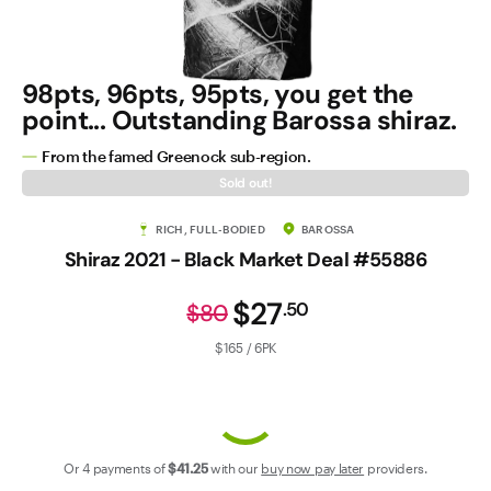
Contact Us
98pts, 96pts, 95pts, you get the
point... Outstanding Barossa shiraz.
From the famed Greenock sub-region.
Sold out!
RICH, FULL-BODIED
BAROSSA
Shiraz 2021 - Black Market Deal #55886
$27
.
50
$80
$165 / 6PK
Or 4 payments of
$41
.25
with our
buy now pay later
providers.