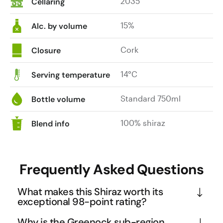
2035
Cellaring
15%
Alc. by volume
Cork
Closure
14°C
Serving temperature
Standard 750ml
Bottle volume
100% shiraz
Blend info
Frequently Asked Questions
What makes this Shiraz worth its
exceptional 98-point rating?
This Shiraz earned its 98-point Winestate rating 
Why is the Greenock sub-region