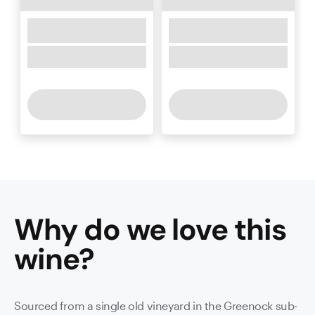
Why do we love this
wine
?
Sourced from a single old vineyard in the Greenock sub-