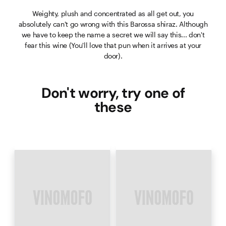
Weighty, plush and concentrated as all get out, you
absolutely can't go wrong with this Barossa shiraz. Although
we have to keep the name a secret we will say this... don't
fear this wine (You'll love that pun when it arrives at your
door).
Don't worry, try one of
these