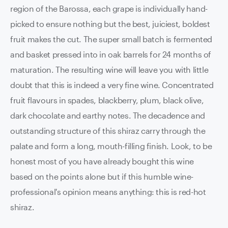
region of the Barossa, each grape is individually hand-
picked to ensure nothing but the best, juiciest, boldest
fruit makes the cut. The super small batch is fermented
and basket pressed into in oak barrels for 24 months of
maturation. The resulting wine will leave you with little
doubt that this is indeed a very fine wine. Concentrated
fruit flavours in spades, blackberry, plum, black olive,
dark chocolate and earthy notes. The decadence and
outstanding structure of this shiraz carry through the
palate and form a long, mouth-filling finish. Look, to be
honest most of you have already bought this wine
based on the points alone but if this humble wine-
professional's opinion means anything: this is red-hot
shiraz.