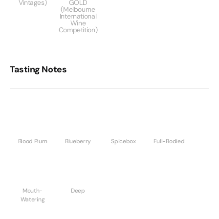
Vintages)
GOLD
(Melbourne
International
Wine
Competition)
Tasting Notes
Blood Plum
Blueberry
Spicebox
Full-Bodied
Mouth-
Deep
Watering