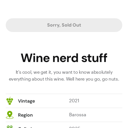
Sorry, Sold Out
Wine nerd stuff
It's cool, we get it, you want to know absolutely
everything about this wine. Well here you go, go nuts.
2021
Vintage
Barossa
Region