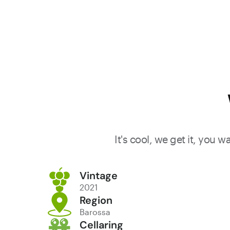
It's cool, we get it, you 
Vintage
2021
Region
Barossa
Cellaring