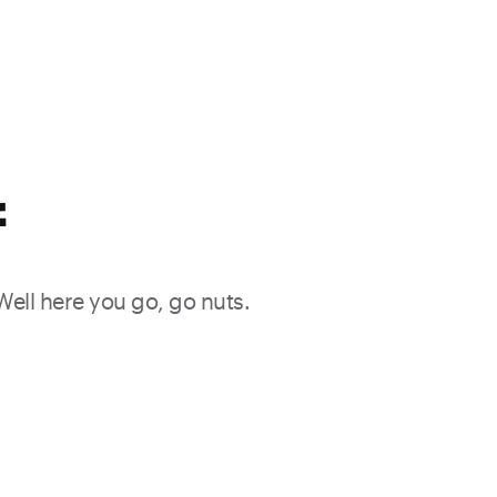
f
 Well here you go, go nuts.