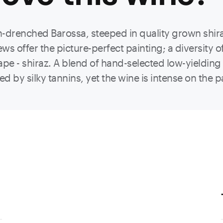
n-drenched Barossa, steeped in quality grown shir
ews offer the picture-perfect painting; a diversity o
rape - shiraz. A blend of hand-selected low-yielding 
ed by silky tannins, yet the wine is intense on the 