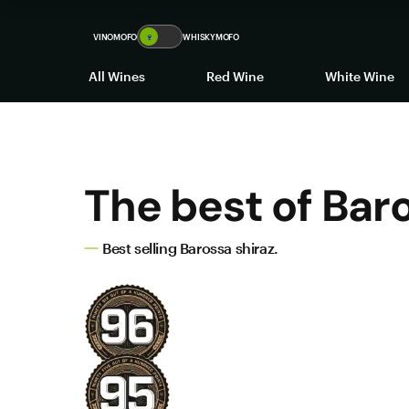
VINOMOFO
🍷
WHISKYMOFO
All Wines
Red Wine
White Wine
The best of Bar
Best selling Barossa shiraz.