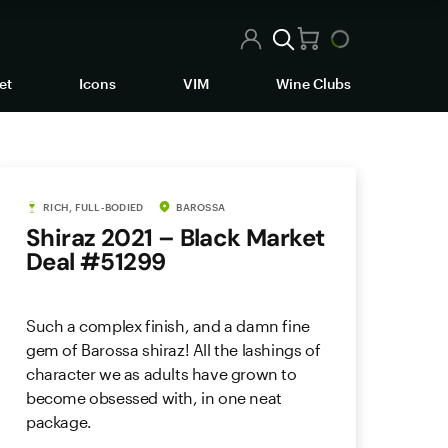
et
Icons
VIM
Wine Clubs
RICH, FULL-BODIED
BAROSSA
Shiraz 2021 – Black Market
Deal #51299
Such a complex finish, and a damn fine
gem of Barossa shiraz! All the lashings of
character we as adults have grown to
become obsessed with, in one neat
package.