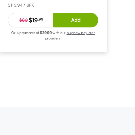
$119.94 / 6PK
$19
Add
.
99
$80
Or 4 payments of
$29
.99
with our
buy now pay later
providers.