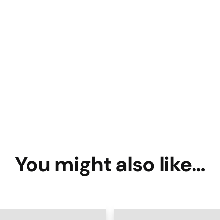
You might also like…