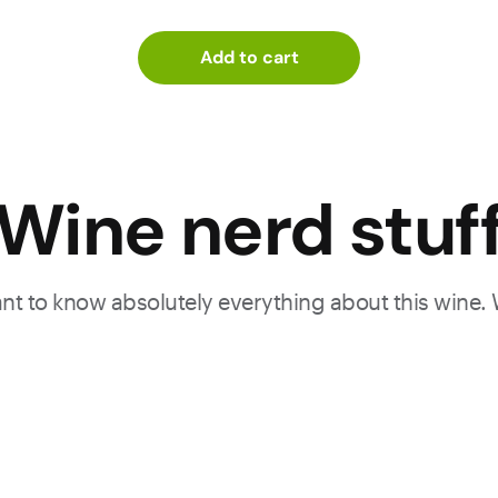
Add to cart
Wine nerd stuf
want to know absolutely everything about this wine.