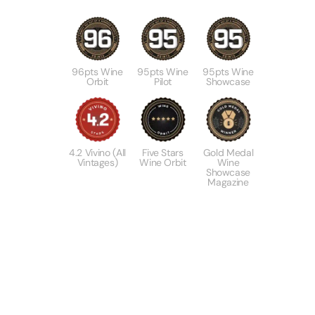
96pts Wine
95pts Wine
95pts Wine
Orbit
Pilot
Showcase
4.2 Vivino (All
Five Stars
Gold Medal
Vintages)
Wine Orbit
Wine
Showcase
Magazine