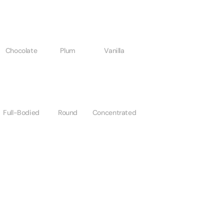
Chocolate
Plum
Vanilla
Full-Bodied
Round
Concentrated