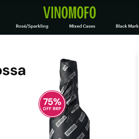
Rosé/Sparkling
Mixed Cases
Black Mark
ossa
75
%
OFF RRP