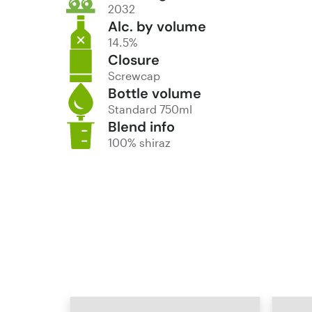
2032
Alc. by volume
14.5%
Closure
Screwcap
Bottle volume
Standard 750ml
Blend info
100% shiraz