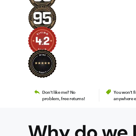
Don't like me? No
You won't 
problem, free returns!
anywhere e
Why do we l