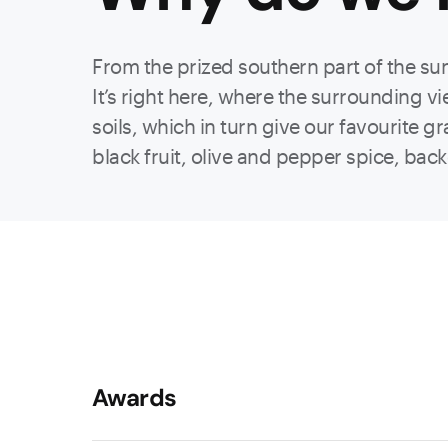
From the prized southern part of the su
It’s right here, where the surrounding vi
soils, which in turn give our favourite g
black fruit, olive and pepper spice, back
Awards