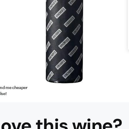
find me cheaper
lse!
ove this
wine
?