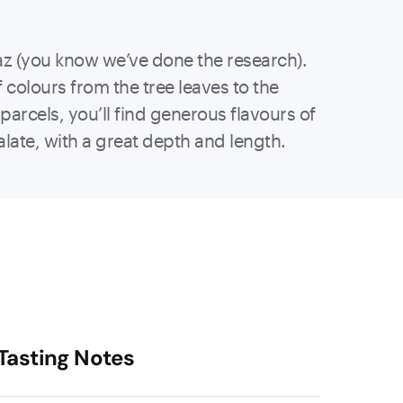
az (you know we’ve done the research).
f colours from the tree leaves to the
parcels, you’ll find generous flavours of
palate, with a great depth and length.
Tasting Notes