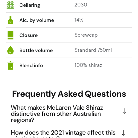
2030
Cellaring
14%
Alc. by volume
Screwcap
Closure
Standard 750ml
Bottle volume
100% shiraz
Blend info
Frequently Asked Questions
What makes McLaren Vale Shiraz
distinctive from other Australian
regions?
McLaren Vale's Mediterranean climate and ancient 
How does the 2021 vintage affect this
soils create Shiraz with signature characteristics 