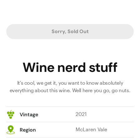
Sorry, Sold Out
Wine nerd stuff
It's cool, we get it, you want to know absolutely
everything about this wine. Well here you go, go nuts.
2021
Vintage
McLaren Vale
Region