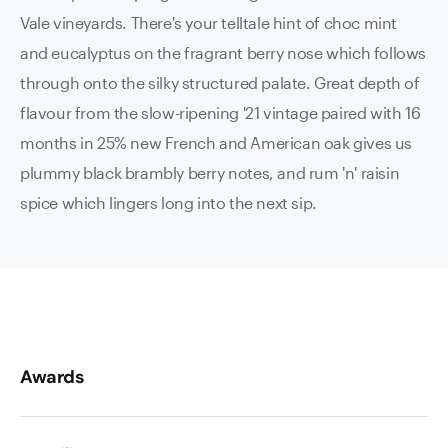
Vale vineyards. There's your telltale hint of choc mint
and eucalyptus on the fragrant berry nose which follows
through onto the silky structured palate. Great depth of
flavour from the slow-ripening '21 vintage paired with 16
months in 25% new French and American oak gives us
plummy black brambly berry notes, and rum 'n' raisin
spice which lingers long into the next sip.
Awards