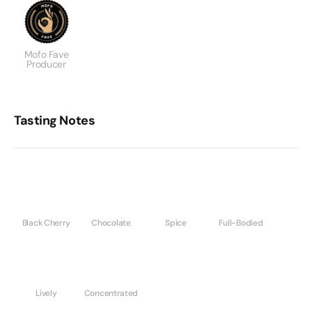
Mofo Fave
Producer
Tasting Notes
Black Cherry
Chocolate
Spice
Full-Bodied
Lively
Concentrated