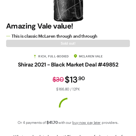
Contact Us
Amazing Vale value!
This is classic McLaren through and through
Sold out!
RICH, FULL-BODIED
MCLAREN VALE
Shiraz 2021 - Black Market Deal #49852
$13
.
90
$30
$166.80 / 12PK
Or 4 payments of
$41
.70
with our
buy now pay later
providers.