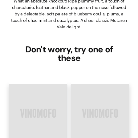
What an absolute knockout! Ripe plummy fruit, a touch of
charcuterie, leather and black pepper on the nose followed
by a delectable, soft palate of blueberry coulis, plums, a
touch of choc mint and eucalyptus. A sheer classic McLaren
Vale delight.
Don't worry, try one of
these