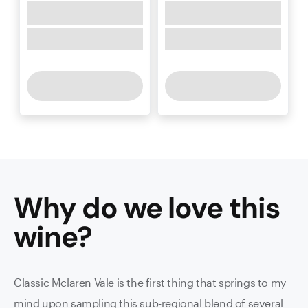
Why do we love this
wine
?
Classic Mclaren Vale is the first thing that springs to my
mind upon sampling this sub-regional blend of several