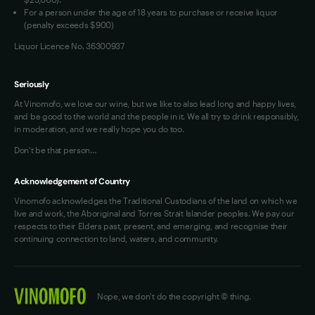
For a person under the age of 18 years to purchase or receive liquor
(penalty exceeds $900)
Liquor Licence No. 36300937
Seriously
At Vinomofo, we love our wine, but we like to also lead long and happy lives,
and be good to the world and the people in it. We all try to drink responsibly,
in moderation, and we really hope you do too.
Don't be that person…
Acknowledgement of Country
Vinomofo acknowledges the Traditional Custodians of the land on which we
live and work, the Aboriginal and Torres Strait Islander peoples. We pay our
respects to their Elders past, present, and emerging, and recognise their
continuing connection to land, waters, and community.
Nope, we don't do the copyright © thing.