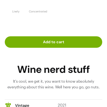
Lively
Concentrated
Add to cart
Wine nerd stuff
It's cool, we get it, you want to know absolutely
everything about this wine. Well here you go, go nuts.
2021
Vintage