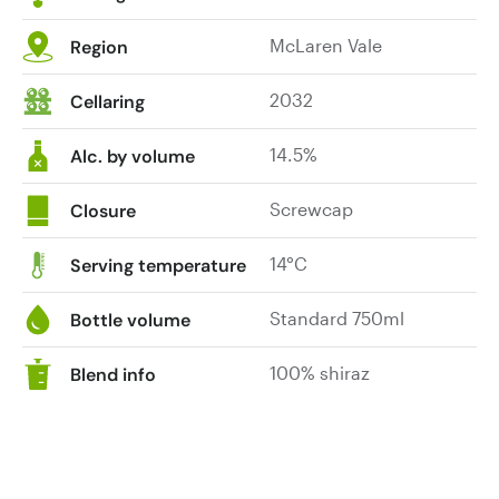
McLaren Vale
Region
2032
Cellaring
14.5%
Alc. by volume
Screwcap
Closure
14°C
Serving temperature
Standard 750ml
Bottle volume
100% shiraz
Blend info