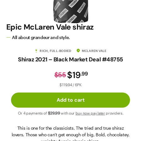
Contact Us
Epic McLaren Vale shiraz
All about grandeur and style.
RICH, FULL-BODIED
MCLAREN VALE
Shiraz 2021 – Black Market Deal #48755
$19
.
99
$55
$119.94 / 6PK
Add to cart
Or 4 payments of
$29
.99
with our
buy now pay later
providers.
This is one for the classicists. The tried and true shiraz
lovers. Those who can't get enough of big, Bold, chocolatey,