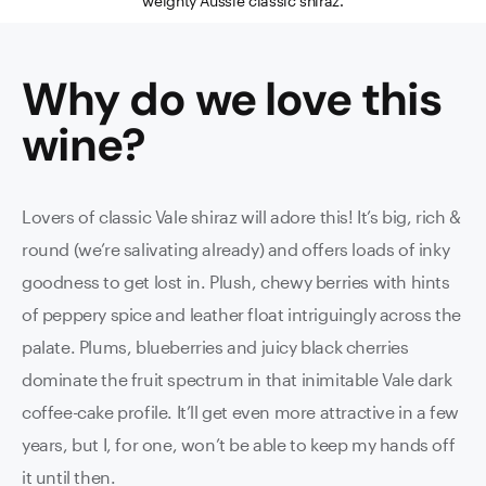
weighty Aussie classic shiraz.
Why do we love this
wine
?
Lovers of classic Vale shiraz will adore this! It’s big, rich &
round (we’re salivating already) and offers loads of inky
goodness to get lost in. Plush, chewy berries with hints
of peppery spice and leather float intriguingly across the
palate. Plums, blueberries and juicy black cherries
dominate the fruit spectrum in that inimitable Vale dark
coffee-cake profile. It’ll get even more attractive in a few
years, but I, for one, won’t be able to keep my hands off
it until then.