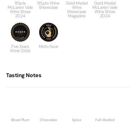
95pts
95pts Wine
Gold Medal
Gold Medal
McLaren Vale
Showcase
Wine
McLaren Vale
Wine Show
Showcase
Wine Show
2024
Magazine
2024
Five Stars
Mofo Fave
Wine Orbit
Tasting Notes
Blood Plum
Chocolate
Spice
Full-Bodied