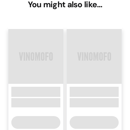
You might also like…