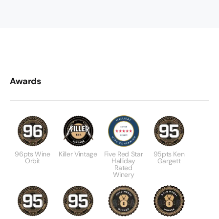
Awards
96pts Wine
Killer Vintage
Five Red Star
95pts Ken
Orbit
Halliday
Gargett
Rated
Winery