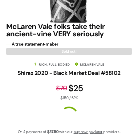
Contact Us
McLaren Vale folks take their
ancient-vine VERY seriously
A true statement-maker
Sold out!
RICH, FULL-BODIED
MCLAREN VALE
Shiraz 2020 - Black Market Deal #58102
$25
$70
$150 / 6PK
Or 4 payments of
$37
.50
with our
buy now pay later
providers.