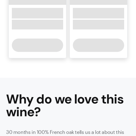
Why do we love this
wine
?
30 months in 100% French oak tells us a lot about this