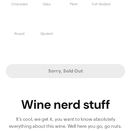
Chocolate
Oaky
Plum
Full-Bodied
Round
Opulent
Sorry, Sold Out
Wine nerd stuff
It's cool, we get it, you want to know absolutely
everything about this wine. Well here you go, go nuts.