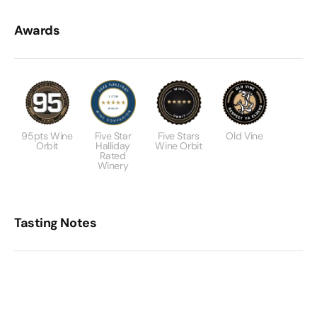
Awards
95pts Wine
Five Star
Five Stars
Old Vine
Orbit
Halliday
Wine Orbit
Rated
Winery
Tasting Notes