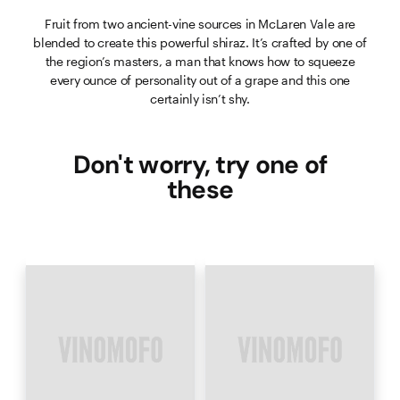
Fruit from two ancient-vine sources in McLaren Vale are
blended to create this powerful shiraz. It’s crafted by one of
the region’s masters, a man that knows how to squeeze
every ounce of personality out of a grape and this one
certainly isn’t shy.
Don't worry, try one of
these