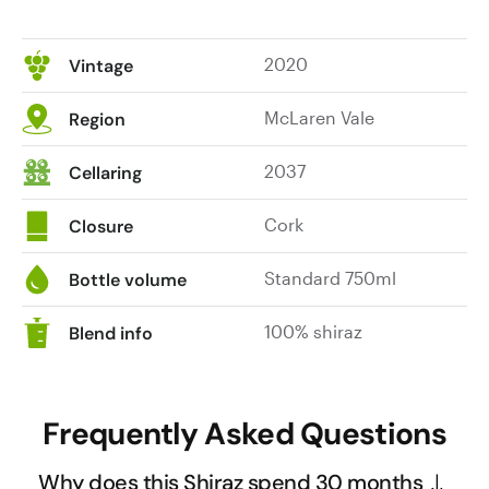
2020
Vintage
McLaren Vale
Region
2037
Cellaring
Cork
Closure
Standard 750ml
Bottle volume
100% shiraz
Blend info
Frequently Asked Questions
Why does this Shiraz spend 30 months