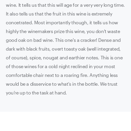
wine. It tells us that this will age for a very very long time.
It also tells us that the fruit in this wine is extremely
concetrated. Most importantly though, it tells us how
highly the winemakers prize this wine, you don't waste
good oak on bad wine. This one's a cracker!
Dense and
dark with black fruits, overt toasty oak (well integrated,
of course), spice, nougat and earthier notes. This is one
of those wines for a cold night reclined in your most
comfortable chair next to a roaring fire. Anything less
would be a disservice to what’s in the bottle. We trust
you’re up to the task at hand.