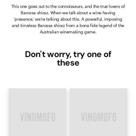
This one goes out to the connoisseurs, and the true lovers of
Barossa shiraz. When we talk about a wine having
‘presence,’ we’re talking about this. A powerful, imposing
and timeless Barossa shiraz from a bona fide legend of the
Australian winemaking game.
Don't worry, try one of
these