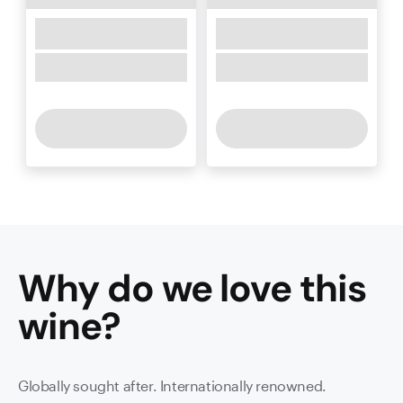
Why do we love this
wine
?
Globally sought after. Internationally renowned.