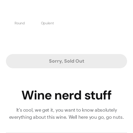
Round
Opulent
Sorry, Sold Out
Wine nerd stuff
It's cool, we get it, you want to know absolutely
everything about this wine. Well here you go, go nuts.