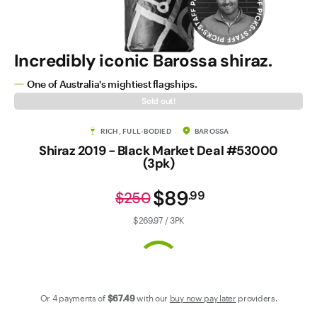
Contact Us
Incredibly iconic Barossa shiraz.
One of Australia's mightiest flagships.
Sold out!
RICH, FULL-BODIED
BAROSSA
Shiraz 2019 - Black Market Deal #53000
(3pk)
$89
.
99
$250
$269.97 / 3PK
Or 4 payments of
$67
.49
with our
buy now pay later
providers.