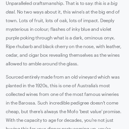
Unparalleled craftsmanship. That is to say:
this is a big
deal
. No two ways about it, this wine’s at the big end of
town. Lots of fruit, lots of oak, lots of impact. Deeply
mysterious in colour; flashes of inky blue and violet
purple poking through what is a dark, ominous onyx.
Ripe rhubarb and black cherry on the nose, with leather,
cedar, and cigar box revealing themselves as the wines
allowed to amble around the glass.
Sourced entirely made from an old vineyard which was
planted in the 1920s, this is one of Australia’s most
collected wines from one of the most famous wineries
in the Barossa. Such incredible pedigree doesn't come
cheap, but there's always the Mofo 'best value' promise.
With the capacity to age for decades, you're not just
buying this for your dinner party coming up- you're