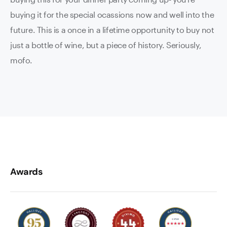
buying it for the special ocassions now and well into the
future. This is a once in a lifetime opportunity to buy not
just a bottle of wine, but a piece of history. Seriously,
mofo.
Awards