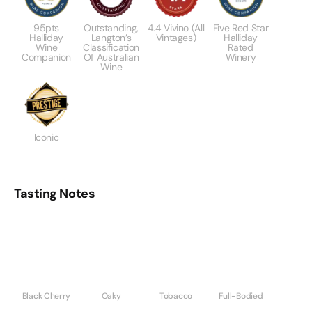
95pts
Outstanding,
4.4 Vivino (All
Five Red Star
Halliday
Langton’s
Vintages)
Halliday
Wine
Classification
Rated
Companion
Of Australian
Winery
Wine
Iconic
Tasting Notes
Black Cherry
Oaky
Tobacco
Full-Bodied