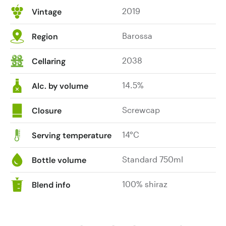
2019
Vintage
Barossa
Region
2038
Cellaring
14.5%
Alc. by volume
Screwcap
Closure
14°C
Serving temperature
Standard 750ml
Bottle volume
100% shiraz
Blend info