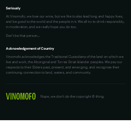
Seriously
At Vinomofo, we love our wine, but we like to also lead long and happy lives,
and be good to the world and the people in it. We all try to drink responsibly,
in moderation, and we really hope you do too.
Don't be that person…
Acknowledgement of Country
Vinomofo acknowledges the Traditional Custodians of the land on which we
live and work, the Aboriginal and Torres Strait Islander peoples. We pay our
respects to their Elders past, present, and emerging, and recognise their
continuing connection to land, waters, and community.
Nope, we don't do the copyright © thing.