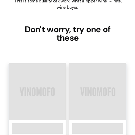
"This is some quality oak work, what a ripper wine" – Pete,
wine buyer.
Don't worry, try one of
these