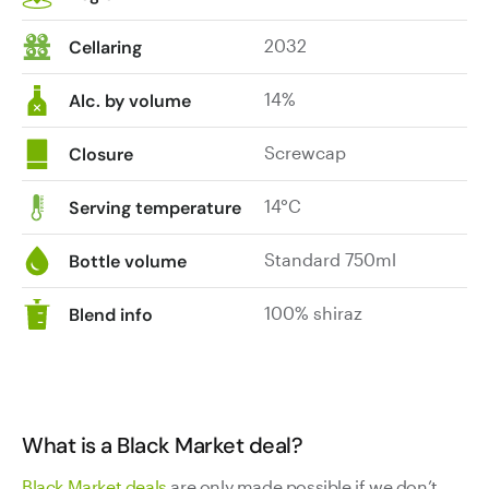
2032
Cellaring
14%
Alc. by volume
Screwcap
Closure
14°C
Serving temperature
Standard 750ml
Bottle volume
100% shiraz
Blend info
What is a Black Market deal?
Black Market deals
are only made possible if we don’t