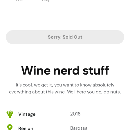
Sorry, Sold Out
Wine nerd stuff
It's cool, we get it, you want to know absolutely
everything about this wine. Well here you go, go nuts.
2018
Vintage
Barossa
Region