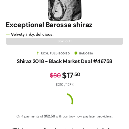
Contact Us
Exceptional Barossa shiraz
Velvety, inky, delicious.
Sold out!
RICH, FULL-BODIED
BAROSSA
Shiraz 2018 - Black Market Deal #46758
$17
.
50
$80
$210 / 12PK
Or 4 payments of
$52
.50
with our
buy now pay later
providers.