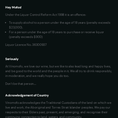
Terms of Use
Hey Mofos!
Loyalty FAQs
Under the Liquor Control Reform Act 1998 it is an offence:
VIM Terms and Conditions
To supply alcohol to a person under the age of 18 years (penalty exceeds
OAIC Determination
$23,000).
For a person under the age of 18 years to purchase or receive liquor
(penalty exceeds $900)
Liquor Licence No. 36300937
Seriously
At Vinomofo, we love our wine, but we like to also lead long and happy lives,
and be good to the world and the people in it. We all try to drink responsibly,
in moderation, and we really hope you do too.
Don't be that person…
Acknowledgement of Country
Vinomofo acknowledges the Traditional Custodians of the land on which we
live and work, the Aboriginal and Torres Strait Islander peoples. We pay our
respects to their Elders past, present, and emerging, and recognise their
continuing connection to land, waters, and community.