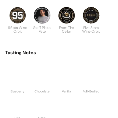
95pts Wine
Staff Picks:
From The
Five Stars
Orbit
Pete
Cellar
Wine Orbit
Tasting Notes
Blueberry
Chocolate
Vanilla
Full-Bodied
Fine
Deep