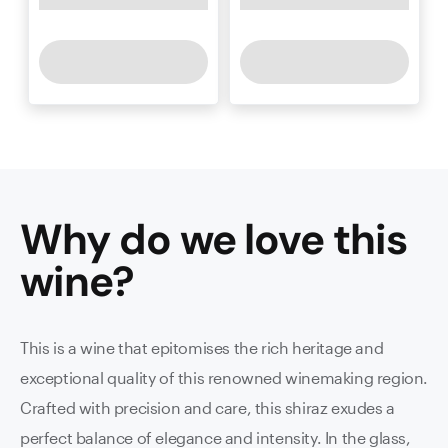
Why do we love this
wine
?
This is a wine that epitomises the rich heritage and
exceptional quality of this renowned winemaking region.
Crafted with precision and care, this shiraz exudes a
perfect balance of elegance and intensity. In the glass,