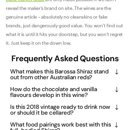
reveal the maker’s brand on site. The wines are the
genuine article – absolutely no cleanskins or fake
brands, just dangerously good value. You won’t find out
what it is until it hits your doorstep, but you won’t regret
it. Just keep it on the down low.
Frequently Asked Questions
What makes this Barossa Shiraz stand
out from other Australian reds?
This 2018 Shiraz showcases the distinctive terroir 
How do the chocolate and vanilla
of the Barossa Valley, one of Australia's most 
flavours develop in this wine?
prestigious wine regions known for producing 
The chocolate and vanilla notes in this Shiraz are 
Is this 2018 vintage ready to drink now
world-class Shiraz. The wine's 95-point rating from 
primarily derived from careful oak maturation, 
or should it be cellared?
Wine Orbit reflects its exceptional quality, 
where the wine develops these secondary flavours 
While this 2018 Shiraz is certainly approachable 
combining the region's signature rich, concentrated 
What food pairings work best with this
through interaction with oak barrels. The vanilla 
now with its velvety tannins and balanced 