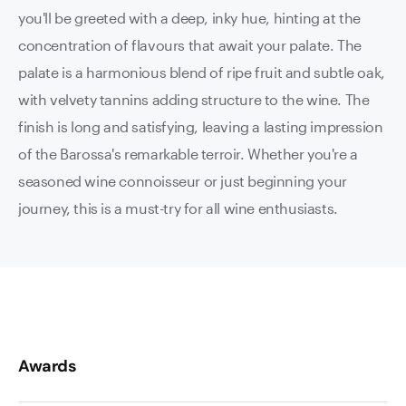
you'll be greeted with a deep, inky hue, hinting at the
concentration of flavours that await your palate. The
palate is a harmonious blend of ripe fruit and subtle oak,
with velvety tannins adding structure to the wine. The
finish is long and satisfying, leaving a lasting impression
of the Barossa's remarkable terroir. Whether you're a
seasoned wine connoisseur or just beginning your
journey, this is a must-try for all wine enthusiasts.
Awards