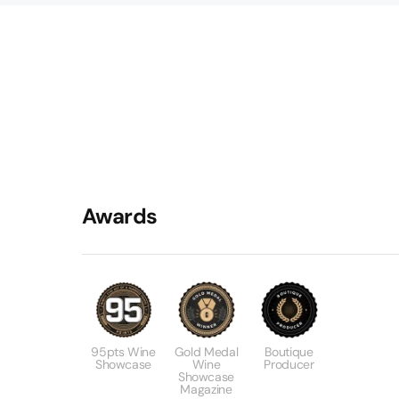
Awards
95pts Wine
Gold Medal
Boutique
Showcase
Wine
Producer
Showcase
Magazine