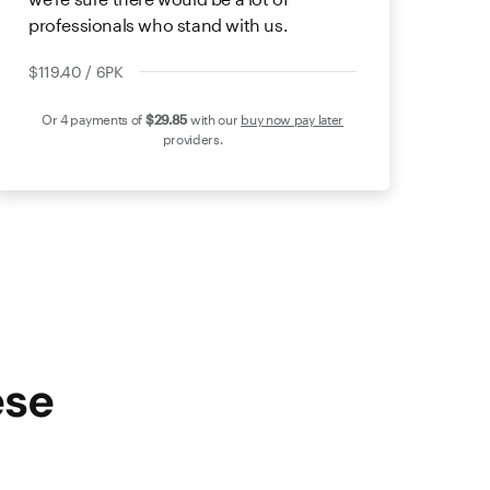
professionals who stand with us.
$119.40 / 6PK
Or 4 payments of
$29
.85
with our
buy now pay later
providers.
ese