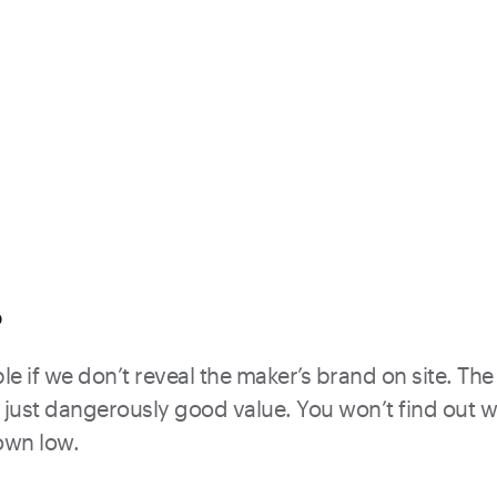
?
e if we don’t reveal the maker’s brand on site. The 
just dangerously good value. You won’t find out what
down low.