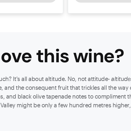
ove this
wine
?
? It's all about altitude. No, not attitude-
altitude
 and the consequent fruit that trickles all the way
s, and black olive tapenade notes to compliment t
Valley might be only a few hundred metres higher, b