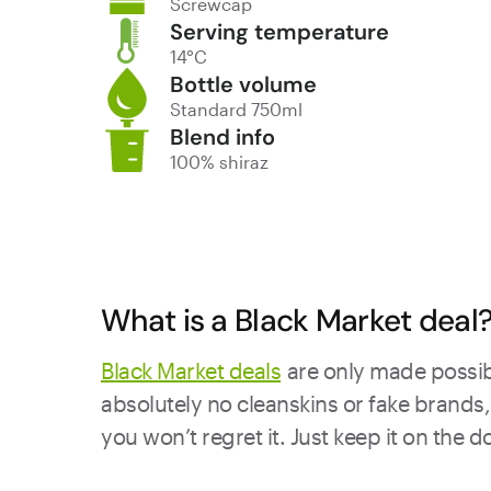
Screwcap
Serving temperature
14°C
Bottle volume
Standard 750ml
Blend info
100% shiraz
What is a Black Market deal
Black Market deals
are only made possibl
absolutely no cleanskins or fake brands, 
you won’t regret it. Just keep it on the 