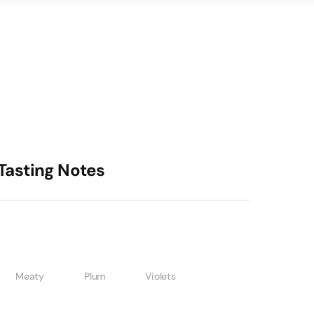
Tasting Notes
Meaty
Plum
Violets