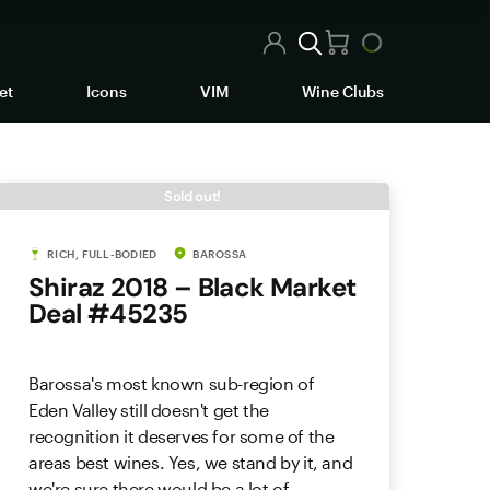
et
Icons
VIM
Wine Clubs
Sold out!
RICH, FULL-BODIED
BAROSSA
Shiraz 2018 – Black Market
Deal #45235
Barossa's most known sub-region of
Eden Valley still doesn't get the
recognition it deserves for some of the
areas best wines. Yes, we stand by it, and
we're sure there would be a lot of