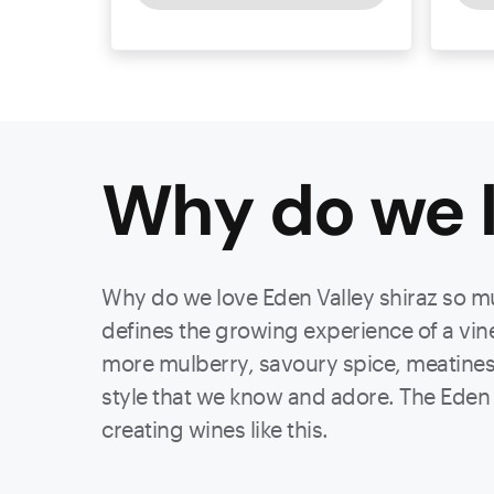
Why do we l
Why do we love Eden Valley shiraz so much
defines the growing experience of a vine,
more mulberry, savoury spice, meatines
style that we know and adore. The Eden 
creating wines like this.