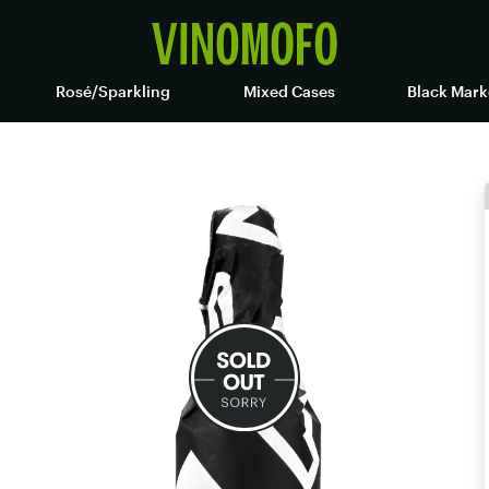
Rosé/Sparkling
Mixed Cases
Black Mark