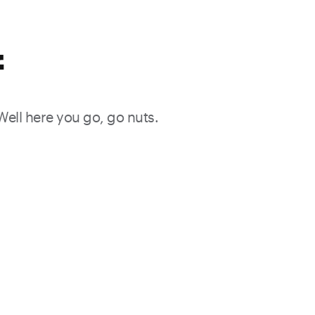
f
 Well here you go, go nuts.