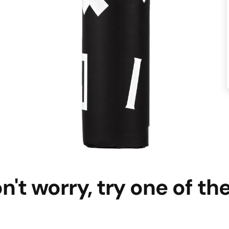
n't worry, try one of th