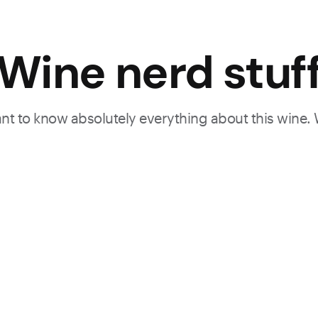
Wine nerd stuf
want to know absolutely everything about this wine.