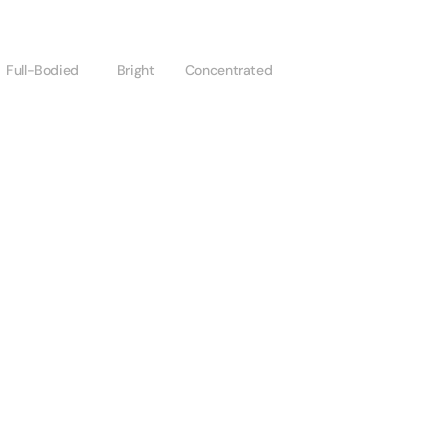
Full-Bodied
Bright
Concentrated