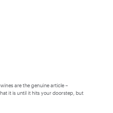
wines are the genuine article –
 it is until it hits your doorstep, but