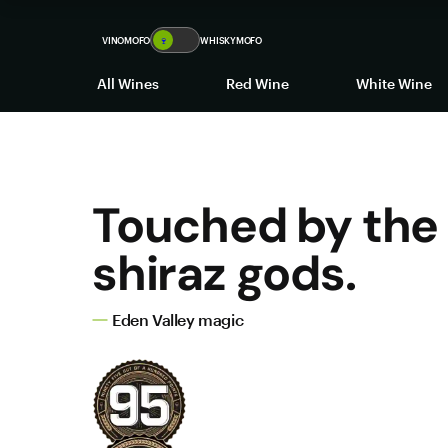
VINOMOFO
🍷
WHISKYMOFO
All Wines
Red Wine
White Wine
Touched by the
shiraz gods.
Eden Valley magic