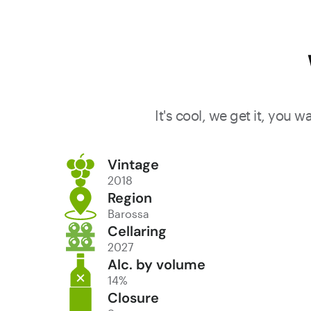
It's cool, we get it, you 
Vintage
2018
Region
Barossa
Cellaring
2027
Alc. by volume
14%
Closure