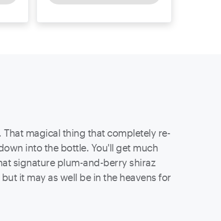
.
That magical thing that completely re-
 down into the bottle. You'll get much
hat signature plum-and-berry shiraz
ut it may as well be in the heavens for