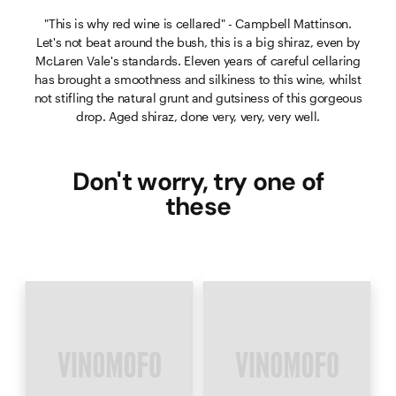
"This is why red wine is cellared" - Campbell Mattinson.
Let's not beat around the bush, this is a big shiraz, even by
McLaren Vale's standards. Eleven years of careful cellaring
has brought a smoothness and silkiness to this wine, whilst
not stifling the natural grunt and gutsiness of this gorgeous
drop. Aged shiraz, done very, very, very well.
Don't worry, try one of
these