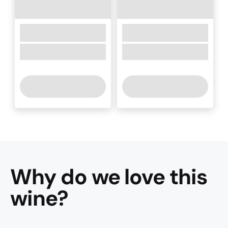
Why do we love this
wine
?