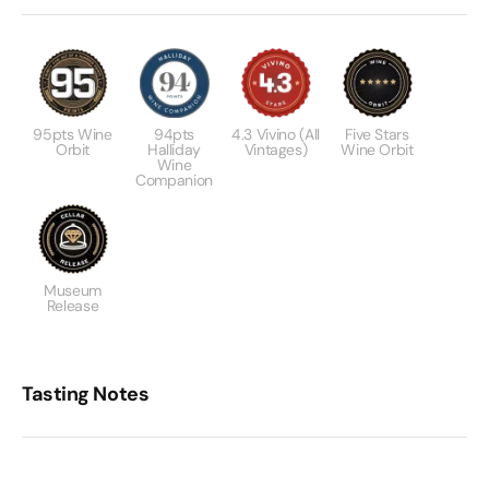
95pts Wine
94pts
4.3 Vivino (All
Five Stars
Orbit
Halliday
Vintages)
Wine Orbit
Wine
Companion
Museum
Release
Tasting Notes