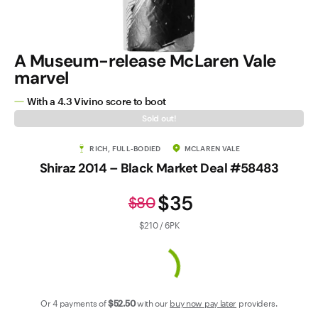
Contact Us
A Museum-release McLaren Vale
marvel
With a 4.3 Vivino score to boot
Sold out!
RICH, FULL-BODIED
MCLAREN VALE
Shiraz 2014 – Black Market Deal #58483
$35
$80
$210 / 6PK
Or 4 payments of
$52
.50
with our
buy now pay later
providers.