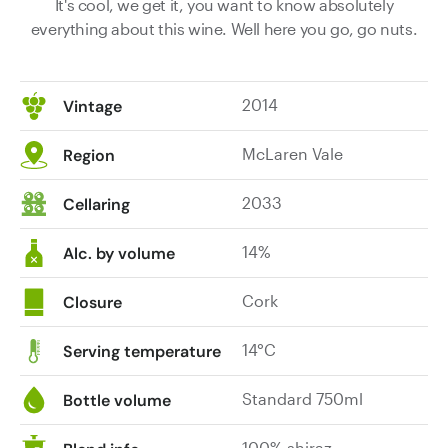
It's cool, we get it, you want to know absolutely
everything about this wine. Well here you go, go nuts.
2014
Vintage
McLaren Vale
Region
2033
Cellaring
14%
Alc. by volume
Cork
Closure
14°C
Serving temperature
Standard 750ml
Bottle volume
100% shiraz