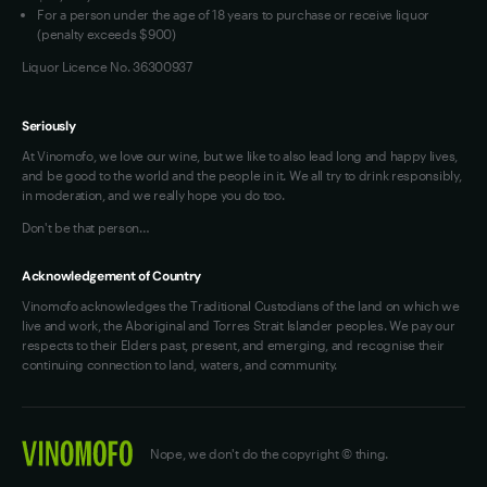
For a person under the age of 18 years to purchase or receive liquor
(penalty exceeds $900)
Liquor Licence No. 36300937
Seriously
At Vinomofo, we love our wine, but we like to also lead long and happy lives,
and be good to the world and the people in it. We all try to drink responsibly,
in moderation, and we really hope you do too.
Don't be that person…
Acknowledgement of Country
Vinomofo acknowledges the Traditional Custodians of the land on which we
live and work, the Aboriginal and Torres Strait Islander peoples. We pay our
respects to their Elders past, present, and emerging, and recognise their
continuing connection to land, waters, and community.
Nope, we don't do the copyright © thing.