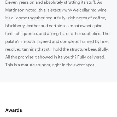
Eleven years on and absolutely strutting its stuff. As
Mattinson noted, this is
exactly
why we cellar red wine.
It’s all come together beautifully - rich notes of coffee,
blackberry, leather and earthiness meet sweet spice,
hints of liquorice, and a long list of other subtleties. The
palate’s smooth, layered and complete, framed by fine,
resolved tannins that still hold the structure beautifully.
All the promise it showed in its youth? Fully delivered.
This is a mature stunner, right in the sweet spot.
Awards