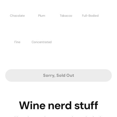
Chocolate
Plum
Tobacco
Full-Bodied
Fine
Concentrated
Sorry, Sold Out
Wine nerd stuff