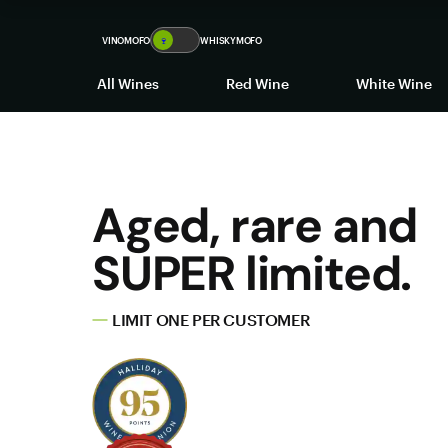
VINOMOFO
🍷
WHISKYMOFO
All Wines
Red Wine
White Wine
Aged, rare and
SUPER limited.
LIMIT ONE PER CUSTOMER