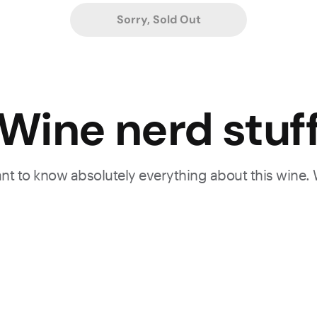
Sorry, Sold Out
Wine nerd stuf
want to know absolutely everything about this wine.