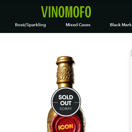
Rosé/Sparkling
Mixed Cases
Black Mark