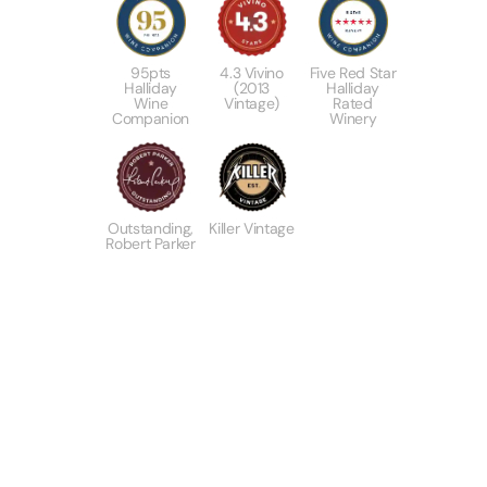
95pts
4.3 Vivino
Five Red Star
Halliday
(2013
Halliday
Wine
Vintage)
Rated
Companion
Winery
Outstanding,
Killer Vintage
Robert Parker