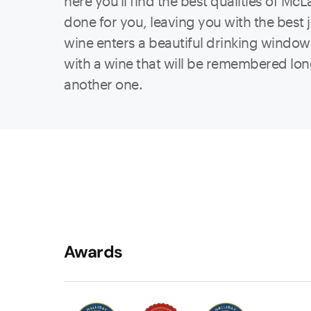
here you'll find the best qualities of Mc
done for you, leaving you with the best 
wine enters a beautiful drinking window 
with a wine that will be remembered lo
another one.
Awards