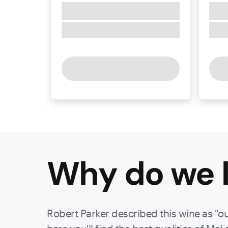
Why do we l
Robert Parker described this wine as "o