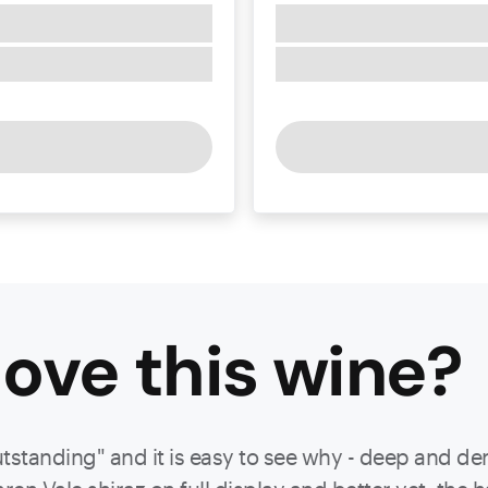
ove this
wine
?
utstanding" and it is easy to see why - deep and d