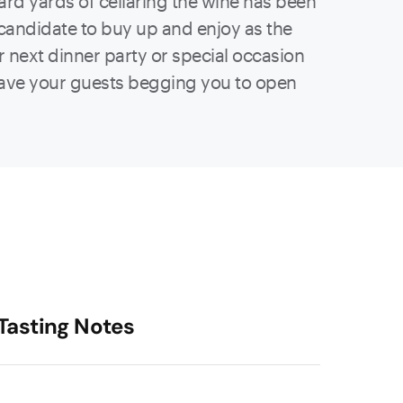
 hard yards of cellaring the wine has been
a candidate to buy up and enjoy as the
r next dinner party or special occasion
have your guests begging you to open
Tasting Notes