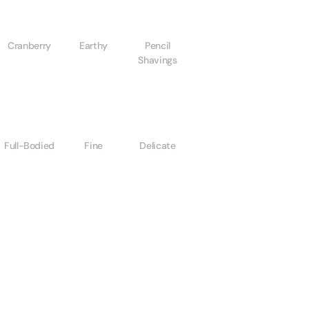
Cranberry
Earthy
Pencil
Shavings
Full-Bodied
Fine
Delicate