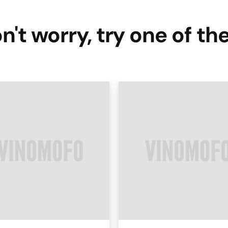
n't worry, try one of th