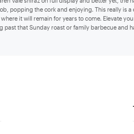
Laren Vale shiraz on full display and better yet, the
job, popping the cork and enjoying. This really is 
where it will remain for years to come. Elevate you
ng past that Sunday roast or family barbecue and 