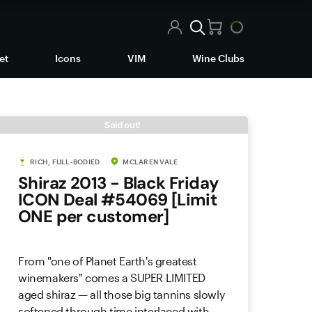
et
Icons
VIM
Wine Clubs
Sold out!
RICH, FULL-BODIED
MCLAREN VALE
Shiraz 2013 - Black Friday
ICON Deal #54069 [Limit
ONE per customer]
From "one of Planet Earth's greatest
winemakers" comes a SUPER LIMITED
aged shiraz — all those big tannins slowly
softened through time interlaced with