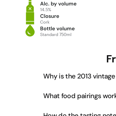
Alc. by volume
14.5%
Closure
Cork
Bottle volume
Standard 750ml
F
Why is the 2013 vintage
The 2013 vintage is noted as a 'killer
What food pairings work
Halliday Wine Companion. This vintage
balanced fruit with exceptional aging p
integrate beautifully, creating the per
This rich, full-bodied Shiraz with its 
How do the tasting note
Sunday roast mentioned in its descript