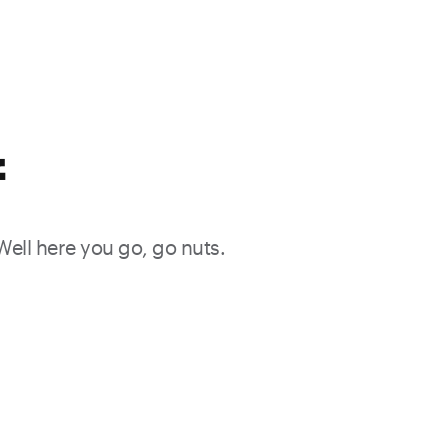
f
 Well here you go, go nuts.