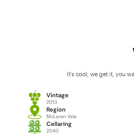
It's cool, we get it, you 
Vintage
2013
Region
McLaren Vale
Cellaring
2040