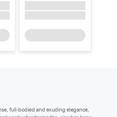
ense, full-bodied and exuding elegance,