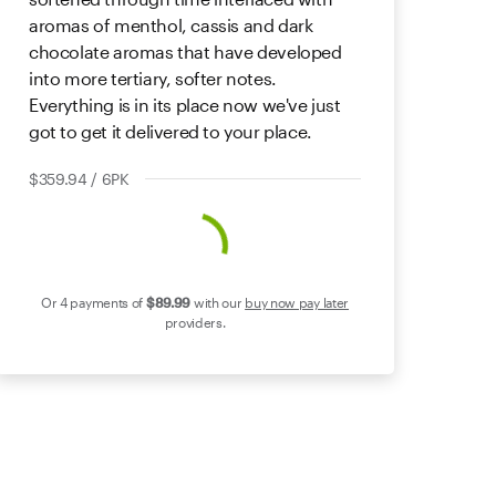
aromas of menthol, cassis and dark
chocolate aromas that have developed
into more tertiary, softer notes.
Everything is in its place now we've just
got to get it delivered to your place.
$359.94 / 6PK
Or 4 payments of
$89
.99
with our
buy now pay later
providers.