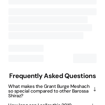
Contact Us
Frequently Asked Questions
What makes the Grant Burge Meshach
so special compared to other Barossa
Shiraz?
The Meshach is sourced entirely from a single 