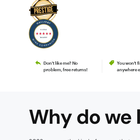
Don't like me? No
You won't 
problem, free returns!
anywhere e
Why do we l