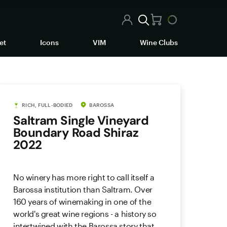
et
Icons
VIM
Wine Clubs
RICH, FULL-BODIED
BAROSSA
Saltram Single Vineyard
Boundary Road Shiraz
2022
No winery has more right to call itself a
Barossa institution than Saltram. Over
160 years of winemaking in one of the
world's great wine regions - a history so
intertwined with the Barossa story that