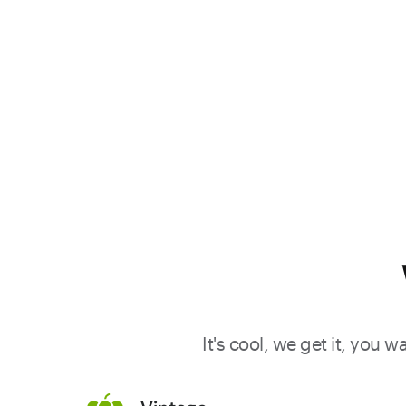
It's cool, we get it, you 