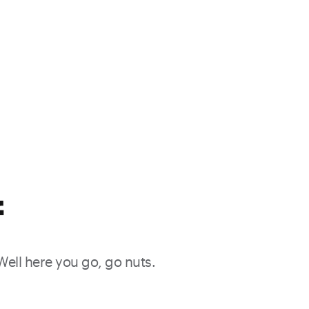
f
 Well here you go, go nuts.