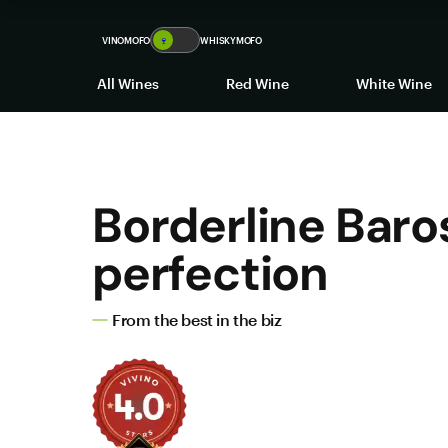
VINOMOFO
🍷
WHISKYMOFO
All Wines
Red Wine
White Wine
Borderline Baro
perfection
From the best in the biz