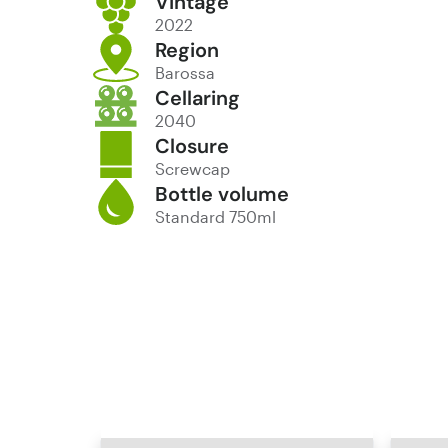
Vintage
2022
Region
Barossa
Cellaring
2040
Closure
Screwcap
Bottle volume
Standard 750ml