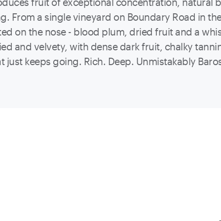
oduces fruit of exceptional concentration, natural 
g. From a single vineyard on Boundary Road in th
ted on the nose - blood plum, dried fruit and a whis
died and velvety, with dense dark fruit, chalky tann
hat just keeps going. Rich. Deep. Unmistakably Bar