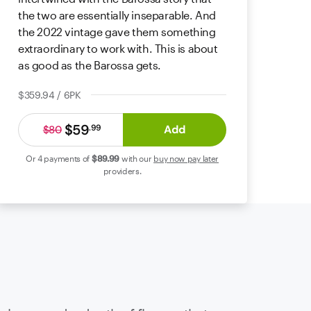
the two are essentially inseparable. And
the 2022 vintage gave them something
extraordinary to work with. This is about
as good as the Barossa gets.
$359.94 / 6PK
$59
Add
.
99
$80
Or 4 payments of
$89
.99
with our
buy now pay later
providers.