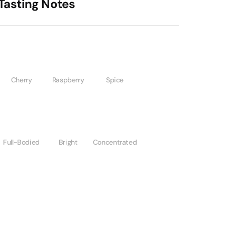
Tasting Notes
Cherry
Raspberry
Spice
Full-Bodied
Bright
Concentrated