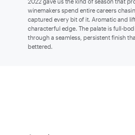
2022 gave us t
he kind of season that pr
winemakers spend entire careers chasin
captured every bit of it. Aromatic and lif
characterful edge. The palate is full-bo
through a seamless, persistent finish t
bettered.