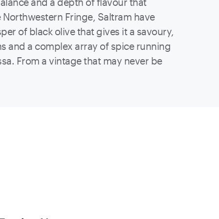
balance and a depth of flavour that
e Northwestern Fringe, Saltram have
per of black olive that gives it a savoury,
ins and a complex array of spice running
ossa. From a vintage that may never be