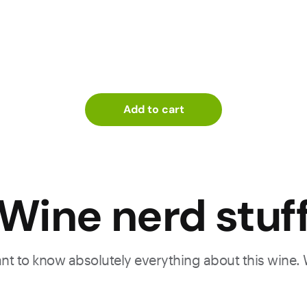
Add to cart
Wine nerd stuf
want to know absolutely everything about this wine.