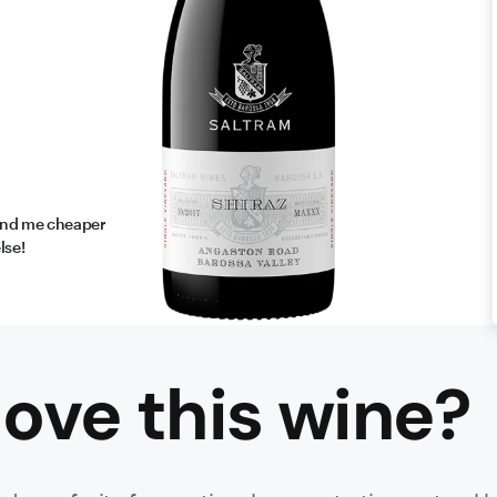
find me cheaper
lse!
ove this
wine
?