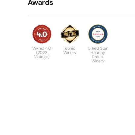
Awards
Vivino: 4.0
Iconic
5 Red Star
(2022
Winery
Halliday
Vintage)
Rated
Winery