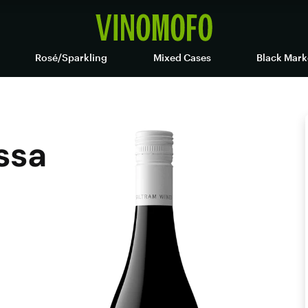
Rosé/Sparkling
Mixed Cases
Black Mark
ssa