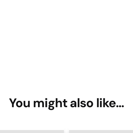
You might also like…