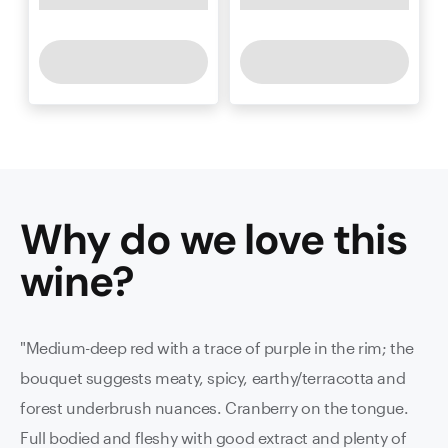
Why do we love this
wine
?
"Medium-deep red with a trace of purple in the rim; the
bouquet suggests meaty, spicy, earthy/terracotta and
forest underbrush nuances. Cranberry on the tongue.
Full bodied and fleshy with good extract and plenty of