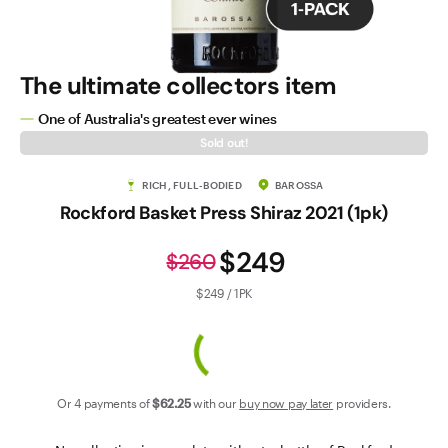
Contact Us
The ultimate collectors item
One of Australia's greatest ever wines
Sold out!
RICH, FULL-BODIED
BAROSSA
Rockford Basket Press Shiraz 2021 (1pk)
$249
$260
$249 / 1PK
Or 4 payments of
$62
.25
with our
buy now pay later
providers.