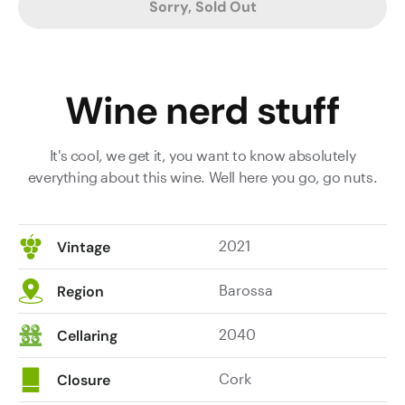
Sorry, Sold Out
Wine nerd stuff
It's cool, we get it, you want to know absolutely
everything about this wine. Well here you go, go nuts.
2021
Vintage
Barossa
Region
2040
Cellaring
Cork
Closure