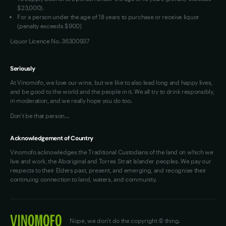
OAIC Determination
$23,000).
For a person under the age of 18 years to purchase or receive liquor
(penalty exceeds $900)
Liquor Licence No. 36300937
Seriously
At Vinomofo, we love our wine, but we like to also lead long and happy lives,
and be good to the world and the people in it. We all try to drink responsibly,
in moderation, and we really hope you do too.
Don't be that person…
Acknowledgement of Country
Vinomofo acknowledges the Traditional Custodians of the land on which we
live and work, the Aboriginal and Torres Strait Islander peoples. We pay our
respects to their Elders past, present, and emerging, and recognise their
continuing connection to land, waters, and community.
Nope, we don't do the copyright © thing.