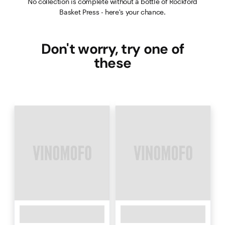
No collection is complete without a bottle of Rockford
Basket Press - here's your chance.
Don't worry, try one of
these