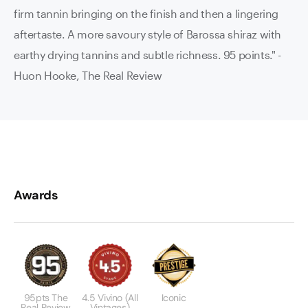
firm tannin bringing on the finish and then a lingering
aftertaste. A more savoury style of Barossa shiraz with
earthy drying tannins and subtle richness. 95 points."
-
Huon Hooke, The Real Review
Awards
95pts The
4.5 Vivino (All
Iconic
Real Review
Vintages)