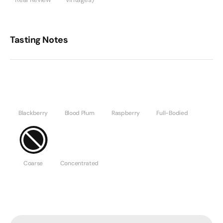
Tasting Notes
Blackberry
Blood Plum
Raspberry
Full-Bodied
Coarse
Concentrated