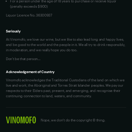
For a person under the age of 18 years to purchase or receive liquor
(penalty exceeds $900)
Liquor Licence No. 36300937
Seriously
At Vinomofo, we love our wine, but we like to also lead long and happy lives,
and be good to the world and the people in it. We all try to drink responsibly,
in moderation, and we really hope you do too.
Don't be that person…
Acknowledgement of Country
Vinomofo acknowledges the Traditional Custodians of the land on which we
live and work, the Aboriginal and Torres Strait Islander peoples. We pay our
respects to their Elders past, present, and emerging, and recognise their
continuing connection to land, waters, and community.
Nope, we don't do the copyright © thing.