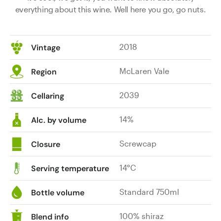
everything about this wine. Well here you go, go nuts.
2018
Vintage
McLaren Vale
Region
2039
Cellaring
14%
Alc. by volume
Screwcap
Closure
14°C
Serving temperature
Standard 750ml
Bottle volume
100% shiraz
Blend info