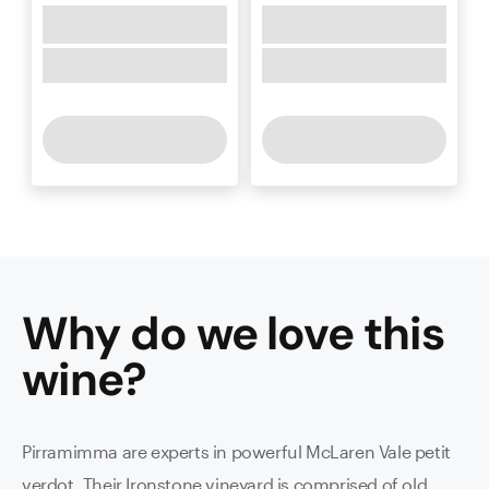
Why do we love this
wine
?
Pirramimma are experts in powerful McLaren Vale petit
verdot. Their Ironstone vineyard is comprised of old