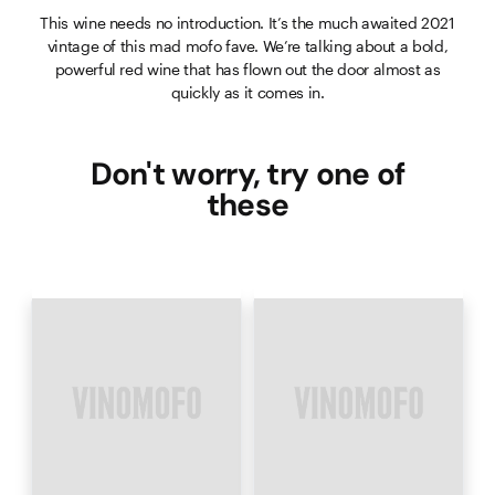
This wine needs no introduction. It’s the much awaited 2021
vintage of this mad mofo fave. We’re talking about a bold,
powerful red wine that has flown out the door almost as
quickly as it comes in.
Don't worry, try one of
these