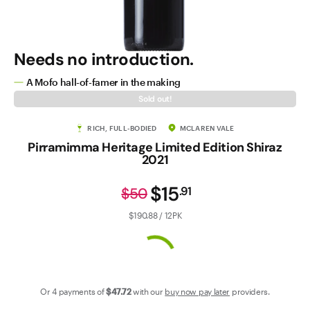
Contact Us
Needs no introduction.
A Mofo hall-of-famer in the making
Sold out!
RICH, FULL-BODIED
MCLAREN VALE
Pirramimma Heritage Limited Edition Shiraz
2021
$15
.
91
$50
$190.88 / 12PK
Or 4 payments of
$47
.72
with our
buy now pay later
providers.