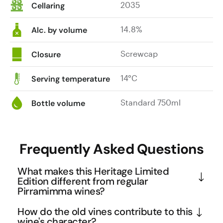
2035
Cellaring
splendidly
supported
14.8%
by
Alc. by volume
beautifully
infused
Screwcap
Closure
tannins,
finishing
14°C
Serving temperature
impressively
long
Standard 750ml
Bottle volume
and
delectable.
At
Frequently Asked Questions
its
best:
What makes this Heritage Limited
now
Edition different from regular
to
Pirramimma wines?
2040.
This Limited Edition is crafted exclusively from the 
|
How do the old vines contribute to this
finest rows of Pirramimma's renowned 'War Horse' 
wine's character?
$50.00.