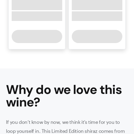
Why do we love this
wine
?
If you don’t know by now, we think it’s time for you to
loop yourself in. This Limited Edition shiraz comes from