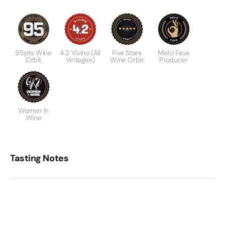
95pts Wine
4.2 Vivino (All
Five Stars
Mofo Fave
Orbit
Vintages)
Wine Orbit
Producer
Women In
Wine
Tasting Notes