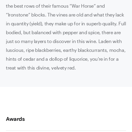
the best rows of their famous “War Horse” and
“Ironstone” blocks. The vines are old and what they lack
in quantity (yield), they make up for in superb quality. Full
bodied, but balanced with pepper and spice, there are
just so many layers to discover in this wine. Laden with
luscious, ripe blackberries, earthy blackcurrants, mocha,
hints of cedar and a dollop of liquorice, you’re in for a
treat with this divine, velvety red.
Awards