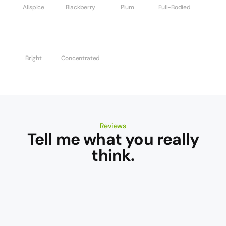
Allspice
Blackberry
Plum
Full-Bodied
Bright
Concentrated
Reviews
Tell me what you really
think.