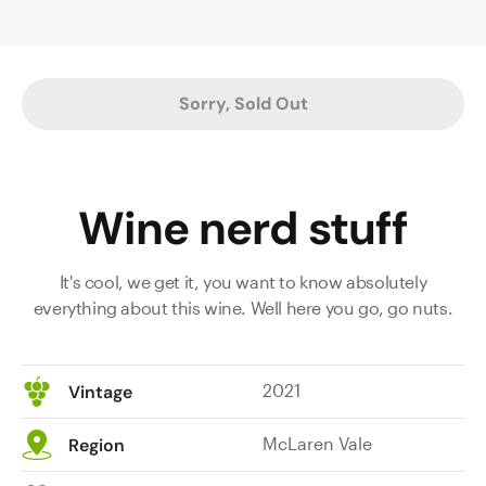
cured
meat
and
cedary
Sorry, Sold Out
oak
characters
on
the
Wine nerd stuff
nose.
The
superbly
It's cool, we get it, you want to know absolutely
weighted
everything about this wine. Well here you go, go nuts.
palate
displays
plush
2021
Vintage
texture
and
McLaren Vale
Region
plump
mouthfeel,