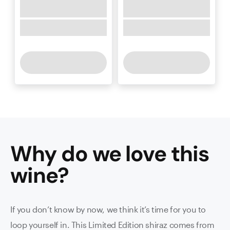
Why do we love this
wine
?
If you don’t know by now, we think it’s time for you to
loop yourself in. This Limited Edition shiraz comes from