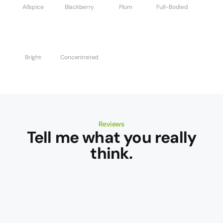
Allspice
Blackberry
Plum
Full-Bodied
Bright
Concentrated
Reviews
Tell me what you really
think.