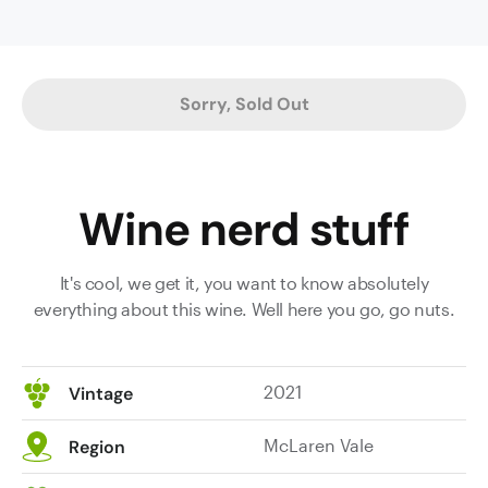
cured
meat
and
cedary
Sorry, Sold Out
oak
characters
on
the
Wine nerd stuff
nose.
The
superbly
It's cool, we get it, you want to know absolutely
weighted
everything about this wine. Well here you go, go nuts.
palate
displays
plush
2021
Vintage
texture
and
McLaren Vale
Region
plump
mouthfeel,