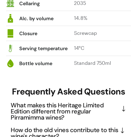
2035
Cellaring
splendidly
supported
14.8%
by
Alc. by volume
beautifully
infused
Screwcap
Closure
tannins,
finishing
14°C
Serving temperature
impressively
long
Standard 750ml
Bottle volume
and
delectable.
At
Frequently Asked Questions
its
best:
What makes this Heritage Limited
now
Edition different from regular
to
Pirramimma wines?
2040.
This Limited Edition is crafted exclusively from the 
|
How do the old vines contribute to this
finest rows of Pirramimma's renowned 'War Horse' 
wine's character?
$50.00.