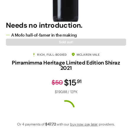
Contact Us
Needs no introduction.
A Mofo hall-of-famer in the making
Sold out!
RICH, FULL-BODIED
MCLAREN VALE
Pirramimma Heritage Limited Edition Shiraz
2021
$15
.
91
$50
$190.88 / 12PK
Or 4 payments of
$47
.72
with our
buy now pay later
providers.