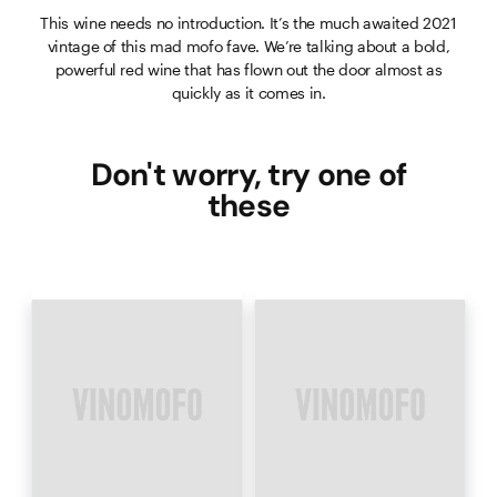
This wine needs no introduction. It’s the much awaited 2021
vintage of this mad mofo fave. We’re talking about a bold,
powerful red wine that has flown out the door almost as
quickly as it comes in.
Don't worry, try one of
these