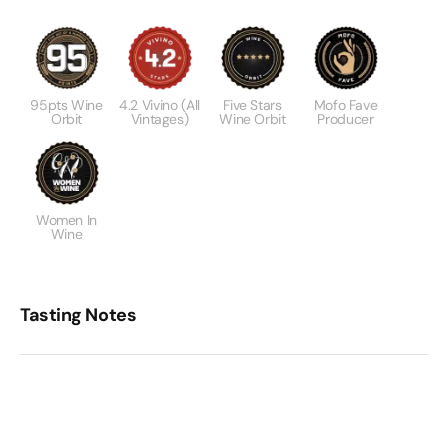
95pts Wine
4.2 Vivino (All
Five Stars
Mofo Fave
Orbit
Vintages)
Wine Orbit
Producer
Women In
Wine
Tasting Notes