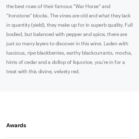
the best rows of their famous “War Horse” and
“Ironstone” blocks. The vines are old and what they lack
in quantity (yield), they make up for in superb quality. Full
bodied, but balanced with pepper and spice, there are
just so many layers to discover in this wine. Laden with
luscious, ripe blackberries, earthy blackcurrants, mocha,
hints of cedar and a dollop of liquorice, you’re in for a
treat with this divine, velvety red.
Awards