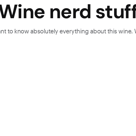
Wine nerd stuf
want to know absolutely everything about this wine.