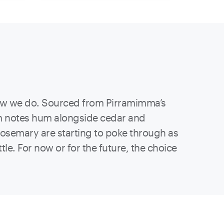
 know we do. Sourced from Pirramimma’s
um notes hum alongside cedar and
rosemary are starting to poke through as
le. For now or for the future, the choice