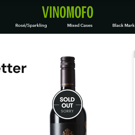
Rosé/Sparkling
Mixed Cases
Black Mark
etter