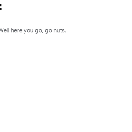
f
 Well here you go, go nuts.