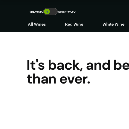
VINOMOFO
🍷
WHISKYMOFO
All Wines
Red Wine
White Wine
It's back, and b
than ever.