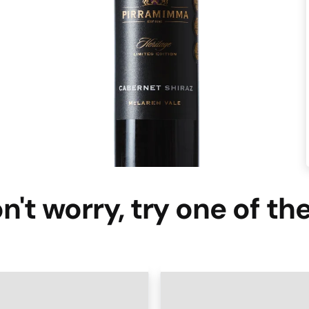
n't worry, try one of th