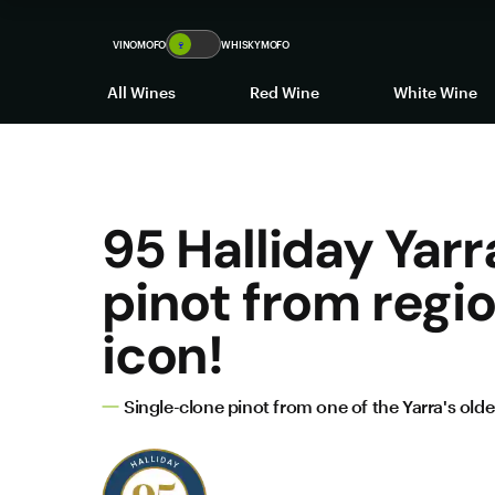
VINOMOFO
🍷
WHISKYMOFO
All Wines
Red Wine
White Wine
95 Halliday Yarr
pinot from regi
icon!
Single-clone pinot from one of the Yarra's old