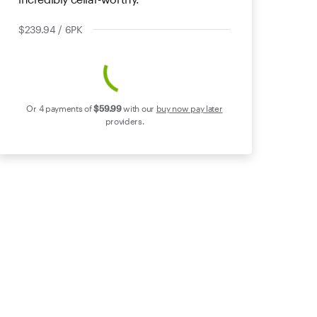
$239.94 / 6PK
Or 4 payments of
$59
.99
with our
buy now pay later
providers.