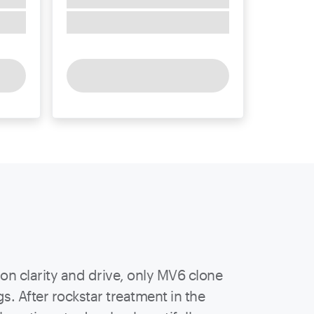
 on clarity and drive, only MV6 clone
. After rockstar treatment in the