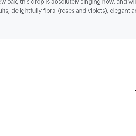
 oak, this drop is absolutely singing now, and wil
ts, delightfully floral (roses and violets), elegant 