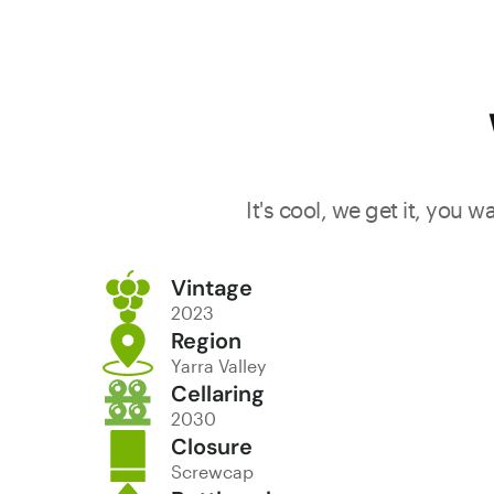
It's cool, we get it, you 
Vintage
2023
Region
Yarra Valley
Cellaring
2030
Closure
Screwcap