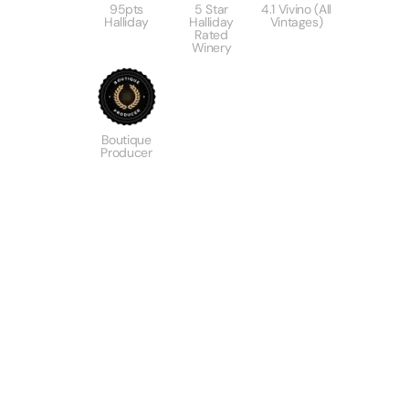
95pts
5 Star
4.1 Vivino (All
Halliday
Halliday
Vintages)
Rated
Winery
Boutique
Producer