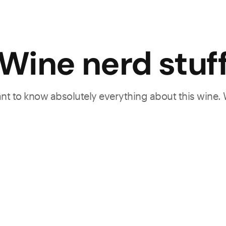
Wine nerd stuf
want to know absolutely everything about this wine.