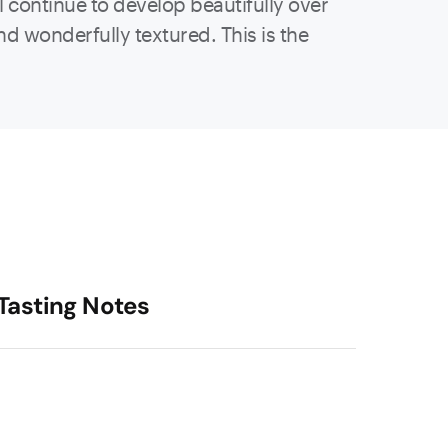
l continue to develop beautifully over
and wonderfully textured. This is the
Tasting Notes