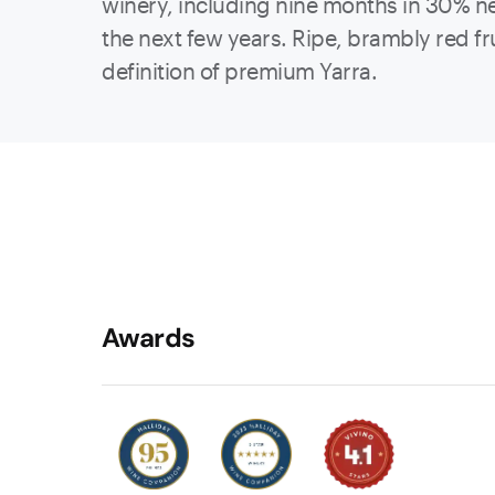
winery, including nine months in 30% new
the next few years. Ripe, brambly red frui
definition of premium Yarra.
Awards