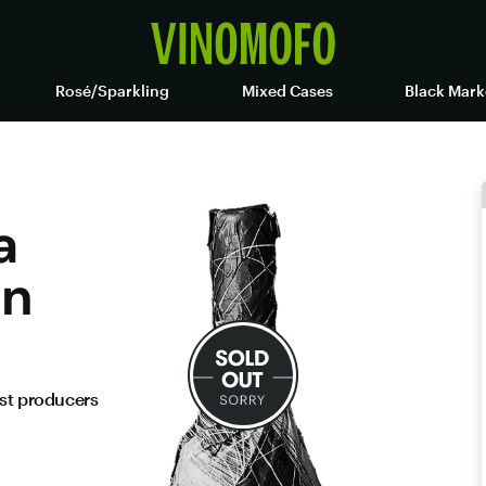
Rosé/Sparkling
Mixed Cases
Black Mark
a
on
est producers