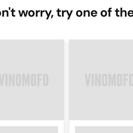
n't worry, try one of th