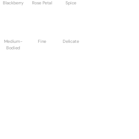
Blackberry
Rose Petal
Spice
Medium-
Fine
Delicate
Bodied