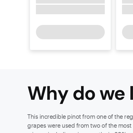
Why do we l
This incredible pinot from one of the re
grapes were used from two of the most p