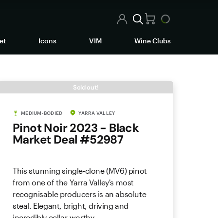
et
Icons
VIM
Wine Clubs
Sold out!
MEDIUM-BODIED
YARRA VALLEY
Pinot Noir 2023 - Black
Market Deal #52987
This stunning single-clone (MV6) pinot
from one of the Yarra Valley's most
recognisable producers is an absolute
steal. Elegant, bright, driving and
incredibly cellar-worthy.