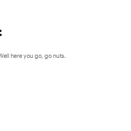
f
 Well here you go, go nuts.