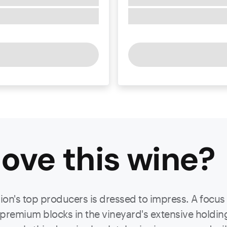
ove this
wine
?
gion's top producers is dressed to impress. A focus
remium blocks in the vineyard's extensive holdings