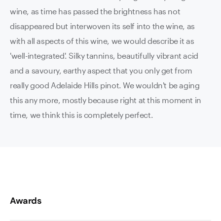
wine, as time has passed the brightness has not
disappeared but interwoven its self into the wine, as
with all aspects of this wine, we would describe it as
'well-integrated'. Silky tannins, beautifully vibrant acid
and a savoury, earthy aspect that you only get from
really good Adelaide Hills pinot. We wouldn't be aging
this any more, mostly because right at this moment in
time, we think this is completely perfect.
Awards