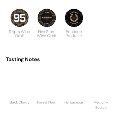
95pts Wine
Five Stars
Boutique
Orbit
Wine Orbit
Producer
Tasting Notes
Black Cherry
Forest Floor
Herbaceous
Medium-
Bodied