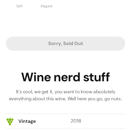
Soft
Elegant
Sorry, Sold Out
Wine nerd stuff
It's cool, we get it, you want to know absolutely
everything about this wine. Well here you go, go nuts.
2018
Vintage