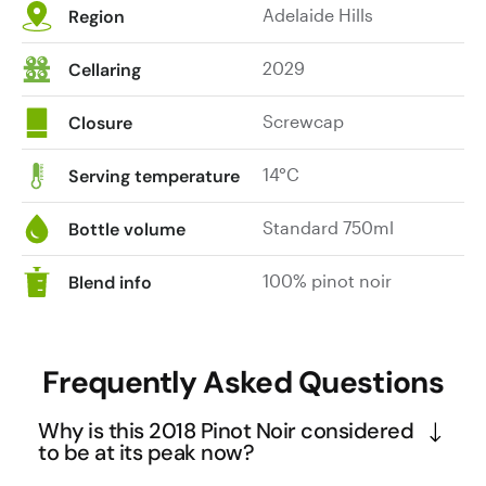
Adelaide Hills
Region
2029
Cellaring
Screwcap
Closure
14°C
Serving temperature
Standard 750ml
Bottle volume
100% pinot noir
Blend info
Frequently Asked Questions
Why is this 2018 Pinot Noir considered
to be at its peak now?