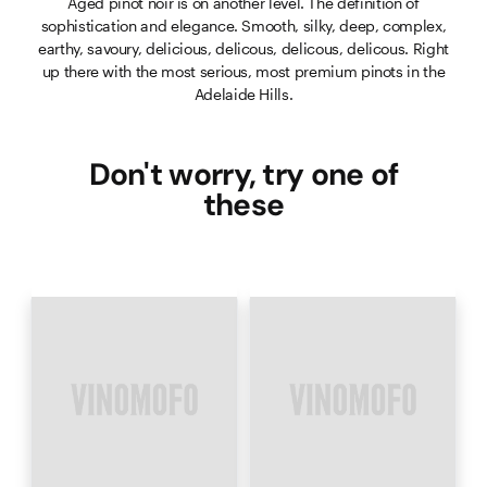
Aged pinot noir is on another level. The definition of
sophistication and elegance. Smooth, silky, deep, complex,
earthy, savoury, delicious, delicous, delicous, delicous. Right
up there with the most serious, most premium pinots in the
Adelaide Hills.
Don't worry, try one of
these