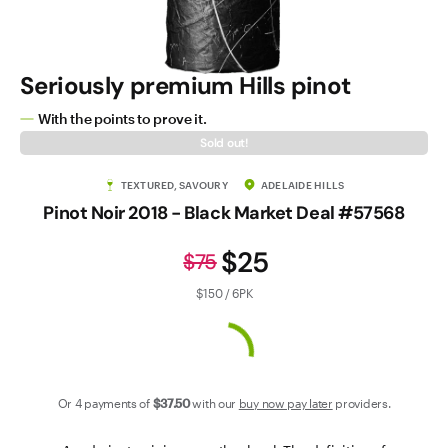
Contact Us
Seriously premium Hills pinot
With the points to prove it.
Sold out!
TEXTURED, SAVOURY
ADELAIDE HILLS
Pinot Noir 2018 - Black Market Deal #57568
$25
$75
$150 / 6PK
Or 4 payments of
$37
.50
with our
buy now pay later
providers.