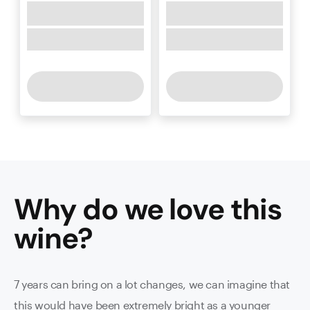
Why do we love this
wine
?
7 years can bring on a lot changes, we can imagine that
this would have been extremely bright as a younger